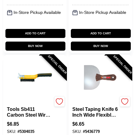
In-Store Pickup Available
In-Store Pickup Available
ADD TO CART
ADD TO CART
BUY NOW
BUY NOW
SPECIAL ORDER
SPECIAL ORDER
Allway
Allway
Tools Sb411
Steel Taping Knife 6
Carbon Steel Wire
Inch Wide Flexible
Brush With
Blade T60
$
6.85
$
6.65
Scraper, 12 In
SKU:
#
5304035
SKU:
#
5436779
Overall Length