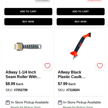
ADD TO CART
ADD TO CART
BUY NOW
BUY NOW
Allway
Allway
Allway 1-1/4 Inch
Allway Black
Seam Roller With
Plastic Caulk
Celcon Plastic
Remover Tool 1 Pk
$
8.99
$
7.99
Each
Each
Handle For
Wallpaper
SKU:
#
7052798
SKU:
#
7110604
In-Store Pickup Available
In-Store Pickup Available
Ready for Pickup Soon
Ready for Pickup Soon