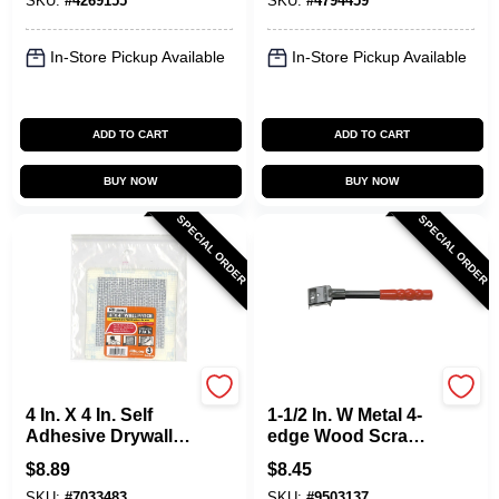
SKU:
#
4269155
SKU:
#
4794459
Functionality
In-Store Pickup Available
In-Store Pickup Available
ADD TO CART
ADD TO CART
BUY NOW
BUY NOW
SPECIAL ORDER
SPECIAL ORDER
Allway
Allway
4 In. X 4 In. Self
1-1/2 In. W Metal 4-
Adhesive Drywall
edge Wood Scraper
Patch, 3 Pk, Model
F22
$
8.89
$
8.45
Wp4-3
SKU:
#
7033483
SKU:
#
9503137