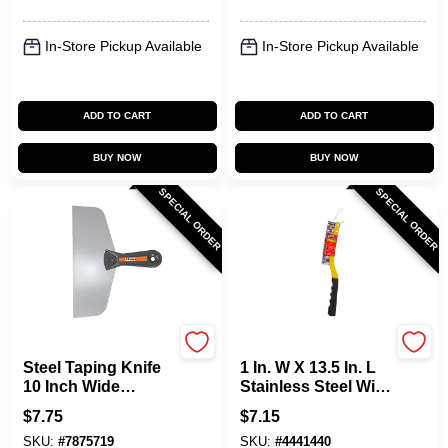
In-Store Pickup Available
In-Store Pickup Available
ADD TO CART
ADD TO CART
BUY NOW
BUY NOW
SPECIAL ORDER
SPECIAL ORDER
Allway
Allway
Steel Taping Knife
1 In. W X 13.5 In. L
10 Inch Wide
Stainless Steel Wire
Flexible Blade T100
Brush With Scraper
$
7.75
$
7.15
SKU:
#
7875719
SKU:
#
4441440