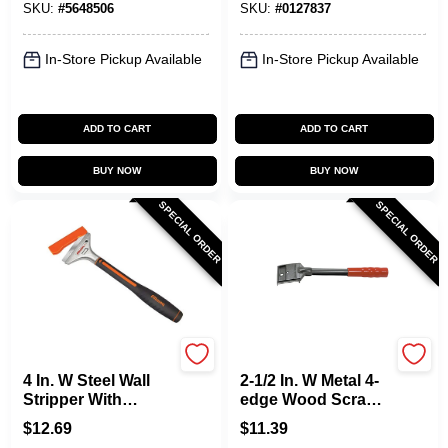
SKU:
#
5648506
SKU:
#
0127837
Pack
In-Store Pickup Available
In-Store Pickup Available
ADD TO CART
ADD TO CART
BUY NOW
BUY NOW
SPECIAL ORDER
SPECIAL ORDER
Allway
Allway
4 In. W Steel Wall
2-1/2 In. W Metal 4-
Stripper With
edge Wood Scraper
Aluminum Head
Model F42
$
12.69
$
11.39
And Snap-on Blade