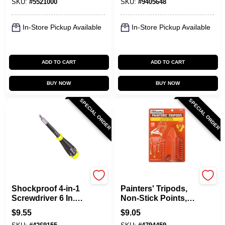
SKU:
#
5521000
SKU:
#
9405648
Cutting
In-Store Pickup Available
In-Store Pickup Available
ADD TO CART
ADD TO CART
BUY NOW
BUY NOW
SPECIAL ORDER
SPECIAL ORDER
Allway
Allway
Shockproof 4-in-1
Painters' Tripods,
Screwdriver 6 In.
Non-Stick Points,
With Magnetic Tip
10-Pk.
$
9.55
$
9.05
And Ratcheting