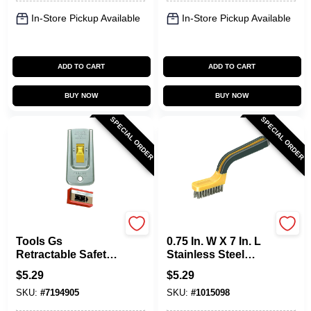
In-Store Pickup Available
In-Store Pickup Available
ADD TO CART
ADD TO CART
BUY NOW
BUY NOW
SPECIAL ORDER
SPECIAL ORDER
Allway
Allway
Tools Gs
0.75 In. W X 7 In. L
Retractable Safety
Stainless Steel
Glass Scraper With
Stripping Brush
$
5.29
$
5.29
Steel Blade
With Soft Grip
SKU:
#
7194905
SKU:
#
1015098
Handle