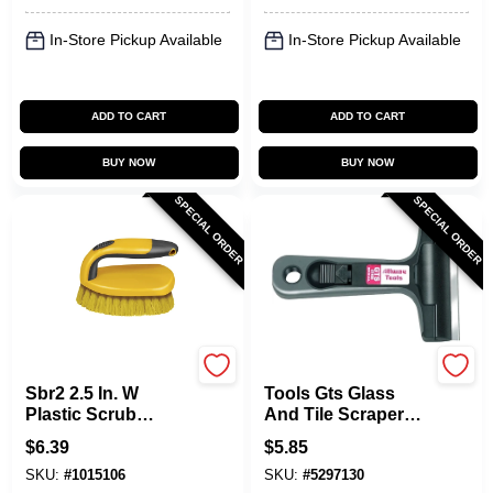
In-Store Pickup Available
In-Store Pickup Available
ADD TO CART
ADD TO CART
BUY NOW
BUY NOW
SPECIAL ORDER
SPECIAL ORDER
Allway
Allway
Sbr2 2.5 In. W
Tools Gts Glass
Plastic Scrub
And Tile Scraper
Brush With
With 4 In. Blade
$
6.39
$
5.85
Cantilever Handle
And Soft Grip
SKU:
#
1015106
SKU:
#
5297130
Handle