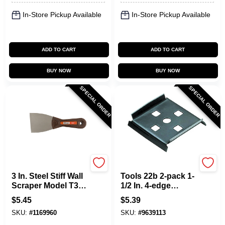
In-Store Pickup Available
In-Store Pickup Available
ADD TO CART
ADD TO CART
BUY NOW
BUY NOW
SPECIAL ORDER
SPECIAL ORDER
Allway
Allway
3 In. Steel Stiff Wall
Tools 22b 2-pack 1-
Scraper Model T30s
1/2 In. 4-edge
For Painting And
Carbon Steel Wood
$
5.45
$
5.39
Cleaning
Scraper Blade
SKU:
#
1169960
SKU:
#
9639113