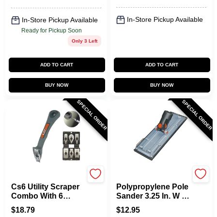
In-Store Pickup Available
In-Store Pickup Available
Ready for Pickup Soon
Only 3 Left
ADD TO CART
ADD TO CART
BUY NOW
BUY NOW
SPECIAL ORDER
SPECIAL ORDER
Allway
Allway
Cs6 Utility Scraper
Polypropylene Pole
Combo With 6
Sander 3.25 In. W X
Stainless Steel
9.38 In. L -
$
18.79
$
12.95
Blades
Lightweight And