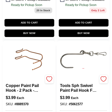
Ready for Pickup Soon
Ready for Pickup Soon
20
In Stock
Only 2 Left
ADD TO CART
ADD TO CART
BUY NOW
BUY NOW
Allway
Allway
Copper Paint Pail
Tools Sph Swivel
Hook - 2 Pack -
Paint Pail Hook For
Model Ph - Durable
Easy Painting
$
3.99
$
3.99
Each
Each
And Versatile
Access
SKU:
#
8889370
SKU:
#
5061577