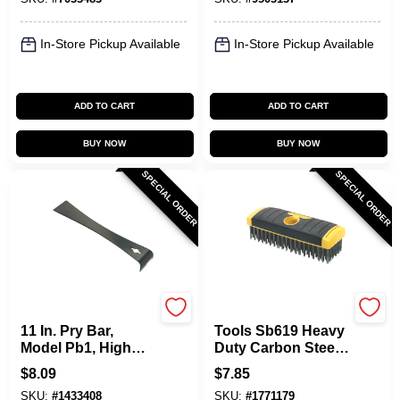
In-Store Pickup Available
In-Store Pickup Available
ADD TO CART
ADD TO CART
BUY NOW
BUY NOW
SPECIAL ORDER
SPECIAL ORDER
Allway
Allway
11 In. Pry Bar,
Tools Sb619 Heavy
Model Pb1, High
Duty Carbon Steel
Carbon Steel, 1 Pk
Wire Brush, 7 In
$
8.09
$
7.85
Length
SKU:
#
1433408
SKU:
#
1771179