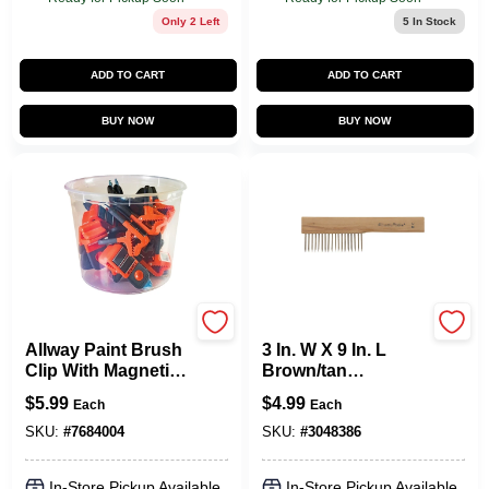
Only 2 Left
5
In Stock
ADD TO CART
ADD TO CART
BUY NOW
BUY NOW
Allway
Allway
Allway Paint Brush
3 In. W X 9 In. L
Clip With Magnetic
Brown/tan
Can Holder And
Wood/steel Paint
$
5.99
$
4.99
Each
Each
Integrated Opener -
Brush Cleaning
Model Ccl15
Comb
SKU:
#
7684004
SKU:
#
3048386
In-Store Pickup Available
In-Store Pickup Available