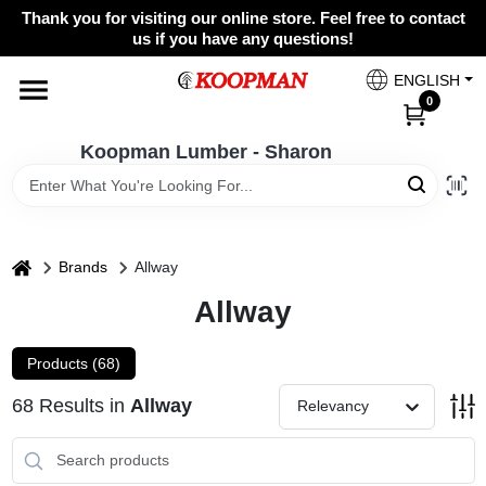
Skip
Thank you for visiting our online store. Feel free to contact
to
Koopman Lumber - Sharon
us if you have any questions!
content
Change Location
ENGLISH
0
Home
Koopman Lumber - Sharon
Departments
home
Brands
Allway
Allway
Brands
Products (
68
)
Paint Categories
68
Results
in
Allway
Relevancy
Colors