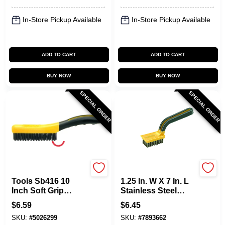
In-Store Pickup Available
In-Store Pickup Available
ADD TO CART
ADD TO CART
BUY NOW
BUY NOW
SPECIAL ORDER
SPECIAL ORDER
Allway
Allway
Tools Sb416 10
1.25 In. W X 7 In. L
Inch Soft Grip
Stainless Steel
Carbon Steel Shoe
Stripping Brush
$
6.59
$
6.45
Handle Wire Brush
Model Sb2
SKU:
#
5026299
SKU:
#
7893662