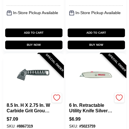
In-Store Pickup Available
In-Store Pickup Available
ADD TO CART
ADD TO CART
BUY NOW
BUY NOW
SPECIAL ORDER
SPECIAL ORDER
Allway
Allway
8.5 In. H X 2.75 In. W
6 In. Retractable
Carbide Grit Grout
Utility Knife Silver
Rake Tool 1 Pk With
With 3 Blades,
$
7.09
$
6.99
2 Blades
Model Rk4, 1 Pk
SKU:
#
8867319
SKU:
#
5023759