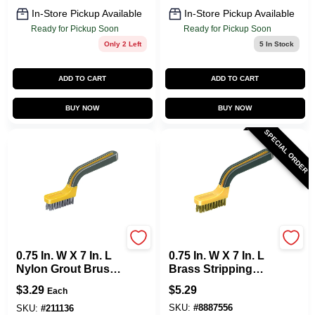
In-Store Pickup Available
In-Store Pickup Available
Ready for Pickup Soon
Ready for Pickup Soon
Only 2 Left
5
In Stock
ADD TO CART
ADD TO CART
BUY NOW
BUY NOW
SPECIAL ORDER
Allway
Allway
0.75 In. W X 7 In. L
0.75 In. W X 7 In. L
Nylon Grout Brush
Brass Stripping
With Soft Grip
Brush With Soft
$
3.29
$
5.29
Each
Handle
Grip Handle
SKU:
#
8887556
SKU:
#
211136