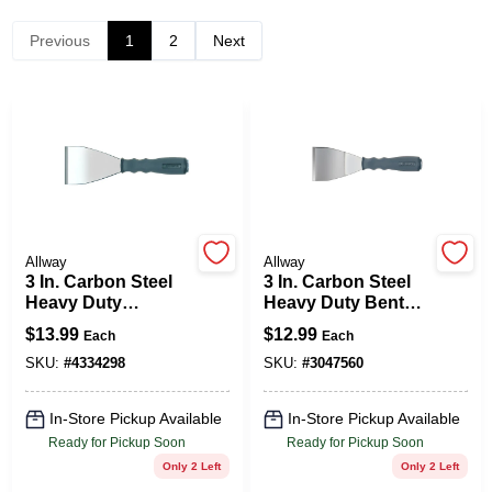
Previous
1
2
Next
Spring Collection Sale
KoopmanLumber.com
Store Info
Allway
Allway
3 In. Carbon Steel
3 In. Carbon Steel
Heavy Duty
Heavy Duty Bent
Sign In
Scraper With Screw
Scraper With
$
13.99
$
12.99
Each
Each
Out Hammer End
Hammer End And
Soft Grip Handle
SKU:
#
4334298
SKU:
#
3047560
Sign Up
In-Store Pickup Available
In-Store Pickup Available
Ready for Pickup Soon
Ready for Pickup Soon
Only 2 Left
Only 2 Left
Cart