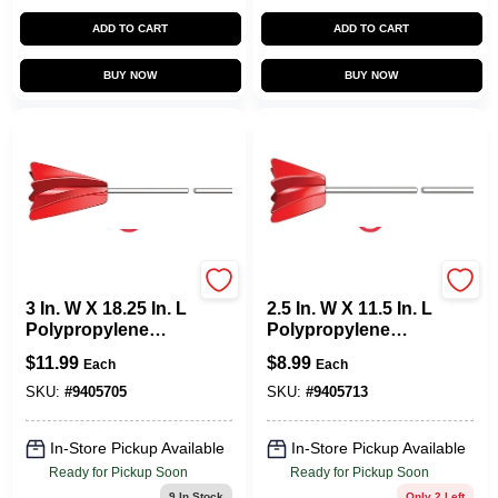
ADD TO CART
ADD TO CART
BUY NOW
BUY NOW
Allway
Allway
3 In. W X 18.25 In. L
2.5 In. W X 11.5 In. L
Polypropylene
Polypropylene
Paint Mixer For 5
Paint Mixer For 1
$
11.99
$
8.99
Each
Each
Gallon Containers
Gallon Containers
SKU:
#
9405705
SKU:
#
9405713
In-Store Pickup Available
In-Store Pickup Available
Ready for Pickup Soon
Ready for Pickup Soon
9
In Stock
Only 2 Left