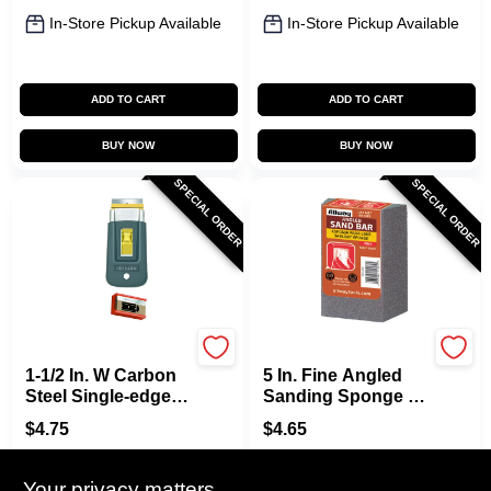
In-Store Pickup Available
In-Store Pickup Available
ADD TO CART
ADD TO CART
BUY NOW
BUY NOW
SPECIAL ORDER
SPECIAL ORDER
Allway
Allway
1-1/2 In. W Carbon
5 In. Fine Angled
Steel Single-edge
Sanding Sponge -
Razor Scraper With
Model Asb-f, 3.5 In.
$
4.75
$
4.65
Soft Grip Handle
Width, 1 In.
SKU:
#
0127829
SKU:
#
6155873
Thickness
Your privacy matters