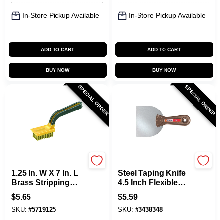
In-Store Pickup Available
In-Store Pickup Available
ADD TO CART
ADD TO CART
BUY NOW
BUY NOW
SPECIAL ORDER
SPECIAL ORDER
Allway
Allway
1.25 In. W X 7 In. L
Steel Taping Knife
Brass Stripping
4.5 Inch Flexible
Brush With Soft
Blade T45
$
5.65
$
5.59
Grip Handle
SKU:
#
5719125
SKU:
#
3438348