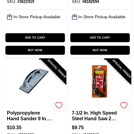
SKU:
#
3621919
SKU:
#
8182594
Guard
In-Store Pickup Available
In-Store Pickup Available
ADD TO CART
ADD TO CART
BUY NOW
BUY NOW
SPECIAL ORDER
SPECIAL ORDER
Allway
Allway
Polypropylene
7-1/2 In. High Speed
Hand Sander 9 In. L
Steel Hand Saw 24
X 3.38 In. W X 3 In.
Tpi With 2 Blades
$
10.35
$
9.75
H Model Uhs
For Metal/wood