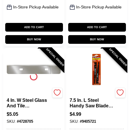
In-Store Pickup Available
In-Store Pickup Available
ADD TO CART
ADD TO CART
BUY NOW
BUY NOW
SPECIAL ORDER
SPECIAL ORDER
Allway
Allway
4 In. W Steel Glass
7.5 In. L Steel
And Tile
Handy Saw Blade
Replacement
24 Tpi 2 Pk
$
5.05
$
4.99
Scraper Blades -
Replacement
SKU:
#
4728705
SKU:
#
9405721
Model Wsb
Blades