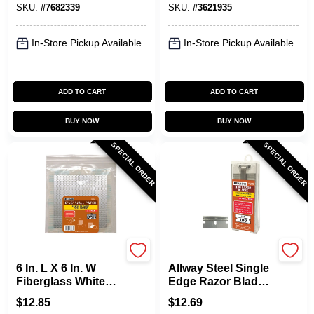
SKU:
#
7682339
SKU:
#
3621935
Durable
In-Store Pickup Available
In-Store Pickup Available
ADD TO CART
ADD TO CART
BUY NOW
BUY NOW
SPECIAL ORDER
SPECIAL ORDER
Allway
Allway
6 In. L X 6 In. W
Allway Steel Single
Fiberglass White
Edge Razor Blade
Self Adhesive Wall
1-9/16 In. L 100 Pk -
$
12.85
$
12.69
Repair Patch - 3
Model Seb100ad