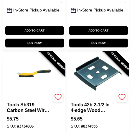
In-Store Pickup Available
In-Store Pickup Available
ADD TO CART
ADD TO CART
BUY NOW
BUY NOW
SPECIAL ORDER
SPECIAL ORDER
Allway
Allway
Tools Sb319
Tools 42b 2-1/2 In.
Carbon Steel Wire
4-edge Wood
Brush With
Scraper Blade, 2
$
5.75
$
5.65
Scraper, 14 In
Pk, Carbon Steel
SKU:
#
3734886
SKU:
#
8374555
Overall Length