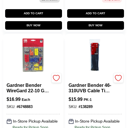
ADD TO CART
ADD TO CART
BUY NOW
BUY NOW
Gardner Bender
Gardner Bender
Gardner Bender
Gardner Bender 46-
WireGard 22-10 Ga.
310UVB Cable Tie,
Insulated Wire Wire
0.27 In Max Bundle
$
16.99
$
15.99
Each
PK-1
Connector
Dia, Double-Lock
Multicolored 80 Pk
Locking, 6/6 Nylon,
SKU:
#
6748883
SKU:
#
138289
Black, 11 In L,
100/PK
In-Store Pickup Available
In-Store Pickup Available
Ready for Pickup Soon
Ready for Pickup Soon