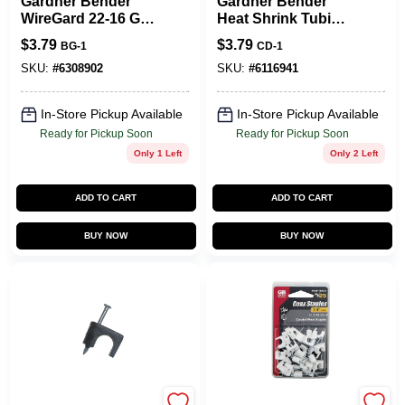
Gardner Bender
Gardner Bender
WireGard 22-16 Ga.
Heat Shrink Tubing
Copper Wire Wire
Black 8 Pk
$
3.79
$
3.79
BG-1
CD-1
Connector Blue 25
Pk
SKU:
#
6308902
SKU:
#
6116941
In-Store Pickup Available
In-Store Pickup Available
Ready for Pickup Soon
Ready for Pickup Soon
Only 1 Left
Only 2 Left
ADD TO CART
ADD TO CART
BUY NOW
BUY NOW