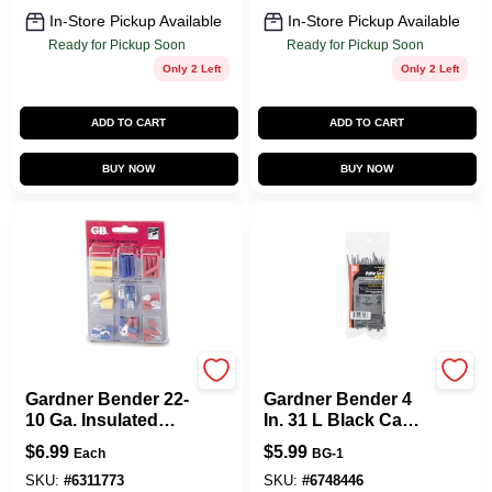
In-Store Pickup Available
In-Store Pickup Available
Ready for Pickup Soon
Ready for Pickup Soon
Only 2 Left
Only 2 Left
ADD TO CART
ADD TO CART
BUY NOW
BUY NOW
Gardner Bender
Gardner Bender
Gardner Bender 22-
Gardner Bender 4
10 Ga. Insulated
In. 31 L Black Cable
Wire Terminal Kit
Tie 100 PK
$
6.99
$
5.99
Each
BG-1
With Reusable
Case Multicolored
SKU:
#
6311773
SKU:
#
6748446