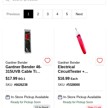
Previous
1
2
3
4
5
Next
Spring Collection Sale
KoopmanLumber.com
Store Info
Gardner Bender
Gardner Bender
Gardner Bender 46-
Electrical
Sign In
315UVB Cable Tie,
CircuitTester +
Double-Lock
Screwdriver
$
17.99
$
16.99
BG-1
Each
Locking, 6/6 Nylon,
Black, 14 In L,
SKU:
#
6626238
SKU:
#
5328000
Sign Up
100/PK
In-Store Pickup Available
In-Store Pickup Available
Ready for Pickup Soon
Ready for Pickup Soon
Cart
12
In Stock
Only 2 Left