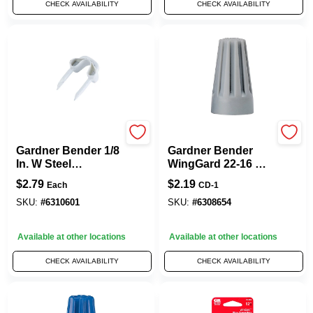
CHECK AVAILABILITY
CHECK AVAILABILITY
Gardner Bender
Gardner Bender
Gardner Bender 1/8
Gardner Bender
In. W Steel
WingGard 22-16 Ga.
Insulated Cable
Copper Wire Wire
$
2.79
$
2.19
Each
CD-1
Staple 40 Pk
Connector Gray 14
Pk
SKU:
#
6310601
SKU:
#
6308654
Available at other locations
Available at other locations
CHECK AVAILABILITY
CHECK AVAILABILITY