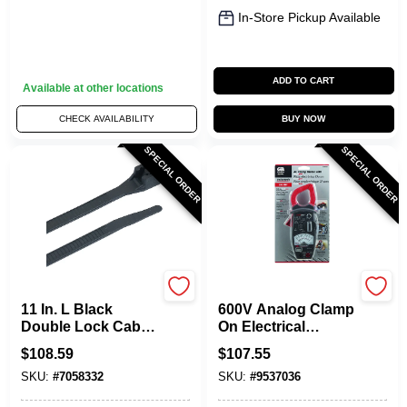
In-Store Pickup Available
ADD TO CART
Available at other locations
CHECK AVAILABILITY
BUY NOW
SPECIAL ORDER
SPECIAL ORDER
Gardner Bender
Gardner Bender
11 In. L Black
600V Analog Clamp
Double Lock Cable
On Electrical
Tie 1000 Pk, 75 Lb
Multimeter
$
108.59
$
107.55
Strength, Nylon 6/6
SKU:
#
7058332
SKU:
#
9537036