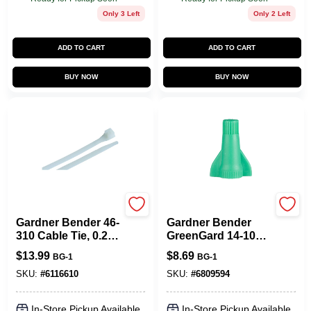
Only 3 Left
Only 2 Left
ADD TO CART
ADD TO CART
BUY NOW
BUY NOW
Gardner Bender
Gardner Bender
Gardner Bender 46-
Gardner Bender
310 Cable Tie, 0.27
GreenGard 14-10
In Max Bundle Dia,
Ga. Copper Wire
$
13.99
$
8.69
BG-1
BG-1
Double-Lock
Grounding Wire
Locking, 6/6 Nylon,
Connector Green
SKU:
#
6116610
SKU:
#
6809594
Natural, 11 In L,
25 Pk
100/BAG
In-Store Pickup Available
In-Store Pickup Available