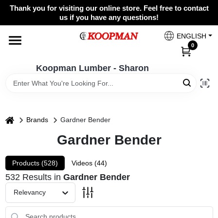
Skip
Thank you for visiting our online store. Feel free to contact
to
Koopman Lumber - Sharon
us if you have any questions!
content
Change Location
ENGLISH
0
Home
Koopman Lumber - Sharon
Departments
home
Brands
Gardner Bender
Gardner Bender
Brands
Products (
528
)
Videos (
44
)
Paint Categories
532
Results
in
Gardner Bender
Relevancy
Colors