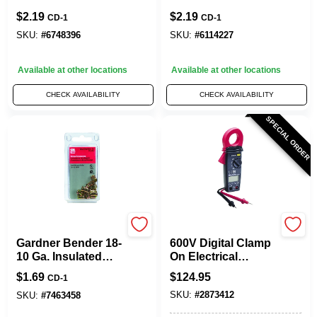
Ga. Copper Wire
Connector
$
2.19
$
2.19
CD-1
CD-1
Wire Connector
Multicolored 9 Pk
Green 6 Pk
SKU:
#
6748396
SKU:
#
6114227
Available at other locations
Available at other locations
CHECK AVAILABILITY
CHECK AVAILABILITY
SPECIAL ORDER
Gardner Bender
Gardner Bender
Gardner Bender 18-
600V Digital Clamp
10 Ga. Insulated
On Electrical
Wire Crimp
Multimeter
$
1.69
$
124.95
CD-1
Connectors Gold
SKU:
#
2873412
12 Pk
SKU:
#
7463458