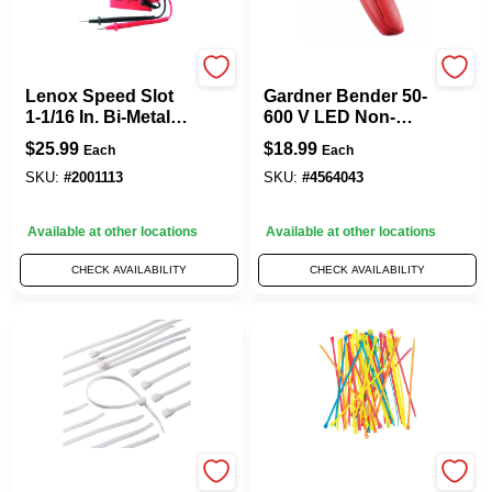
Gardner Bender
Gardner Bender
Lenox Speed Slot
Gardner Bender 50-
1-1/16 In. Bi-Metal
600 V LED Non-
Hole Saw 1 Pc
Contact Voltage
$
25.99
$
18.99
Each
Each
Detector Tester 1
Pk
SKU:
#
2001113
SKU:
#
4564043
Available at other locations
Available at other locations
CHECK AVAILABILITY
CHECK AVAILABILITY
Gardner Bender
Gardner Bender