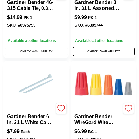
Gardner Bender 46-
Gardner Bender 8
315 Cable Tie, 0.3 In
In. 31 L Assorted
Max Bundle Dia,
Cable Tie 100 PK
$
14.99
$
9.99
PK-1
PK-1
Double-Lock
Locking, 6/6 Nylon,
SKU:
#
0975755
SKU:
#
6309744
Natural, 14 In L,
100/PK
Available at other locations
Available at other locations
CHECK AVAILABILITY
CHECK AVAILABILITY
Gardner Bender
Gardner Bender
Gardner Bender 6
Gardner Bender
In. 31 L White Cable
WireGard Wire
Tie 100 PK
Connector
$
7.99
$
6.99
Each
BG-1
Assorted 25 Pk