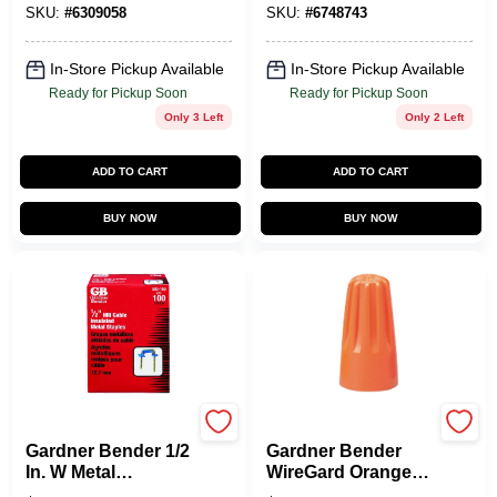
25 Pk
Crown, Steel,
SKU:
#
6309058
SKU:
#
6748743
Graphite
In-Store Pickup Available
In-Store Pickup Available
Ready for Pickup Soon
Ready for Pickup Soon
Only 3 Left
Only 2 Left
ADD TO CART
ADD TO CART
BUY NOW
BUY NOW
Gardner Bender
Gardner Bender
Gardner Bender 1/2
Gardner Bender
In. W Metal
WireGard Orange
Insulated Cable
Wire Connectors –