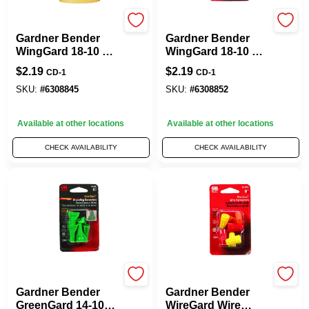
Gardner Bender
Gardner Bender
Gardner Bender
Gardner Bender
WingGard 18-10 Ga.
WingGard 18-10 Ga.
Copper Wire Wire
Copper Wire Wire
$
2.19
$
2.19
CD-1
CD-1
Connector Yellow 9
Connector Red 6
Pk
Pk
SKU:
#
6308845
SKU:
#
6308852
Available at other locations
Available at other locations
CHECK AVAILABILITY
CHECK AVAILABILITY
Gardner Bender
Gardner Bender
Gardner Bender
Gardner Bender
GreenGard 14-10
WireGard Wire