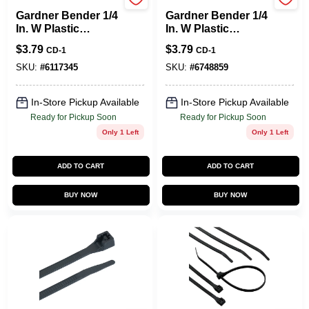
Gardner Bender
Gardner Bender
Gardner Bender 1/4
Gardner Bender 1/4
In. W Plastic
In. W Plastic
Insulated Coaxial
Insulated Coaxial
$
3.79
$
3.79
CD-1
CD-1
Staple 25 Pk
Staple 25 Pk
SKU:
#
6117345
SKU:
#
6748859
In-Store Pickup Available
In-Store Pickup Available
Ready for Pickup Soon
Ready for Pickup Soon
Only 1 Left
Only 1 Left
ADD TO CART
ADD TO CART
BUY NOW
BUY NOW