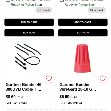
Ready for Pickup Soon
Ready for Pickup Soon
5
In Stock
10
In Stock
ADD TO CART
ADD TO CART
BUY NOW
BUY NOW
Gardner Bender
Gardner Bender
Gardner Bender 46-
Gardner Bender
308UVB Cable Tie,
WireGard 18-10 Ga.
1/4 In Max Bundle
Copper Wire Wire
$
8.69
$
6.99
PK-1
BG-1
Dia, Double-Lock
Connector Red 25
Locking, 6/6 Nylon,
Pk
SKU:
#
138248
SKU:
#
6309124
Black, 8 In L