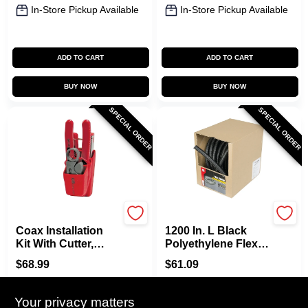
In-Store Pickup Available
In-Store Pickup Available
ADD TO CART
ADD TO CART
BUY NOW
BUY NOW
SPECIAL ORDER
SPECIAL ORDER
Gardner Bender
Gardner Bender
Coax Installation
1200 In. L Black
Kit With Cutter,
Polyethylene Flex
Stripper,
Tube, 3/4 In.
$
68.99
$
61.09
Compression Tool -
Diameter
SKU:
#
4897179
SKU:
#
7057938
8-piece Set
Your privacy matters