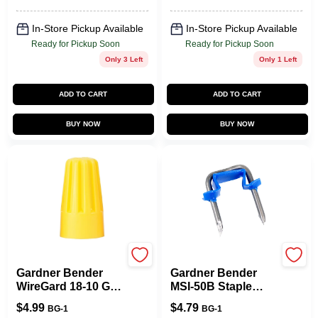
40 PK
In-Store Pickup Available
In-Store Pickup Available
Ready for Pickup Soon
Ready for Pickup Soon
Only 3 Left
Only 1 Left
ADD TO CART
ADD TO CART
BUY NOW
BUY NOW
Gardner Bender
Gardner Bender
Gardner Bender
Gardner Bender
WireGard 18-10 Ga.
MSI-50B Staple
Copper Wire Wire
With Polyethylene
$
4.99
$
4.79
BG-1
BG-1
Connector Yellow
Strap, 1/2 In W