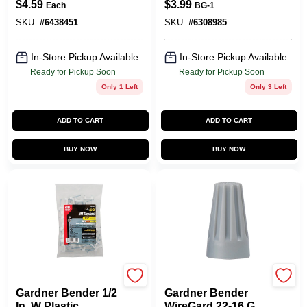
$
4.59
$
3.99
Each
BG-1
Staple 100 Pk
25‑Count, 22‑14
AWG Copper Wire
SKU:
#
6438451
SKU:
#
6308985
Nuts (UL & CSA
Certified)
In-Store Pickup Available
In-Store Pickup Available
Ready for Pickup Soon
Ready for Pickup Soon
Only 1 Left
Only 3 Left
ADD TO CART
ADD TO CART
BUY NOW
BUY NOW
Gardner Bender
Gardner Bender
Gardner Bender 1/2
Gardner Bender
In. W Plastic
WireGard 22-16 Ga.