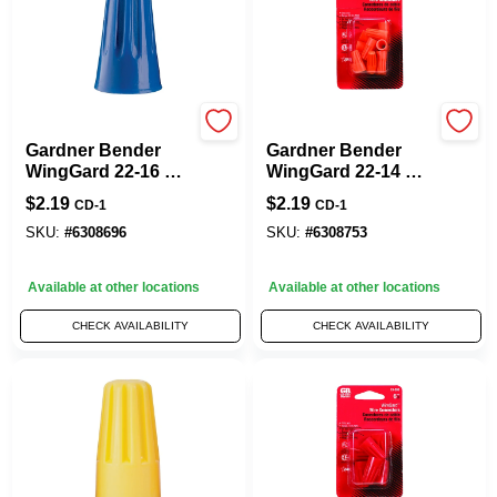
Gardner Bender
Gardner Bender
Gardner Bender
Gardner Bender
WingGard 22-16 Ga.
WingGard 22-14 Ga.
Copper Wire Wire
Copper Wire Wire
$
2.19
$
2.19
CD-1
CD-1
Connector Blue 14
Connector Orange
Pk
12 Pk
SKU:
#
6308696
SKU:
#
6308753
Available at other locations
Available at other locations
CHECK AVAILABILITY
CHECK AVAILABILITY