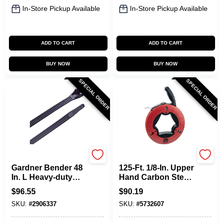
In-Store Pickup Available
In-Store Pickup Available
ADD TO CART
ADD TO CART
BUY NOW
BUY NOW
SPECIAL ORDER
SPECIAL ORDER
Gardner Bender
Gardner Bender
Gardner Bender 48
125-Ft. 1/8-In. Upper
In. L Heavy-duty
Hand Carbon Steel
Black Cable Tie 50
Wire Fish Tape
$
96.55
$
90.19
Pk, Model 46-
SKU:
#
2906337
SKU:
#
5732607
448uvb