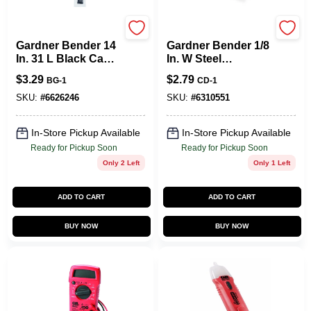
Gardner Bender
Gardner Bender
Gardner Bender 14
Gardner Bender 1/8
In. 31 L Black Cable
In. W Steel
Tie 8 PK
Insulated Cable
$
3.29
$
2.79
BG-1
CD-1
Staple 40 Pk
SKU:
#
6626246
SKU:
#
6310551
In-Store Pickup Available
In-Store Pickup Available
Ready for Pickup Soon
Ready for Pickup Soon
Only 2 Left
Only 1 Left
ADD TO CART
ADD TO CART
BUY NOW
BUY NOW