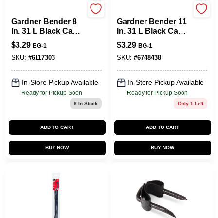
Gardner Bender
Gardner Bender
Gardner Bender 8
Gardner Bender 11
In. 31 L Black Cable
In. 31 L Black Cable
Tie 15 PK
Tie 8 PK
$
3.29
$
3.29
BG-1
BG-1
SKU:
#
6117303
SKU:
#
6748438
In-Store Pickup Available
In-Store Pickup Available
Ready for Pickup Soon
Ready for Pickup Soon
6
In Stock
Only 1 Left
ADD TO CART
ADD TO CART
BUY NOW
BUY NOW