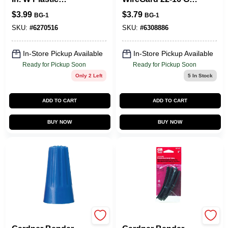
Insulated Cable
Copper Wire Wire
$
3.99
$
3.79
BG-1
BG-1
Staple 50 Pk
Connector Gray 25
Pk
SKU:
#
6270516
SKU:
#
6308886
In-Store Pickup Available
In-Store Pickup Available
Ready for Pickup Soon
Ready for Pickup Soon
Only 2 Left
5
In Stock
ADD TO CART
ADD TO CART
BUY NOW
BUY NOW
Gardner Bender
Gardner Bender