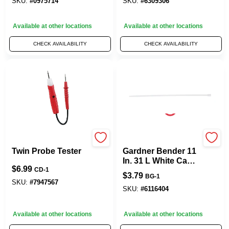
SKU:
#
0975714
SKU:
#
6309306
Available at other locations
Available at other locations
CHECK AVAILABILITY
CHECK AVAILABILITY
Gardner Bender
Gardner Bender
Twin Probe Tester
Gardner Bender 11
In. 31 L White Cable
$
6.99
Tie 12 PK
CD-1
$
3.79
BG-1
SKU:
#
7947567
SKU:
#
6116404
Available at other locations
Available at other locations