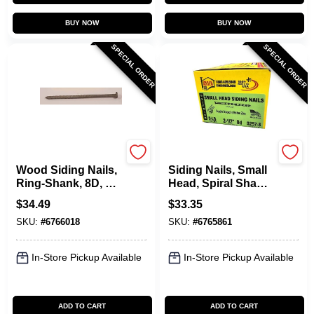
BUY NOW
BUY NOW
SPECIAL ORDER
SPECIAL ORDER
Maze
Maze
Wood Siding Nails,
Siding Nails, Small
Ring-Shank, 8D, 2-
Head, Spiral Shank,
1/2 In., 5 Lbs.
8D, 2-1/2 In., 5 Lbs.
$
34.49
$
33.35
SKU:
#
6766018
SKU:
#
6765861
In-Store Pickup Available
In-Store Pickup Available
ADD TO CART
ADD TO CART