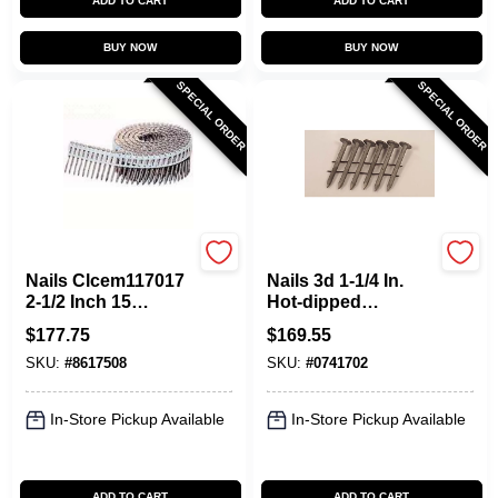
ADD TO CART
ADD TO CART
BUY NOW
BUY NOW
SPECIAL ORDER
SPECIAL ORDER
Maze
Maze
Nails Clcem117017
Nails 3d 1-1/4 In.
2-1/2 Inch 15
Hot-dipped
Degree Plastic
Galvanized Steel
$
177.75
$
169.55
Collated Hot-
Siding Nail 19 Lb
SKU:
#
8617508
SKU:
#
0741702
dipped Galvanized
Box
Nails
In-Store Pickup Available
In-Store Pickup Available
ADD TO CART
ADD TO CART