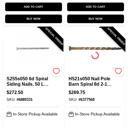
ADD TO CART
ADD TO CART
BUY NOW
BUY NOW
SPECIAL ORDER
SPECIAL ORDER
Maze
Maze
S255s050 6d Spiral
H521s050 Nail Pole
Siding Nails, 50 Lb.
Barn Spiral 8d 2-1/2
Double Hot-dipped
Inch Carbon Steel
$
272.50
$
269.75
Galvanized
SKU:
#
6889331
SKU:
#
6377568
In-Store Pickup Available
In-Store Pickup Available