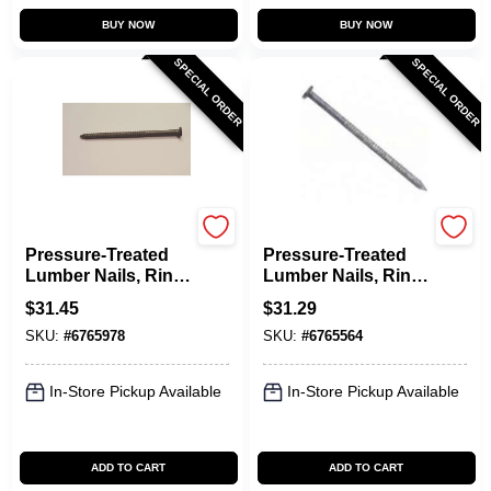
BUY NOW
BUY NOW
SPECIAL ORDER
SPECIAL ORDER
Maze
Maze
Pressure-Treated
Pressure-Treated
Lumber Nails, Ring-
Lumber Nails, Ring-
Shank, 10D, 3 In., 5
Shank, 12D, 3-1/4
$
31.45
$
31.29
Lbs.
In., 5 Lbs.
SKU:
#
6765978
SKU:
#
6765564
In-Store Pickup Available
In-Store Pickup Available
ADD TO CART
ADD TO CART