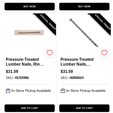
BUY NOW
BUY NOW
SPECIAL ORDER
SPECIAL ORDER
Maze
Maze
Pressure-Treated
Pressure-Treated
Lumber Nails, Ring-
Lumber Nails,
Shank, 16D, 3-1/2
Spiral-Shank, 16D,
$
31.59
$
31.59
In., 5 Lbs.
3-1/2 In., 5 Lbs.
SKU:
#
6765986
SKU:
#
6890024
In-Store Pickup Available
In-Store Pickup Available
ADD TO CART
ADD TO CART