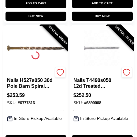
ADD TO CART
ADD TO CART
BUY NOW
BUY NOW
SPECIAL ORDER
SPECIAL ORDER
Maze
Maze
Nails H527s050 30d
Nails T4490s050
Pole Barn Spiral
12d Treated
Nail, 4.50 In. Length
Lumber Spiral
$
253.59
$
252.50
Nails, 50 Lbs.
SKU:
#
6377816
SKU:
#
6890008
In-Store Pickup Available
In-Store Pickup Available