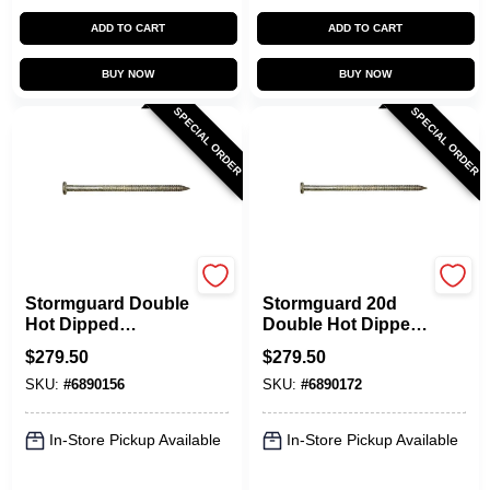
ADD TO CART
ADD TO CART
BUY NOW
BUY NOW
SPECIAL ORDER
SPECIAL ORDER
Maze
Maze
Stormguard Double
Stormguard 20d
Hot Dipped
Double Hot Dipped
Hardened Pole
Galvanized Pole
$
279.50
$
279.50
Barn Nail 16d 50lb
Barn Nails - 50 Lb
SKU:
#
6890156
SKU:
#
6890172
Box
In-Store Pickup Available
In-Store Pickup Available