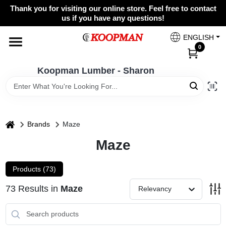
Skip
Thank you for visiting our online store. Feel free to contact
to
Koopman Lumber - Sharon
us if you have any questions!
content
Change Location
ENGLISH
0
Home
Koopman Lumber - Sharon
Departments
home
Brands
Maze
Maze
Brands
Products (
73
)
Paint Categories
73
Results
in
Maze
Relevancy
Colors