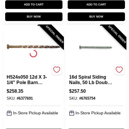
ADD TO CART
ADD TO CART
BUY NOW
BUY NOW
SPECIAL ORDER
SPECIAL ORDER
Maze
Maze
H524s050 12d X 3-
16d Spiral Siding
1/4" Pole Barn
Nails, 50 Lb Double
Spiral Nails, Carbon
Hot Dipped
$
258.35
$
257.50
Steel, 50 Lb
Galvanized
SKU:
#
6377691
SKU:
#
6765754
In-Store Pickup Available
In-Store Pickup Available