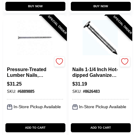
BUY NOW
BUY NOW
SPECIAL ORDER
SPECIAL ORDER
Maze
Maze
Pressure-Treated
Nails 1-1/4 Inch Hot-
Lumber Nails,
dipped Galvanized
Spiral-Shank, 10D,
Joist Hanger Nails,
$
31.25
$
31.19
3 In., 5 Lbs.
5 Pound Box,
SKU:
#
6889885
SKU:
#
8626483
Model Xr162a530
In-Store Pickup Available
In-Store Pickup Available
ADD TO CART
ADD TO CART