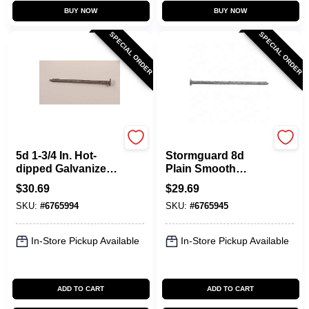
BUY NOW
BUY NOW
SPECIAL ORDER
SPECIAL ORDER
Maze
Maze
5d 1-3/4 In. Hot-
Stormguard 8d
dipped Galvanized
Plain Smooth
Steel Shingle Nail
Shank Nails - 5
$
30.69
$
29.69
Flat 5 Lb
Pound Box
SKU:
#
6765994
SKU:
#
6765945
In-Store Pickup Available
In-Store Pickup Available
ADD TO CART
ADD TO CART