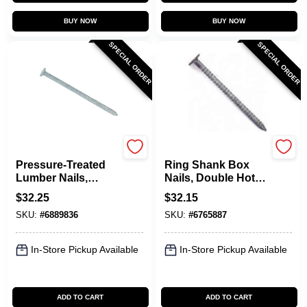
BUY NOW
BUY NOW
SPECIAL ORDER
SPECIAL ORDER
Maze
Maze
Pressure-Treated
Ring Shank Box
Lumber Nails,
Nails, Double Hot
Spiral-Shank, 8D, 2-
Dipped Galvanized,
$
32.25
$
32.15
1/2 In., 5 Lbs.
6D, 2 In., 5 Lbs.
SKU:
#
6889836
SKU:
#
6765887
In-Store Pickup Available
In-Store Pickup Available
ADD TO CART
ADD TO CART