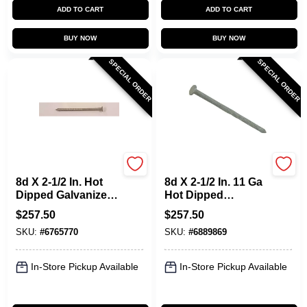
ADD TO CART
ADD TO CART
BUY NOW
BUY NOW
SPECIAL ORDER
SPECIAL ORDER
Maze
Maze
8d X 2-1/2 In. Hot
8d X 2-1/2 In. 11 Ga
Dipped Galvanized
Hot Dipped
Ring Shank Deck
Galvanized Spiral
$
257.50
$
257.50
Nails - 50 Lb.
Shank Lumber
SKU:
#
6765770
SKU:
#
6889869
Deck Nails
In-Store Pickup Available
In-Store Pickup Available