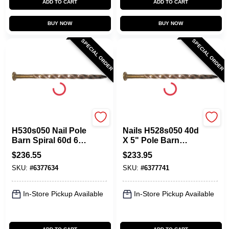
ADD TO CART
ADD TO CART
BUY NOW
BUY NOW
SPECIAL ORDER
SPECIAL ORDER
Maze
Maze
H530s050 Nail Pole
Nails H528s050 40d
Barn Spiral 60d 6
X 5" Pole Barn
Inch Carbon Steel
Spiral Nail, Carbon
$
236.55
$
233.95
Steel
SKU:
#
6377634
SKU:
#
6377741
In-Store Pickup Available
In-Store Pickup Available