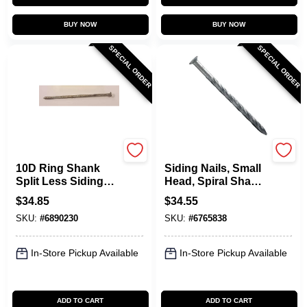
BUY NOW
BUY NOW
SPECIAL ORDER
SPECIAL ORDER
Maze
Maze
10D Ring Shank
Siding Nails, Small
Split Less Siding
Head, Spiral Shank,
Nails, 3 In., 5 Lb.
6D, 2 In., 5 Lbs.
$
34.85
$
34.55
SKU:
#
6890230
SKU:
#
6765838
In-Store Pickup Available
In-Store Pickup Available
ADD TO CART
ADD TO CART