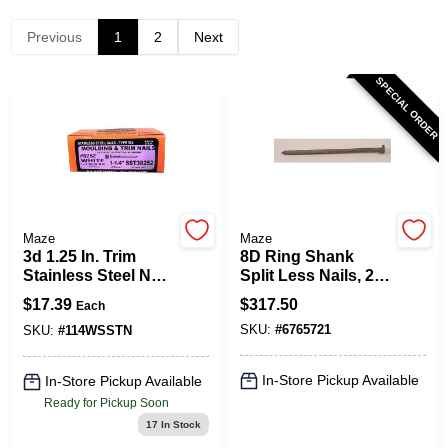
Previous
1
2
Next
Spring Collection Sale
SPECIAL ORDER
KoopmanLumber.com
Store Info
Maze
Maze
3d 1.25 In. Trim
8D Ring Shank
Stainless Steel Nail
Split Less Nails, 2.5
Sign In
Flat Head 1 Lb - 615
In., 50 Lb.
$
17.39
$
317.50
Each
Count
SKU:
#
6765721
SKU:
#
114WSSTN
Sign Up
In-Store Pickup Available
In-Store Pickup Available
Ready for Pickup Soon
17
In Stock
Cart