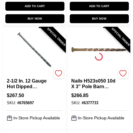
ADD TO CART
ADD TO CART
BUY NOW
BUY NOW
SPECIAL ORDER
SPECIAL ORDER
Maze
Maze
2-1/2 In. 12 Gauge
Nails H523s050 10d
Hot Dipped
X 3" Pole Barn
Galvanized
Spiral Shank
$
267.50
$
266.85
Hardboard Siding
Hardened Nail
SKU:
#
6765697
SKU:
#
6377733
Nails - 50 Lb.
In-Store Pickup Available
In-Store Pickup Available