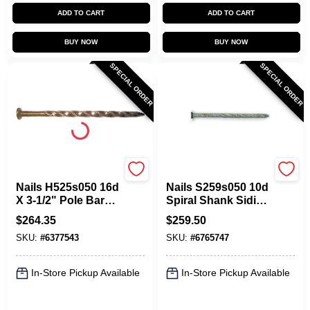
ADD TO CART
ADD TO CART
BUY NOW
BUY NOW
SPECIAL ORDER
SPECIAL ORDER
Maze
Maze
Nails H525s050 16d
Nails S259s050 10d
X 3-1/2" Pole Barn
Spiral Shank Siding
Spiral Nail, Carbon
Nail - 50 Lb Box
$
264.35
$
259.50
Steel
SKU:
#
6377543
SKU:
#
6765747
In-Store Pickup Available
In-Store Pickup Available