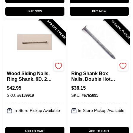
BUY NOW
BUY NOW
SPECIAL ORDER
SPECIAL ORDER
Maze
Maze
Wood Siding Nails,
Ring Shank Box
Ring Shank, 6D, 2
Nails, Double Hot
In., 5 Lbs.
Dipped Galvanized,
$
42.95
$
36.15
4D, 1.5 In., 5 Lb.
SKU:
#
6139919
SKU:
#
6765895
In-Store Pickup Available
In-Store Pickup Available
ADD TO CART
ADD TO CART