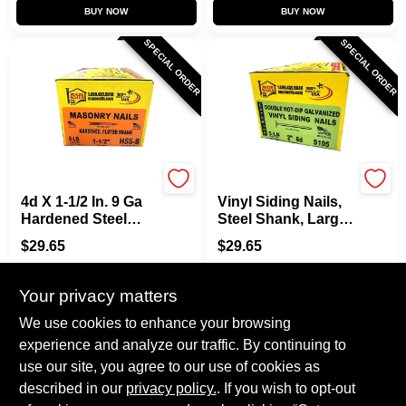
BUY NOW
BUY NOW
SPECIAL ORDER
SPECIAL ORDER
Maze
Maze
4d X 1-1/2 In. 9 Ga
Vinyl Siding Nails,
Hardened Steel
Steel Shank, Large
Fluted Masonry
Head, 2 In., 5 Lbs.
$
29.65
$
29.65
Nails - 645 Count
SKU:
#
6765655
SKU:
#
6889398
Your privacy matters
In-Store Pickup Available
In-Store Pickup Available
We use cookies to enhance your browsing
experience and analyze our traffic. By continuing to
use our site, you agree to our use of cookies as
ADD TO CART
ADD TO CART
described in our
privacy policy.
. If you wish to opt-out