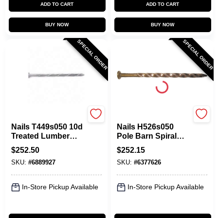
ADD TO CART
ADD TO CART
BUY NOW
BUY NOW
SPECIAL ORDER
SPECIAL ORDER
Maze
Maze
Nails T449s050 10d
Nails H526s050
Treated Lumber
Pole Barn Spiral
Spiral Shank Nail
Nail, 20d, 4 Inch,
$
252.50
$
252.15
50 Lb
Carbon Steel
SKU:
#
6889927
SKU:
#
6377626
In-Store Pickup Available
In-Store Pickup Available