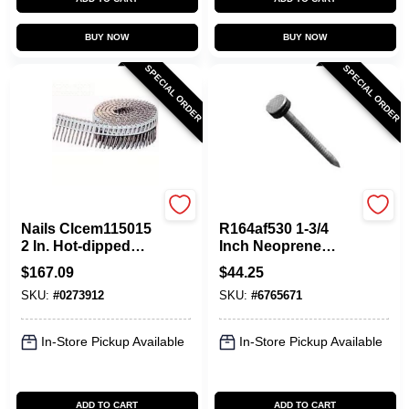
BUY NOW
BUY NOW
SPECIAL ORDER
SPECIAL ORDER
Maze
Maze
Nails Clcem115015
R164af530 1-3/4
2 In. Hot-dipped
Inch Neoprene
Galvanized Fiber
Washer Roofing
$
167.09
$
44.25
Cement Nail, 3200
Nails - 5 Pound Box
SKU:
#
0273912
SKU:
#
6765671
Count
In-Store Pickup Available
In-Store Pickup Available
ADD TO CART
ADD TO CART