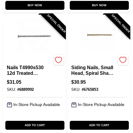
BUY NOW
BUY NOW
SPECIAL ORDER
SPECIAL ORDER
Maze
Maze
Nails T4990s530
Siding Nails, Small
12d Treated
Head, Spiral Shank,
Lumber Screw 5 Lb,
10D, 3 In., 5 Lbs.
$
31.05
$
30.95
Pack Of 6
SKU:
#
6889992
SKU:
#
6765853
In-Store Pickup Available
In-Store Pickup Available
ADD TO CART
ADD TO CART