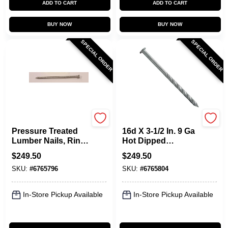
ADD TO CART
ADD TO CART
BUY NOW
BUY NOW
SPECIAL ORDER
SPECIAL ORDER
Maze
Maze
Pressure Treated
16d X 3-1/2 In. 9 Ga
Lumber Nails, Ring-
Hot Dipped
Shank, 16D, 3-1/2
Galvanized Spiral
$
249.50
$
249.50
In., 50-Lbs.
Shank Lumber
SKU:
#
6765796
SKU:
#
6765804
Deck Nails
In-Store Pickup Available
In-Store Pickup Available