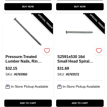
BUY NOW
BUY NOW
SPECIAL ORDER
SPECIAL ORDER
Maze
Maze
Pressure-Treated
S2591s530 16d
Lumber Nails, Ring-
Small Head Spiral
Shank, 8D, 2-1/2 In.,
Nails, 5 Lbs, Pack
$
32.15
$
31.69
5 Lbs.
Of 6, Double Hot
SKU:
#
6765960
SKU:
#
6765572
Dipped Galvanized
In-Store Pickup Available
In-Store Pickup Available
ADD TO CART
ADD TO CART