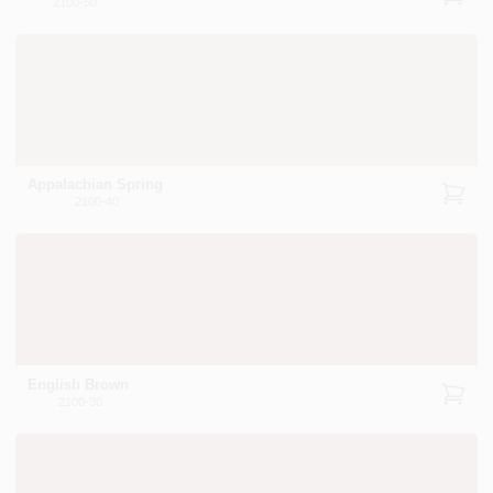
2100-50
Appalachian Spring
2100-40
English Brown
2100-30