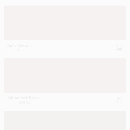
Antler Brown
2095-20
Adirondack Brown
2095-10