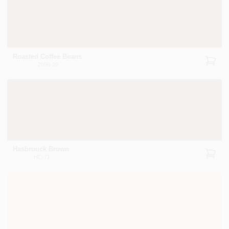
Roasted Coffee Beans
2098-20
Hasbrouck Brown
HC-71