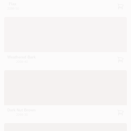
Flax
2098-50
Weathered Bark
2098-40
Dark Nut Brown
2098-30