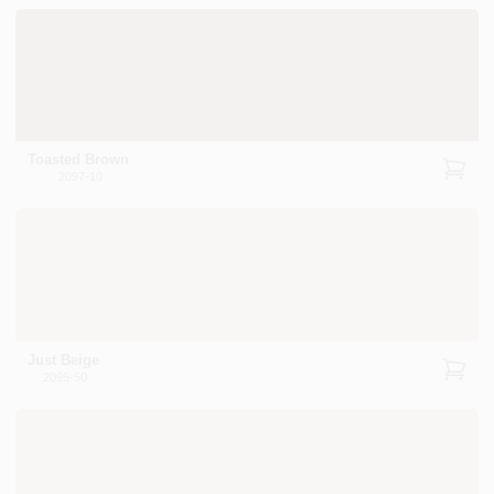
Toasted Brown
2097-10
Just Beige
2095-50