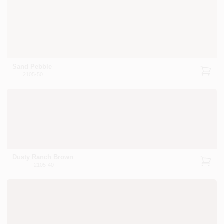
Sand Pebble
2105-50
Dusty Ranch Brown
2105-40