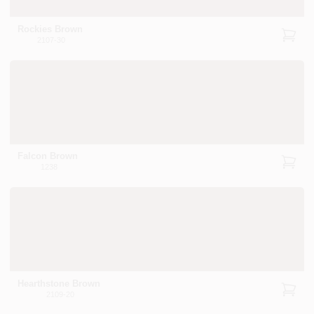
Rockies Brown
2107-30
Falcon Brown
1238
Hearthstone Brown
2109-20