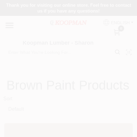
Skip
Thank you for visiting our online store. Feel free to contact
to
Koopman Lumber - Sharon
us if you have any questions!
content
Change Location
ENGLISH
0
Home
Koopman Lumber - Sharon
Departments
Brown
Paint Products
Brands
Sort
Paint Categories
Colors