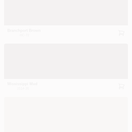
Branchport Brown
HC-72
Mississippi Mud
2114-20