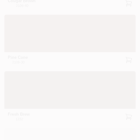
Cougar Brown
2106-40
Pine Cone
2106-30
Fresh Brew
1232