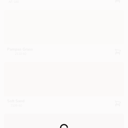
AF-180
Pampas Grass
2110-60
Soft Sand
2106-60
Loading...