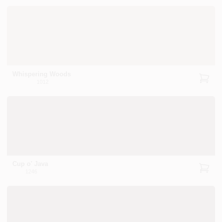
Whispering Woods
1012
Cup o' Java
1246