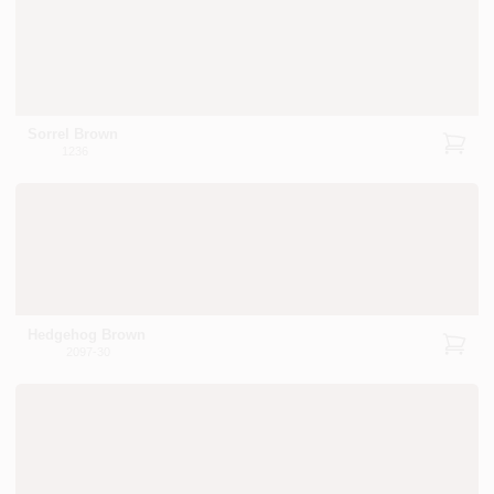
Sorrel Brown
1236
Hedgehog Brown
2097-30