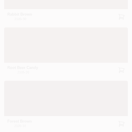
Rabbit Brown
2105-30
Root Beer Candy
2105-20
Forest Brown
2105-10