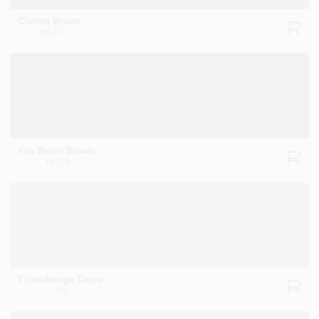
Clinton Brown
HC-67
Van Buren Brown
HC-70
Ticonderoga Taupe
992