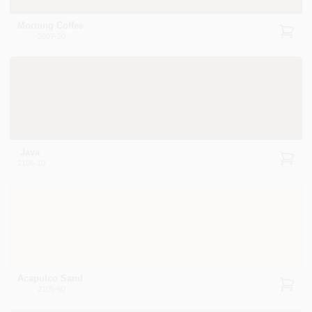
Morning Coffee
2097-20
Java
2106-10
Acapulco Sand
2105-60