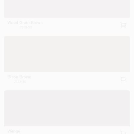
Wood Grain Brown
2109-30
Bison Brown
2113-30
Wenge