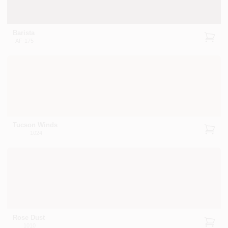
Barista
AF-175
Tucson Winds
1024
Rose Dust
1010