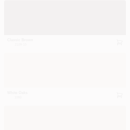
Classic Brown
2109-10
White Oaks
1080