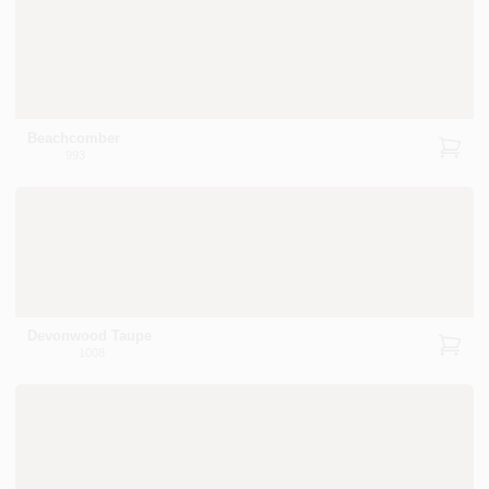
Beachcomber
993
Devonwood Taupe
1008