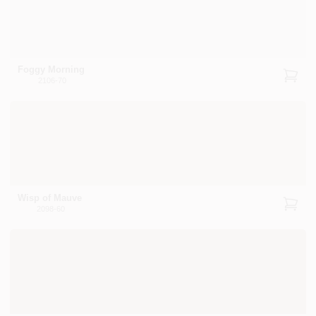
Foggy Morning
2106-70
Wisp of Mauve
2098-60