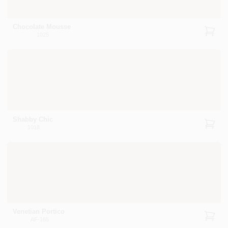
Chocolate Mousse
1025
Shabby Chic
1018
Venetian Portico
AF-185