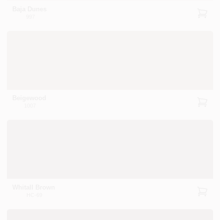
Baja Dunes
997
Beigewood
1007
Whitall Brown
HC-69