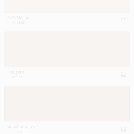
Café Mocha
2099-50
Mudslide
2095-40
Butternut Brown
2095-30