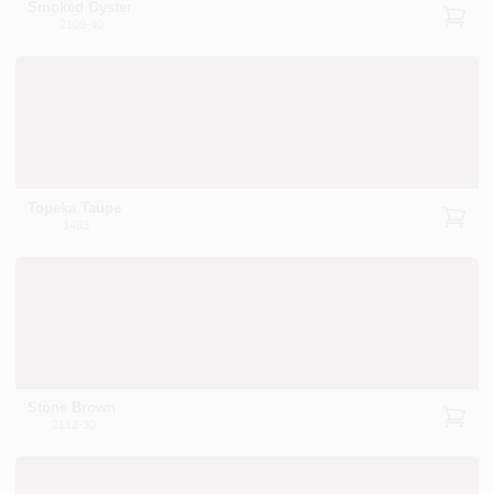
Smoked Oyster
2109-40
Topeka Taupe
1463
Stone Brown
2112-30