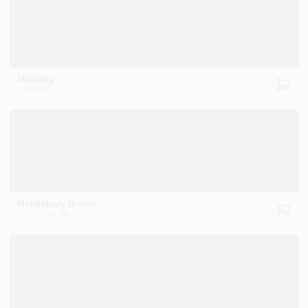
Mustang
2111-30
Middlebury Brown
HC-68