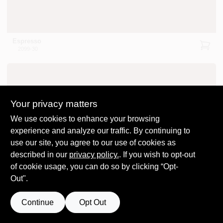
Espresso
2099-30
Your privacy matters
We use cookies to enhance your browsing
experience and analyze our traffic. By continuing to
Leather Saddle Brown
2100-20
use our site, you agree to our use of cookies as
described in our
privacy policy.
. If you wish to opt-out
of cookie usage, you can do so by clicking “Opt-
Out".
Continue
Opt Out
Brown