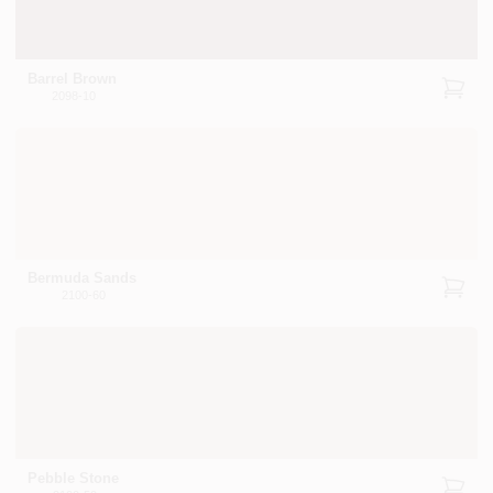
Barrel Brown
2098-10
Bermuda Sands
2100-60
Pebble Stone