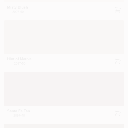
Misty Blush
2097-60
Hint of Mauve
2097-50
Santa Fe Tan
2097-40