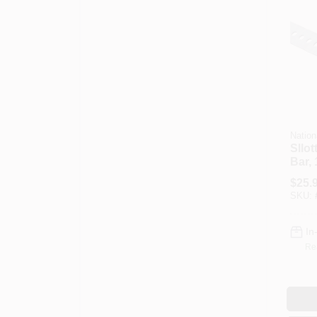
Nation
Sllot
Bar, 
$
25.
SKU:
In
Re