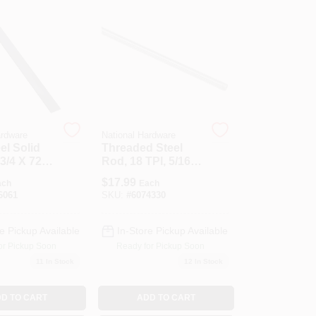
ardware
National Hardware
el Solid
Threaded Steel
 3/4 X 72 X
Rod, 18 TPI, 5/16 X
36 In.
$
17.99
ach
Each
6061
SKU:
#
6074330
e Pickup Available
In-Store Pickup Available
or Pickup Soon
Ready for Pickup Soon
11
In Stock
12
In Stock
D TO CART
ADD TO CART