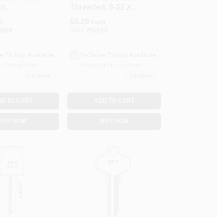
In.
Threaded, 8-32 X
36 In.
$
3.29
h
Each
8828
SKU:
#
52103
e Pickup Available
In-Store Pickup Available
or Pickup Soon
Ready for Pickup Soon
7
In Stock
7
In Stock
D TO CART
ADD TO CART
BUY NOW
BUY NOW