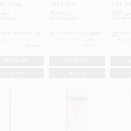
BC Series
3/16 X 36 In.
1/8 X 36 
-754 Rod,
9
$
5.99
$
4.79
Each
Each
Eac
In Dia, 36 In L,
#
5961800
SKU:
#
6568315
SKU:
#
656
, Zinc
-Store Pickup Available
In-Store Pickup Available
In-Stor
ady for Pickup Soon
Ready for Pickup Soon
Ready f
20
In Stock
Only 3 Left
ADD TO CART
ADD TO CART
AD
BUY NOW
BUY NOW