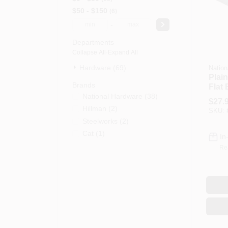
$50 - $150
6
-
Departments
Collapse All
·
Expand All
Hardware (69)
Nation
Plain
Brands
Flat 
National Hardware
(
38
)
X 1/8
$
27.
Hillman
(
2
)
SKU:
Steelworks
(
2
)
Cat
(
1
)
In
Re