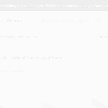
r visiting our online store. Feel free to contact us if you have a
 - Sharon
ors
Spring Collection Sale
Koo
ults
in
Metal Sheets And Rods