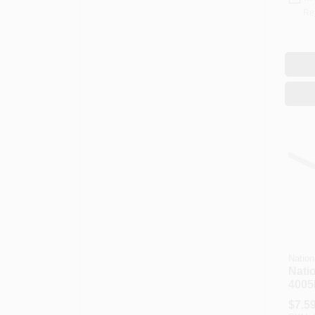
Re
Nation
Nati
4005
N179
$
7.5
In Di