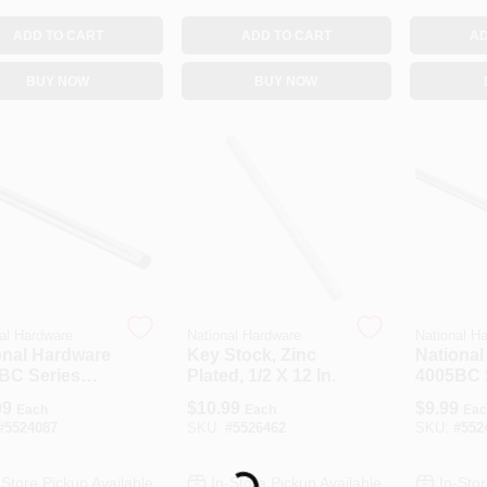
ADD TO CART
ADD TO CART
AD
BUY NOW
BUY NOW
al Hardware
National Hardware
National H
onal Hardware
Key Stock, Zinc
National
BC Series
Plated, 1/2 X 12 In.
4005BC 
-788 Rod, 3/8
N179-77
99
$
10.99
$
9.99
Each
Each
Eac
a, 36 In L,
5/16 In D
#
5524087
SKU:
#
5526462
SKU:
#
552
, Zinc
Steel, Zi
-Store Pickup Available
In-Store Pickup Available
In-Stor