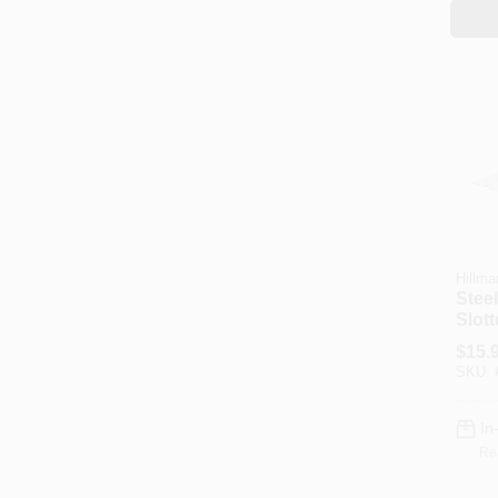
Hillma
Steel
Slott
3/8 X
$
15.
SKU:
In
Re