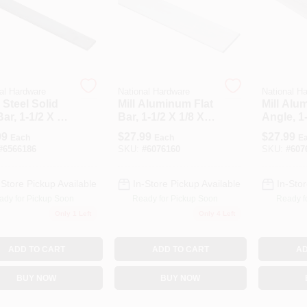
al Hardware
National Hardware
National H
 Steel Solid
Mill Aluminum Flat
Mill Alu
Bar, 1-1/2 X 48
Bar, 1-1/2 X 1/8 X
Angle, 1-
 In.
72 In.
X 72 In.
99
$
27.99
$
27.99
Each
Each
E
#
6566186
SKU:
#
6076160
SKU:
#
607
-Store Pickup Available
In-Store Pickup Available
In-Stor
ady for Pickup Soon
Ready for Pickup Soon
Ready f
Only 1 Left
Only 4 Left
ADD TO CART
ADD TO CART
AD
BUY NOW
BUY NOW