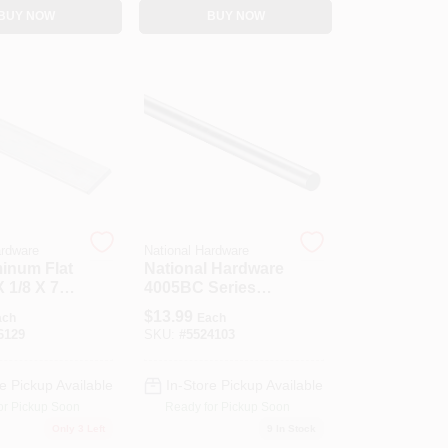
BUY NOW
BUY NOW
ardware
National Hardware
minum Flat
National Hardware
X 1/8 X 72
4005BC Series
N179-804 Rod, 1/2
$
13.99
ach
Each
In Dia, 36 In L,
6129
SKU:
#
5524103
Steel, Zinc
e Pickup Available
In-Store Pickup Available
or Pickup Soon
Ready for Pickup Soon
Only 3 Left
9
In Stock