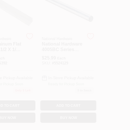
ardware
National Hardware
minum Flat
National Hardware
1/2 X 1/16
4005BC Series
N179-820 Rod, 3/4
$
25.99
ach
Each
In Dia, 36 In L,
6392
SKU:
#
5524129
Steel, Zinc
e Pickup Available
In-Store Pickup Available
or Pickup Soon
Ready for Pickup Soon
Only 3 Left
5
In Stock
D TO CART
ADD TO CART
BUY NOW
BUY NOW