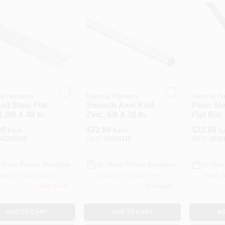
al Hardware
National Hardware
National H
ted Steel Flat
Smooth Axel Rod,
Plain Ste
1-3/8 X 48 In.
Zinc, 5/8 X 36 In.
Flat Bar,
1/8 In.
99
$
22.99
$
22.99
Each
Each
E
#
6295265
SKU:
#
5524111
SKU:
#
656
-Store Pickup Available
In-Store Pickup Available
In-Stor
ady for Pickup Soon
Ready for Pickup Soon
Ready f
Only 1 Left
13
In Stock
ADD TO CART
ADD TO CART
AD