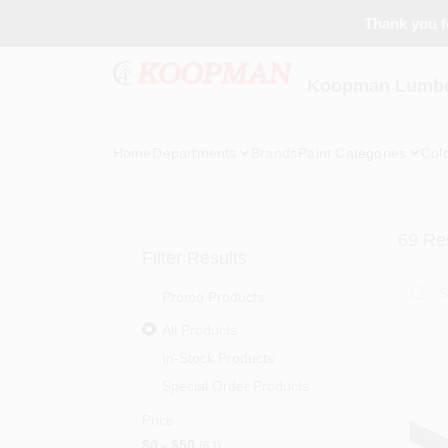
Skip
Thank you fo
to
content
Koopman Lumber
Home
Departments
Brands
Paint Categories
Col
69
Res
Filter Results
Promo Products
All Products
In-Stock Products
Special Order Products
Price
$0 - $50
63