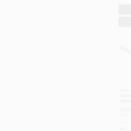
Nation
Nati
4005
N179
$
12.
In Di
SKU:
Steel
In