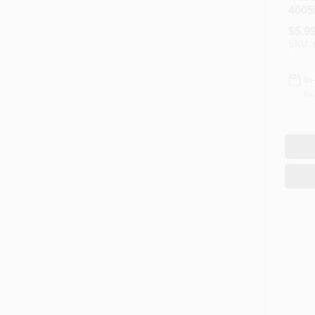
4005
N179
$
5.9
3/16 
SKU:
Steel
In
Re