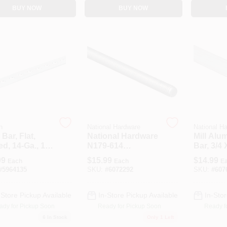
BUY NOW
BUY NOW
n
National Hardware
National H
 Bar, Flat,
National Hardware
Mill Alu
ed, 14-Ga., 1-
N179-614
Bar, 3/4 
 36 In.
Threaded Rod,
In.
99
$
15.99
$
14.99
Each
Each
E
7/16-14 Thread, 72
#
5964135
SKU:
#
6072292
SKU:
#
607
In L, A Grade,
Steel, Zinc, UNC
Thread
-Store Pickup Available
In-Store Pickup Available
In-Stor
ady for Pickup Soon
Ready for Pickup Soon
Ready f
6
In Stock
Only 1 Left