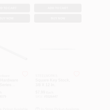
D TO CART
ADD TO CART
BUY NOW
BUY NOW
ardware
STEELWORKS
 Hardware
Square Key Stock,
Series
3/8 X 12 In.
0 Rod,
$
7.99
h
Each
ia, 36 In L,
4079
SKU:
#
5526447
nc
e Pickup Available
In-Store Pickup Available