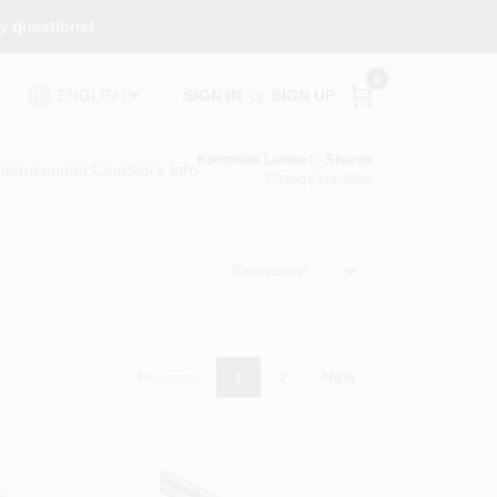
ny questions!
0
SIGN IN
or
SIGN UP
ENGLISH
Koopman Lumber - Sharon
pmanLumber.com
Store Info
Change Location
Relevancy
Previous
1
2
Next