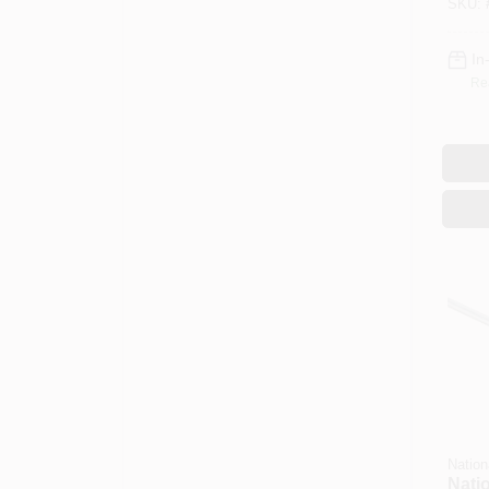
SKU:
Steel
In
Re
Nation
Nati