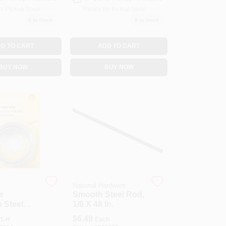
or Pickup Soon
Ready for Pickup Soon
5
In Stock
8
In Stock
D TO CART
ADD TO CART
BUY NOW
BUY NOW
National Hardware
e
Smooth Steel Rod,
s Steel
1/8 X 48 In.
Ft.
$
6.49
1-H
Each