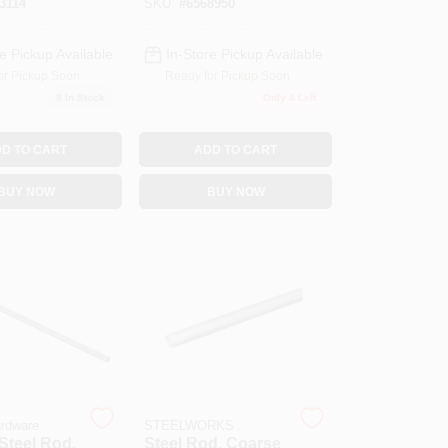
3114
SKU:
#
6568950
e Pickup Available
In-Store Pickup Available
or Pickup Soon
Ready for Pickup Soon
8
In Stock
Only 4 Left
D TO CART
ADD TO CART
BUY NOW
BUY NOW
ardware
STEELWORKS
Steel Rod,
Steel Rod, Coarse