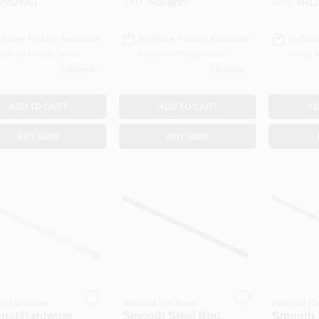
#
5524061
SKU:
#
6568299
SKU:
#
H12
, Zinc
-Store Pickup Available
In-Store Pickup Available
In-Stor
ady for Pickup Soon
Ready for Pickup Soon
Ready f
7
In Stock
7
In Stock
ADD TO CART
ADD TO CART
AD
BUY NOW
BUY NOW
al Hardware
National Hardware
National H
onal Hardware
Smooth Steel Rod,
Smooth 