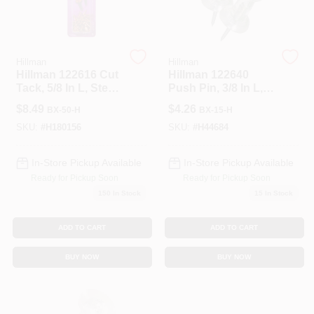
Hillman
Hillman
Hillman 122616 Cut
Hillman 122640
Tack, 5/8 In L, Steel,
Push Pin, 3/8 In L,
Copper, Sharp
Plastic, Clear
$
8.49
$
4.26
BX-50-H
BX-15-H
Point
SKU:
#
H180156
SKU:
#
H44684
In-Store Pickup Available
In-Store Pickup Available
Ready for Pickup Soon
Ready for Pickup Soon
150
In Stock
15
In Stock
ADD TO CART
ADD TO CART
BUY NOW
BUY NOW