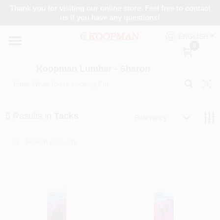
Skip
Thank you for visiting our online store. Feel free to contact
to
Koopman Lumber - Sharon
us if you have any questions!
content
Change Location
ENGLISH
0
Home
Koopman Lumber - Sharon
Departments
5
Results
in
Tacks
Relevancy
Brands
Paint Categories
Colors