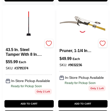
Razor Back
Gs2103c Tree Pole
43.5 In. Steel
Pruner, 1-1/4 In
Tamper With 8 In.
Cutting Capacity,
$
49.99
Steel Blade And
Each
57.48 In Length
$
55.99
Each
Long Handle
SKU:
#
9032236
SKU:
#
3795374
In-Store Pickup Available
In-Store Pickup Available
Ready for Pickup Soon
Ready for Pickup Soon
Only 1 Left
Only 2 Left
ADD TO CART
ADD TO CART