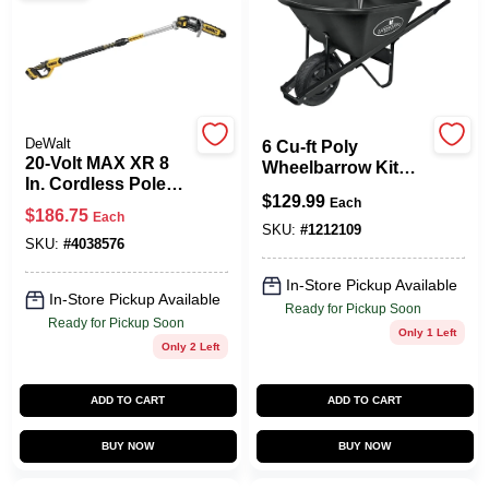
Spring Collection Sale
DeWalt
6 Cu-ft Poly
KoopmanLumber.com
20-Volt MAX XR 8
Wheelbarrow Kit
In. Cordless Pole
With Pneumatic
$
129.99
Saw Kit, Brushless
Each
Tire And Steel
$
186.75
Each
Motor, 10 Ft. Pole,
Handles
SKU:
#
1212109
Store Info
Battery & Charger
SKU:
#
4038576
In-Store Pickup Available
In-Store Pickup Available
Ready for Pickup Soon
Sign In
Ready for Pickup Soon
Only 1 Left
Only 2 Left
Sign Up
ADD TO CART
ADD TO CART
BUY NOW
BUY NOW
Cart