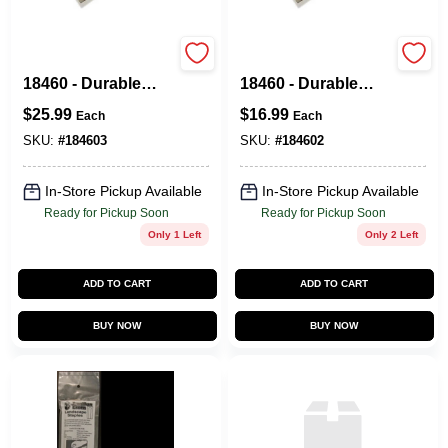
Brush Tacoma™
Brush Tacoma™
18460 - Durable
18460 - Durable
Garden Tool For
Garden Tool For
$
25.99
$
16.99
Each
Each
Efficient Weeding
Efficient Weeding
And Cultivating
And Cultivating
SKU:
#
184603
SKU:
#
184602
In-Store Pickup Available
In-Store Pickup Available
Ready for Pickup Soon
Ready for Pickup Soon
Only 1 Left
Only 2 Left
ADD TO CART
ADD TO CART
BUY NOW
BUY NOW