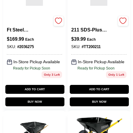
Jackson WB5 6‑Cu
T93R Contractor
Ft Steel
211 SDS‑Plus
Wheelbarrow Kit –
Demolition Tip –
$
169.99
$
39.99
Each
Each
Heavy‑Duty Garden
Heavy‑Duty Rotary
& Construction
Hammer Accessory
SKU:
#
2036275
SKU:
#
TT200211
Cart
In-Store Pickup Available
In-Store Pickup Available
Ready for Pickup Soon
Ready for Pickup Soon
Only 3 Left
Only 1 Left
ADD TO CART
ADD TO CART
BUY NOW
BUY NOW