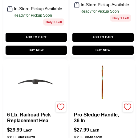
In-Store Pickup Available
In-Store Pickup Available
Ready for Pickup Soon
Ready for Pickup Soon
Only 1 Left
Only 3 Left
ADD TO CART
ADD TO CART
BUY NOW
BUY NOW
Collins
LINK HANDLE
6 Lb. Railroad Pick
Pro Sledge Handle,
Replacement Head
36 In.
- Forged Steel, 22
$
29.99
$
27.99
Each
Each
In. Length
SKU:
#
5985478
SKU:
#
6494926