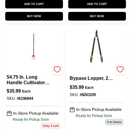
ADD TO CART
ADD TO CART
BUY NOW
BUY NOW
Garden Weasel
Gl4196 Deluxe
54.75 In. Long
Bypass Lopper, 27-
Handle Cultivator
inch, Carbon Steel
$
35.99
With Oscillating
Each
Blade, Steel Handle
$
35.99
Each
Hoe Head
SKU:
#
8261109
SKU:
#
6196844
In-Store Pickup Available
In-Store Pickup Available
Ready for Pickup Soon
Ready for Pickup Soon
5
In Stock
Only 1 Left