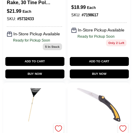
Rake, 30 Tine Poly
Wood Handle And
$
18.99
Tines, 48 In Wood
Each
Steel Tines
$
21.99
Each
Handle
SKU:
#
7198617
SKU:
#
5732433
In-Store Pickup Available
In-Store Pickup Available
Ready for Pickup Soon
Ready for Pickup Soon
Only 2 Left
5
In Stock
ADD TO CART
ADD TO CART
BUY NOW
BUY NOW
Landscapers Select
Landscapers Select