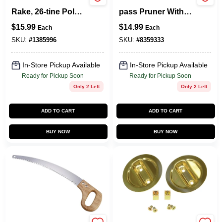
33273 Lawn/leaf
Gp1004 8-inch By-
Rake, 26-tine Poly
pass Pruner With
Tines, 48 In Wood
Steel Blade And
$
15.99
$
14.99
Each
Each
Handle
Aluminum Handle
SKU:
#
1385996
SKU:
#
8359333
In-Store Pickup Available
In-Store Pickup Available
Ready for Pickup Soon
Ready for Pickup Soon
Only 2 Left
Only 2 Left
ADD TO CART
ADD TO CART
BUY NOW
BUY NOW