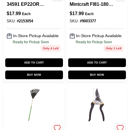
34591 EP22OR
Mintcraft Fl81-180f
Lawn/Leaf Rake,
Folding Pruning
$
17.99
$
17.99
Each
Each
Poly Tine, 22-Tine,
Saw, Steel Blade, 8
Hardwood Handle,
Tpi, Tpr Handle
SKU:
#
2153054
SKU:
#
9003377
48 In L Handle
In-Store Pickup Available
In-Store Pickup Available
Ready for Pickup Soon
Ready for Pickup Soon
Only 4 Left
Only 1 Left
ADD TO CART
ADD TO CART
BUY NOW
BUY NOW