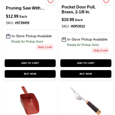
Johnson Hardware
C-835-15 15-inch
Pocket Door Pull,
Pruning Saw With
Brass, 2-1/8 In.
Steel Blade And
$
12.99
Each
Hardwood Handle
$
10.99
Each
SKU:
#
9739459
SKU:
#
6953012
In-Store Pickup Available
In-Store Pickup Available
Ready for Pickup Soon
Ready for Pickup Soon
Only 1 Left
Only 2 Left
ADD TO CART
ADD TO CART
BUY NOW
BUY NOW