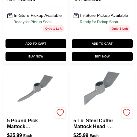
In-Store Pickup Available
In-Store Pickup Available
Ready for Pickup Soon
Ready for Pickup Soon
Only 1 Left
Only 3 Left
ADD TO CART
ADD TO CART
BUY NOW
BUY NOW
Vulcan
Vulcan
5 Pound Pick
5 Lb. Steel Cutter
Mattock
Mattock Head -
Replacement Head,
Replacement Tool
$
25.99
$
25.99
Each
Each