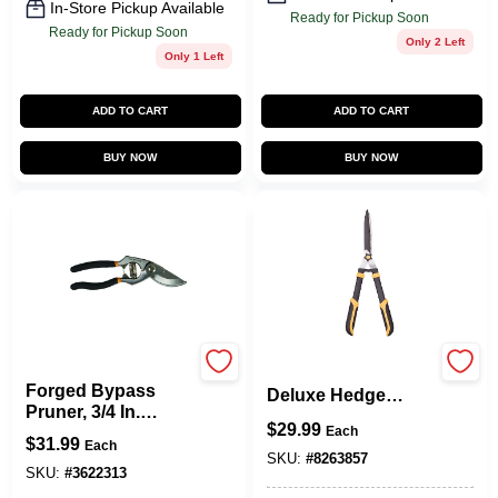
In-Store Pickup Available
Ready for Pickup Soon
Ready for Pickup Soon
Only 2 Left
Only 1 Left
ADD TO CART
ADD TO CART
BUY NOW
BUY NOW
Fiskar's
Gh3196 Heavy-duty
Forged Bypass
Deluxe Hedge
Pruner, 3/4 In.
Shears, 22 Inch
$
29.99
Capacity
Each
Carbon Steel Blade
$
31.99
Each
SKU:
#
8263857
SKU:
#
3622313