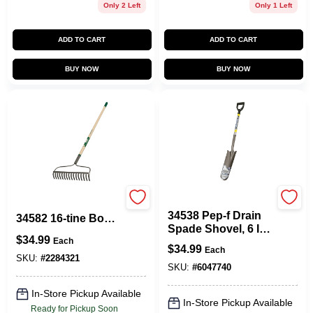
Only 2 Left
Only 1 Left
ADD TO CART
ADD TO CART
BUY NOW
BUY NOW
Vulcan
Landscapers Select
34538 Pep-f Drain
34582 16-tine Bow
Spade Shovel, 6 In
Rake With 54 In
$
34.99
W Steel Blade, 29 In
Each
Steel Handle
$
34.99
Each
Fiberglass Handle
SKU:
#
2284321
SKU:
#
6047740
In-Store Pickup Available
In-Store Pickup Available
Ready for Pickup Soon