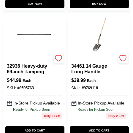
BUY NOW
BUY NOW
Vulcan
Vulcan
32936 Heavy-duty
34461 14 Gauge
69-inch Tamping
Long Handle
Bar For Post Hole
Shovel With Wood
$
44.99
$
39.99
Each
Each
Digging
Handle, 48 Inch
SKU:
#
6595763
SKU:
#
9769118
In-Store Pickup Available
In-Store Pickup Available
Ready for Pickup Soon
Ready for Pickup Soon
Only 2 Left
Only 2 Left
ADD TO CART
ADD TO CART