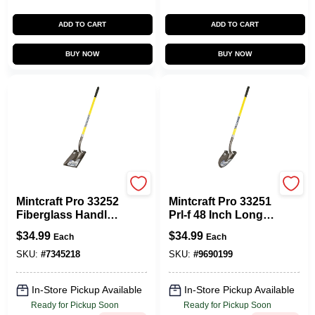
ADD TO CART
ADD TO CART
BUY NOW
BUY NOW
Vulcan
Vulcan
Mintcraft Pro 33252
Mintcraft Pro 33251
Fiberglass Handle
Prl-f 48 Inch Long
Square Point
Handle Shovel With
$
34.99
$
34.99
Each
Each
Shovel, 48 In Long
Carbon Steel Blade
SKU:
#
7345218
SKU:
#
9690199
In-Store Pickup Available
In-Store Pickup Available
Ready for Pickup Soon
Ready for Pickup Soon