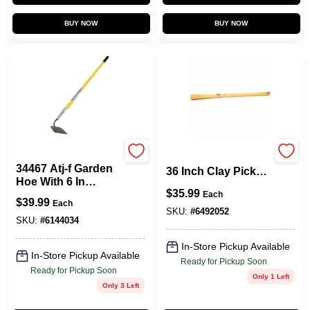
BUY NOW
BUY NOW
Vulcan
Link Handle 220-04
34467 Atj-f Garden
36 Inch Clay Pick
Hoe With 6 In
Handle For Heavy
$
35.99
Forged Blade And
Each
Duty Use
$
39.99
Each
Fiberglass Handle,
SKU:
#
6492052
62-3/4 In Oal
SKU:
#
6144034
In-Store Pickup Available
In-Store Pickup Available
Ready for Pickup Soon
Ready for Pickup Soon
Only 1 Left
Only 3 Left