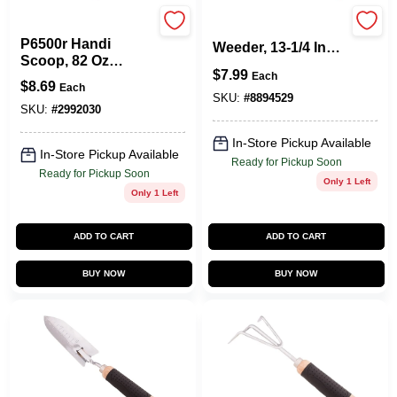
Poly Pro Tools
Gt945e Lawn
P6500r Handi
Weeder, 13-1/4 In
Scoop, 82 Oz
Steel Blade With
$
7.99
Polymer, Red, 15 In
Each
Wood Handle
$
8.69
Each
Length
SKU:
#
8894529
SKU:
#
2992030
In-Store Pickup Available
In-Store Pickup Available
Ready for Pickup Soon
Ready for Pickup Soon
Only 1 Left
Only 1 Left
ADD TO CART
ADD TO CART
BUY NOW
BUY NOW