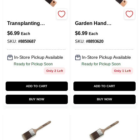
Gt945b Garden
Gt945c 11-1/4"
Transplanting
Garden Hand
Trowel, 13 In
Cultivator With
$
6.99
$
6.99
Each
Each
Aluminum Blade
Cushion-grip
With Wood Handle
Handle
SKU:
#
8850687
SKU:
#
8893620
In-Store Pickup Available
In-Store Pickup Available
Ready for Pickup Soon
Ready for Pickup Soon
Only 2 Left
Only 1 Left
ADD TO CART
ADD TO CART
BUY NOW
BUY NOW