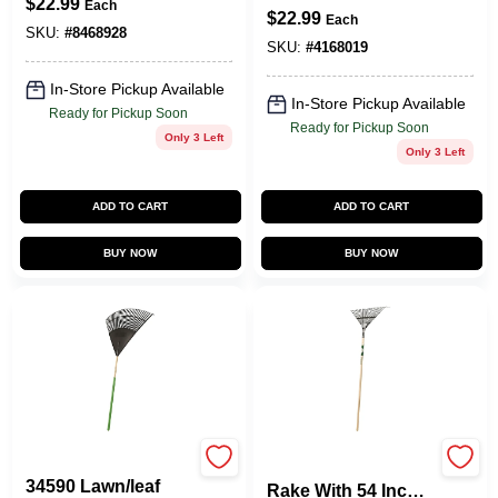
$
22.99
Round Point
Each
Soft Grip Handle
$
22.99
Each
Shovel - Heavy
SKU:
#
8468928
Duty
SKU:
#
4168019
In-Store Pickup Available
In-Store Pickup Available
Ready for Pickup Soon
Ready for Pickup Soon
Only 3 Left
Only 3 Left
ADD TO CART
ADD TO CART
BUY NOW
BUY NOW
Vulcan
22-tine Lawn/leaf
34590 Lawn/leaf
Rake With 54 Inch