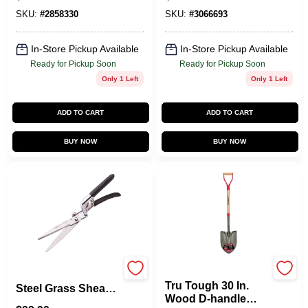
Steel Forged, 19
Head For Hand
Inch Length
Tools
SKU:
#
2858330
SKU:
#
3066693
In-Store Pickup Available
In-Store Pickup Available
Ready for Pickup Soon
Ready for Pickup Soon
Only 1 Left
Only 1 Left
ADD TO CART
ADD TO CART
BUY NOW
BUY NOW
True Temper
Gs2011 Stainless
Tru Tough 30 In.
Steel Grass Shears,
Wood D-handle
12 Inch Blade With