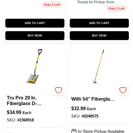
Ready for Pickup Soon
Only 2 Left
Only 1 Left
ADD TO CART
ADD TO CART
BUY NOW
BUY NOW
Truper
Double Action Hoe
Tru Pro 29 In.
With 54" Fiberglass
Fiberglass D-
Handle
$
32.99
handle Square
Each
$
34.99
Each
Point Shovel Pcy-f
SKU:
#
0248575
SKU:
#
2368918
In-Store Pickup Available