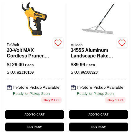
DeWalt
Vulcan
20-Volt MAX
34555 Aluminum
Cordless Pruner,
Landscape Rake
1.5-In. Cut Capacity,
With 36 In Wide
$
129.00
$
89.99
Each
Each
TOOL ONLY
Head And 36 Tines
SKU:
#
2310159
SKU:
#
6508923
In-Store Pickup Available
In-Store Pickup Available
Ready for Pickup Soon
Ready for Pickup Soon
Only 2 Left
Only 1 Left
ADD TO CART
ADD TO CART
BUY NOW
BUY NOW