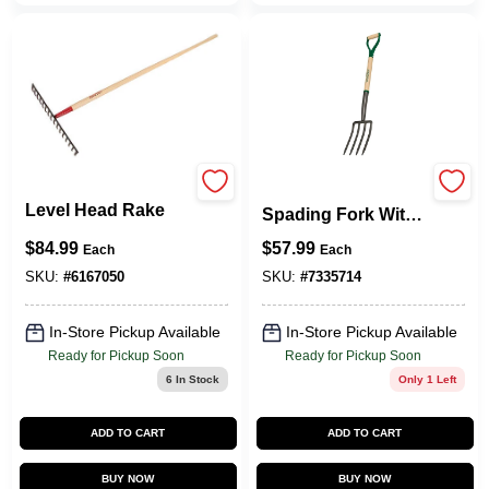
Razor Back
33284 4-tine Garden
Level Head Rake
Spading Fork With
Wooden Handle, 30
$
84.99
$
57.99
Each
Each
In Length
SKU:
#
6167050
SKU:
#
7335714
In-Store Pickup Available
In-Store Pickup Available
Ready for Pickup Soon
Ready for Pickup Soon
6
In Stock
Only 1 Left
ADD TO CART
ADD TO CART
BUY NOW
BUY NOW