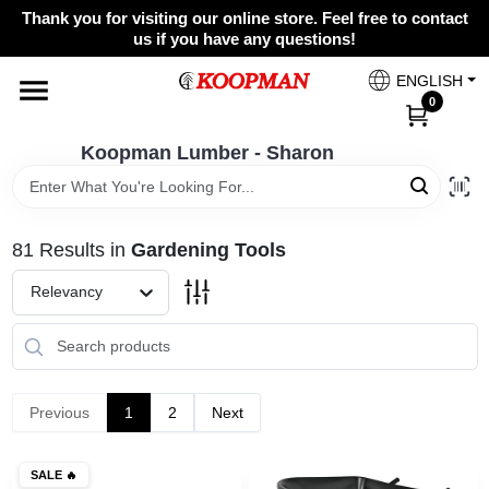
Skip
Thank you for visiting our online store. Feel free to contact
to
Koopman Lumber - Sharon
us if you have any questions!
content
Change Location
ENGLISH
0
Home
Koopman Lumber - Sharon
Departments
81
Results
in
Gardening Tools
Relevancy
Brands
Paint Categories
Previous
1
2
Next
Colors
SALE
🔥