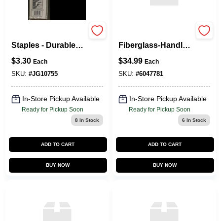
10755 Landscape
Vulcan 4‑Tine
Staples - Durable
Fiberglass‑Handle
10 Pack For Secure
Cultivator –
$
3.30
$
34.99
Each
Each
Ground Cover
Heavy‑Duty Garden
Tool
SKU:
#
JG10755
SKU:
#
6047781
In-Store Pickup Available
In-Store Pickup Available
Ready for Pickup Soon
Ready for Pickup Soon
8
In Stock
6
In Stock
ADD TO CART
ADD TO CART
BUY NOW
BUY NOW