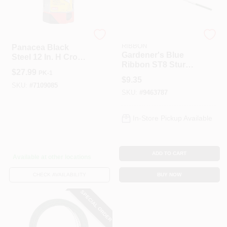
Stanley
GARDENER'S BLUE
RIBBON
Panacea Black
Gardener's Blue
Steel 12 In. H Crook
Ribbon ST8 Sturdy
Plant Hook 1 Pk
$
27.99
PK-1
Stake, 8 Ft L, 5/8 In
$
9.35
Dia, Steel
SKU:
#
7109085
SKU:
#
9463787
In-Store Pickup Available
ADD TO CART
Available at other locations
CHECK AVAILABILITY
BUY NOW
SPECIAL ORDER