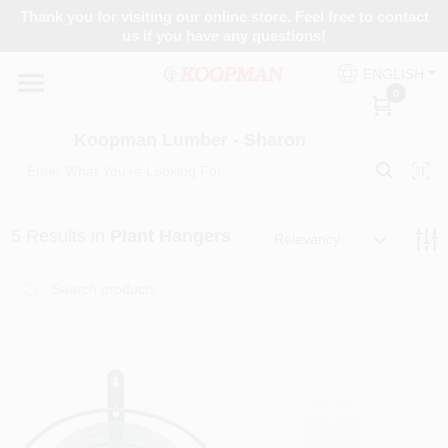
Skip
Thank you for visiting our online store. Feel free to contact
to
Koopman Lumber - Sharon
us if you have any questions!
content
Change Location
ENGLISH
0
Home
Koopman Lumber - Sharon
Departments
5
Results
in
Plant Hangers
Relevancy
Brands
Paint Categories
Colors