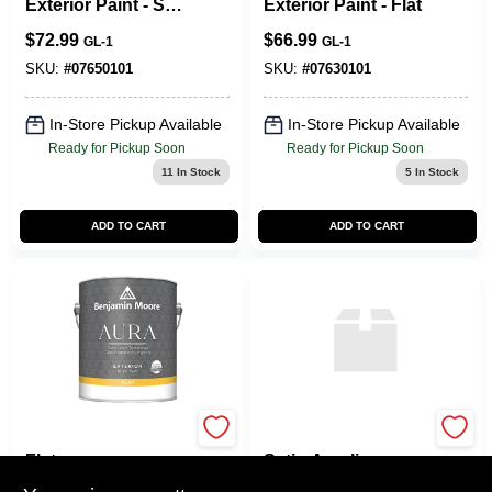
Exterior Paint - Soft
Exterior Paint - Flat
Gloss
$
72.99
$
66.99
GL-1
GL-1
SKU:
#
07650101
SKU:
#
07630101
In-Store Pickup Available
In-Store Pickup Available
Ready for Pickup Soon
Ready for Pickup Soon
11
In Stock
5
In Stock
ADD TO CART
ADD TO CART
Aura Exterior Paint
HP DTM Deep‑Base
Flat
Satin Acrylic
Enamel – 1 gal