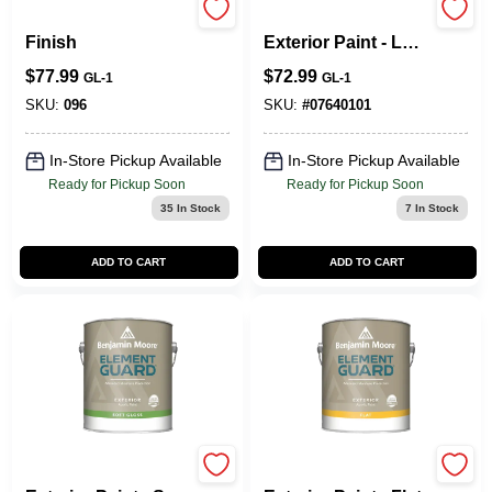
MoorGlo Soft Gloss
Element Guard®
Finish
Exterior Paint - Low
Lustre
$
77.99
$
72.99
GL-1
GL-1
SKU:
096
SKU:
#
07640101
In-Store Pickup Available
In-Store Pickup Available
Ready for Pickup Soon
Ready for Pickup Soon
35
In Stock
7
In Stock
ADD TO CART
ADD TO CART
Element Guard®
Element Guard®