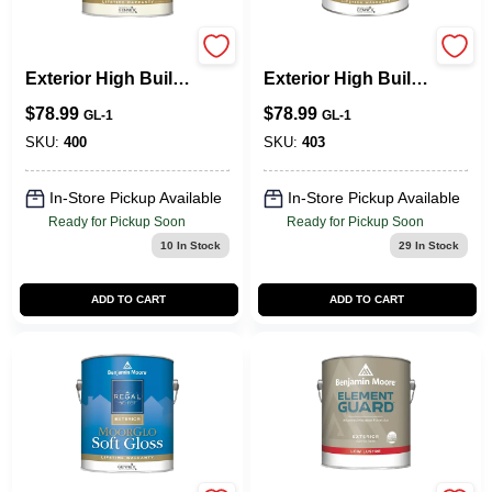
Regal Select
Regal Select
Exterior High Build,
Exterior High Build,
Flat
Soft Gloss
$
78.99
$
78.99
GL-1
GL-1
SKU:
400
SKU:
403
In-Store Pickup Available
In-Store Pickup Available
Ready for Pickup Soon
Ready for Pickup Soon
10
In Stock
29
In Stock
ADD TO CART
ADD TO CART