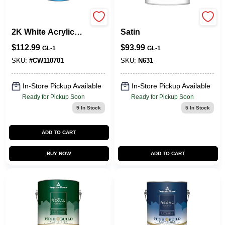
Centurion CW-1107
Aura Exterior Paint
2K White Acrylic
Satin
Polyurethane
$
112.99
$
93.99
GL-1
GL-1
Primer - 1 Gallon
SKU:
#
CW110701
SKU:
N631
In-Store Pickup Available
In-Store Pickup Available
Ready for Pickup Soon
Ready for Pickup Soon
9
In Stock
5
In Stock
ADD TO CART
BUY NOW
ADD TO CART