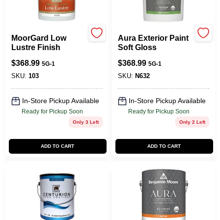
MoorGard Low
Aura Exterior Paint
Lustre Finish
Soft Gloss
$
368.99
$
368.99
5G-1
5G-1
SKU:
103
SKU:
N632
In-Store Pickup Available
In-Store Pickup Available
Ready for Pickup Soon
Ready for Pickup Soon
Only 3 Left
Only 2 Left
ADD TO CART
ADD TO CART