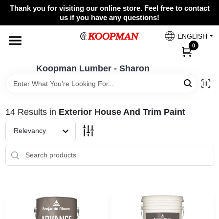
Skip
Thank you for visiting our online store. Feel free to contact
to
Koopman Lumber - Sharon
us if you have any questions!
content
Change Location
ENGLISH
0
Home
Koopman Lumber - Sharon
Departments
14
Results
in
Exterior House And Trim Paint
Relevancy
Brands
Paint Categories
Colors