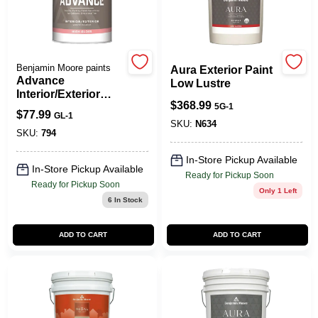
Spring Collection Sale
Benjamin Moore paints
Aura Exterior Paint
Advance
Low Lustre
Interior/Exterior
KoopmanLumber.com
$
368.99
Paint- High Gloss
5G-1
$
77.99
GL-1
SKU:
N634
SKU:
794
Store Info
In-Store Pickup Available
In-Store Pickup Available
Ready for Pickup Soon
Ready for Pickup Soon
Only 1 Left
6
In Stock
Sign In
ADD TO CART
ADD TO CART
Sign Up
Cart