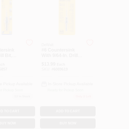
DeWalt
tersink
#6 Countersink
l Bit,
With 9/64-In. Drill
1/4-In.
Bit
$
13.99
ach
Each
hange
6857
SKU:
#
6089619
e Pickup Available
In-Store Pickup Available
or Pickup Soon
Ready for Pickup Soon
13
In Stock
Only 3 Left
D TO CART
ADD TO CART
BUY NOW
BUY NOW