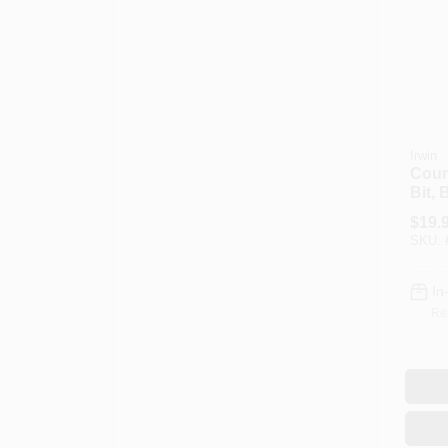
Irwin
Count
Bit, 
3/4-I
$
19.
SKU:
In
Re