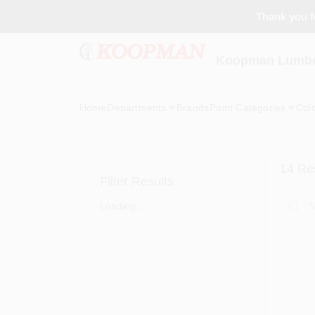
Skip
Thank you fo
to
content
Koopman Lumber
Home
Departments
Brands
Paint Categories
Col
14
Res
Filter Results
Loading...