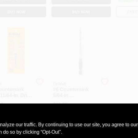
Available a
BUY NOW
BUY NOW
CHECK
t
DeWalt
ountersink
#6 Countersink
11/64-In. Drill
9/64-In.
Replacement Drill
99
$
11.99
Each
Each
Bit
#
6089627
SKU:
#
0759035
ze our traffic. By continuing to use our site, you agree to our
ble at other locations
Available at other locations
n do so by clicking “Opt-Out".
HECK AVAILABILITY
CHECK AVAILABILITY