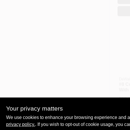
DeWal
#8 C
With 
Bit
$
13.
SKU:
Your privacy matters
We use cookies to enhance your browsing experience and analy
Availa
privacy policy.
. If you wish to opt-out of cookie usage, you ca
C