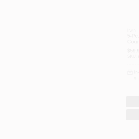
Irwin
5-Pc.
Count
Bit S
$
59.
SKU:
In
Re