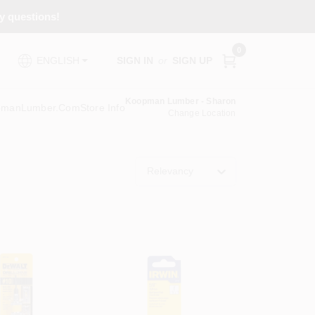
ny questions!
0
SIGN IN
or
SIGN UP
ENGLISH
Koopman Lumber - Sharon
pmanLumber.com
Store Info
Change Location
Relevancy