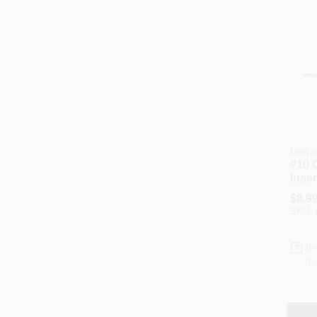
DeWal
#10 
Insert
$
8.9
SKU:
In
Re