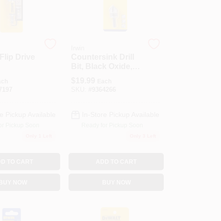
Irwin
 Flip Drive
Countersink Drill
Bit, Black Oxide,
5/8-In.
$
19.99
ach
Each
7197
SKU:
#
9364266
e Pickup Available
In-Store Pickup Available
or Pickup Soon
Ready for Pickup Soon
Only 1 Left
Only 3 Left
D TO CART
ADD TO CART
BUY NOW
BUY NOW