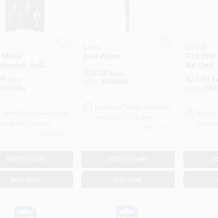
Lenox
DeWalt
 Metal
Hex Arbor
#10 Drill
ersink Drill
Bit Unit
$
29.99
et
Each
99
$
22.99
Each
E
SKU:
#
0760884
#
8787061
SKU:
#
990
In-Store Pickup Available
-Store Pickup Available
In-Stor
Ready for Pickup Soon
ady for Pickup Soon
Ready f
Only 1 Left
Only 2 Left
ADD TO CART
ADD TO CART
AD
BUY NOW
BUY NOW