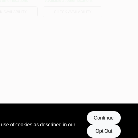
t other locations
Available at other locations
 AVAILABILITY
CHECK AVAILABILITY
Continue
 use of cookies as described in our
Opt Out