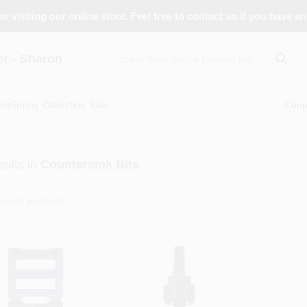
r visiting our online store. Feel free to contact us if you have a
 - Sharon
ors
Spring Collection Sale
Koo
ults
in
Countersink Bits