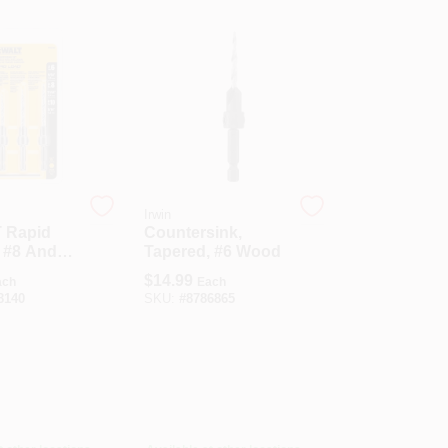
Irwin
 Rapid
Countersink,
 #8 And
Tapered, #6 Wood
n. L Steel
$
14.99
ach
Each
ink Set 3
8140
SKU:
#
8786865