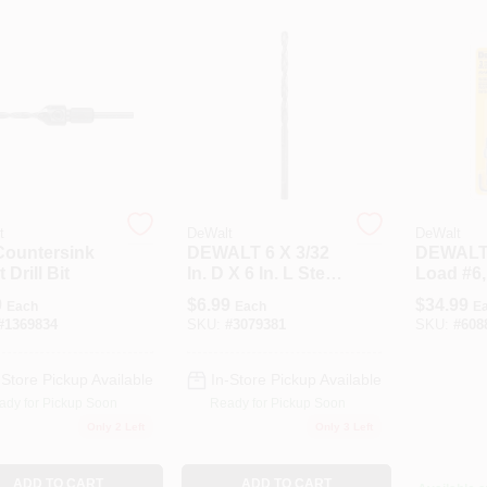
t
DeWalt
DeWalt
Countersink
DEWALT 6 X 3/32
DEWALT
 Drill Bit
In. D X 6 In. L Steel
Load #6,
Magnetic Drill And
#10 X 6 I
9
$
6.99
$
34.99
Each
Each
E
Drive System
Counters
#
1369834
SKU:
#
3079381
SKU:
#
608
Replacement Bits
Pc
2 Pc
-Store Pickup Available
In-Store Pickup Available
ady for Pickup Soon
Ready for Pickup Soon
Only 2 Left
Only 3 Left
ADD TO CART
ADD TO CART