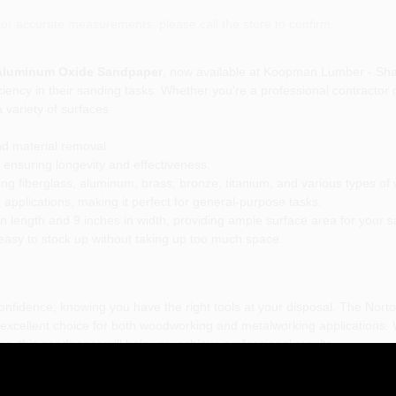
or accurate measurements, please call the store to confirm.
it Aluminum Oxide Sandpaper
, now available at Koopman Lumber - Shar
ency in their sanding tasks. Whether you're a professional contractor o
 variety of surfaces.
nd material removal.
nsuring longevity and effectiveness.
ding fiberglass, aluminum, brass, bronze, titanium, and various types of
 applications, making it perfect for general-purpose tasks.
 length and 9 inches in width, providing ample surface area for your 
 easy to stock up without taking up too much space.
confidence, knowing you have the right tools at your disposal. The Nor
excellent choice for both woodworking and metalworking applications. W
s, this sandpaper will help you achieve professional results.
it Aluminum Oxide Sandpaper
is more than just a sanding tool; it's a relia