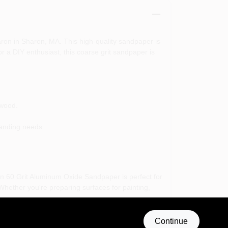
on in Sharon, MA. This high-quality sandpaper is
r a DIY enthusiast, this coarse grit sandpaper is
 wood.
sanding needs.
ton 60 Grit Aluminum Oxide Sandpaper is perfect for
hether you're preparing surfaces for painting,
ble partner in your crafting and repair projects.
Continue