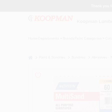
Skip
Thank you fo
to
content
Koopman Lumber
Home
Departments
Brands
Paint Categories
Col
home
Paint & Sundries
Sundries
Abrasives -