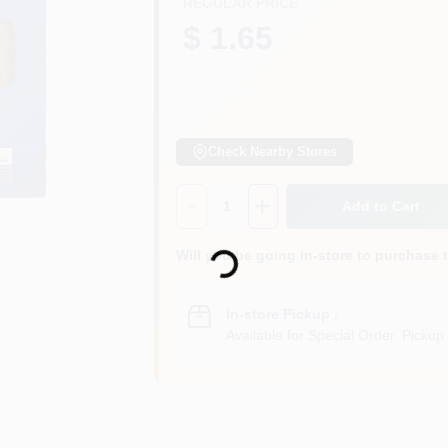
REGULAR PRICE
$ 1.65
Check Nearby Stores
Quantity:
1
Add to Cart
Loading...
Will you be going in-store to purchase 
In-store Pickup
.
Available for Special Order. Pickup 