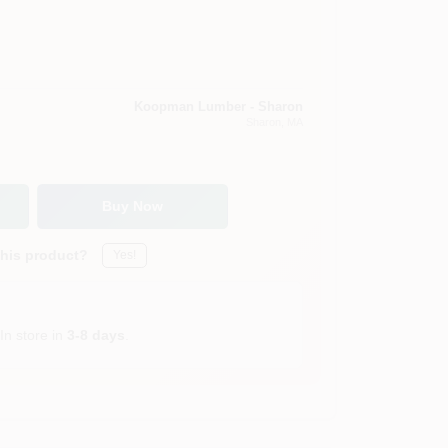
Koopman Lumber - Sharon
Sharon
, MA
Buy Now
this product?
Yes!
In store in
3-8 days
.