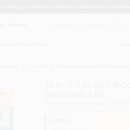
r visiting our online store. Feel free to contact us if you have a
 - Sharon
ors
Spring Collection Sale
Koo
 Non Power
11 In. X 9 In. 60 Grit Coarse Aluminum Oxide Sandpaper
11 In. X 9 In. 60 Grit
Sandpaper 1 Pk
SKU
#
3306206
Model
#
00152
UPC
#
07660700
NORTON