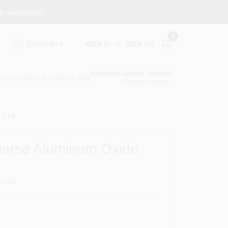
ny questions!
0
SIGN IN
or
SIGN UP
ENGLISH
Koopman Lumber - Sharon
pmanLumber.com
Store Info
Change Location
 1 Pk
 Coarse Aluminum Oxide
1528