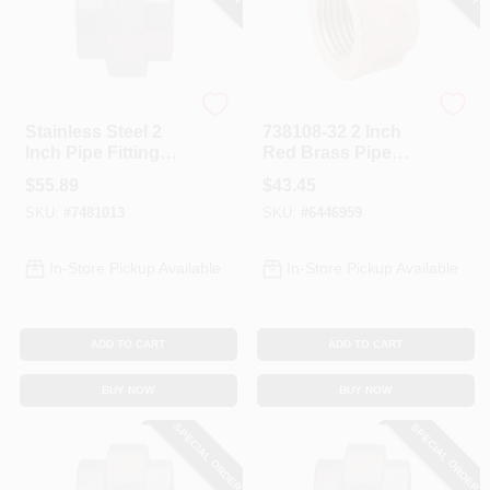
Anderson Metals
Anderson Metals
Stainless Steel 2
738108-32 2 Inch
Inch Pipe Fitting
Red Brass Pipe
Model 62608bag
Cap For Low To
$
55.89
$
43.45
Medium Pressure
SKU:
#
7481013
SKU:
#
6446959
Applications
In-Store Pickup Available
In-Store Pickup Available
ADD TO CART
ADD TO CART
BUY NOW
BUY NOW
SPECIAL ORDER
SPECIAL ORDER