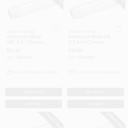
Anderson Metals
Anderson Metals
Anderson Metal
Anderson Metal 3/8
3/8" X 6" Chrome
X 5 Inch Chrome
Plated Brass Pipe
Plated Pipe Nipple
$
23.15
$
19.69
Nipple 38310-0660
Model 38310-0650
SKU:
#
4531208
SKU:
#
3839552
In-Store Pickup Available
In-Store Pickup Available
ADD TO CART
ADD TO CART
BUY NOW
BUY NOW
SPECIAL ORDER
SPECIAL ORDER