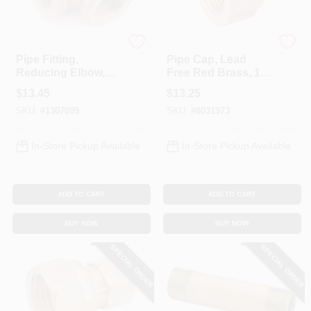
Anderson Metals
Anderson Metals
Pipe Fitting,
Pipe Cap, Lead
Reducing Elbow,
Free Red Brass, 1
90-Degree, Lead
In.
$
13.45
$
13.25
Free Red Brass, 3/4
SKU:
#
1307099
SKU:
#
8031973
X 1/2 In.
In-Store Pickup Available
In-Store Pickup Available
ADD TO CART
ADD TO CART
BUY NOW
BUY NOW
SPECIAL ORDER
SPECIAL ORDER