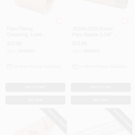
Anderson Metals
Anderson Metals
Pipe Fitting
38300-2020 Brass
Coupling, Lead
Pipe Nipple 1-1/4" X
Free Brass, 1 In.
2" Npt Connection
$
15.99
$
15.89
SKU:
#
8955965
SKU:
#
6858609
In-Store Pickup Available
In-Store Pickup Available
ADD TO CART
ADD TO CART
BUY NOW
BUY NOW
SPECIAL ORDER
SPECIAL ORDER