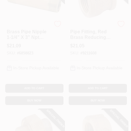
Anderson Metals
Anderson Metals
Brass Pipe Nipple
Pipe Fitting, Red
1-1/4" X 3" Npt
Brass Reducing
Connection Model
Coupling, Lead
$
21.09
$
21.05
38300-2030
Free, 1 X 3/4 In.
SKU:
#
6858823
SKU:
#
9211608
In-Store Pickup Available
In-Store Pickup Available
ADD TO CART
ADD TO CART
BUY NOW
BUY NOW
SPECIAL ORDER
SPECIAL ORDER