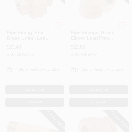
Anderson Metals
Anderson Metals
Pipe Fitting, Red
Pipe Fittings, Brass
Brass Union, Lead
Elbow, Lead Free,
Free, 3/4 In.
90-Degree, 1 In.
$
23.49
$
22.65
SKU:
#
9306473
SKU:
#
3036464
In-Store Pickup Available
In-Store Pickup Available
ADD TO CART
ADD TO CART
BUY NOW
BUY NOW
SPECIAL ORDER
SPECIAL ORDER