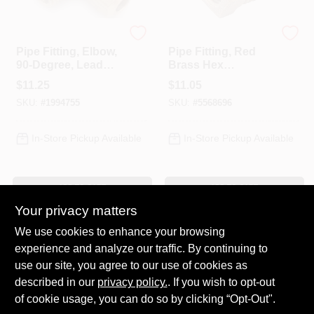
Anderson Metals
Anderson Metals
Pipe Fitting, Elbow,
Pipe Fitting, Red
90-Degree, Lead
Brass Hex
Free Brass, 1/2
Bushing, Lead
$
11.25
$
11.05
Compression X 1/2
Free, 1 X 3/4 In.
SKU:
#
1994755
SKU:
#
5568696
In. MPT
In-Store Pickup Available
In-Store Pickup Available
ADD TO CART
ADD TO CART
Your privacy matters
BUY NOW
BUY NOW
We use cookies to enhance your browsing
experience and analyze our traffic. By continuing to
Previous
1
2
3
4
5
Next
use our site, you agree to our use of cookies as
described in our
privacy policy.
. If you wish to opt-out
of cookie usage, you can do so by clicking “Opt-Out".