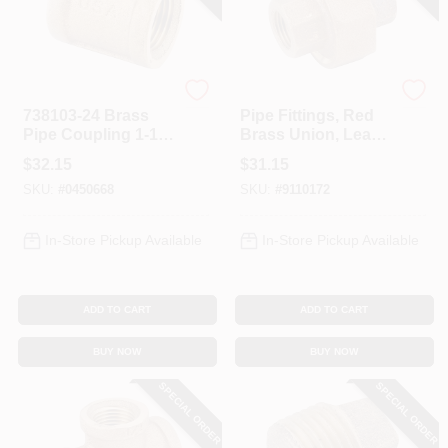
Anderson Metals
Anderson Metals
738103-24 Brass
Pipe Fittings, Red
Pipe Coupling 1-1/2
Brass Union, Lead
Inch Fipt
Free, 1 In.
$
32.15
$
31.15
Connection
SKU:
#
0450668
SKU:
#
9110172
In-Store Pickup Available
In-Store Pickup Available
ADD TO CART
ADD TO CART
BUY NOW
BUY NOW
SPECIAL ORDER
SPECIAL ORDER