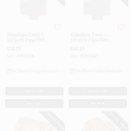
Anderson Metals
Anderson Metals
Stainless Steel 1-
Stainless Steel 1-
1/2 Inch Pipe Fitting
1/4 Inch Pipe Fitting
Model 62607bag
Model 62606bag
$
39.55
$
34.19
SKU:
#
7481054
SKU:
#
7481062
In-Store Pickup Available
In-Store Pickup Available
ADD TO CART
ADD TO CART
BUY NOW
BUY NOW
SPECIAL ORDER
SPECIAL ORDER