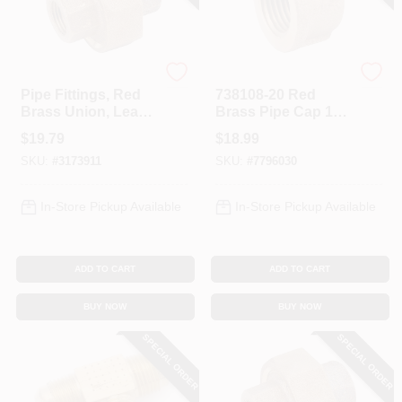
Anderson Metals
Anderson Metals
Pipe Fittings, Red
738108-20 Red
Brass Union, Lead
Brass Pipe Cap 1-
Free, 1/2 In.
1/4 In, Ipt, Pack Of 5
$
19.79
$
18.99
SKU:
#
3173911
SKU:
#
7796030
In-Store Pickup Available
In-Store Pickup Available
ADD TO CART
ADD TO CART
BUY NOW
BUY NOW
SPECIAL ORDER
SPECIAL ORDER