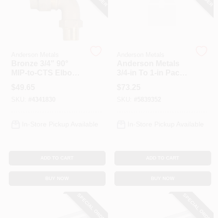
Spring Collection Sale
Anderson Metals
Anderson Metals
Bronze 3/4" 90°
Anderson Metals
KoopmanLumber.com
MIP‑to‑CTS Elbow
3/4‑in To 1‑in Pack
Pipe Fitting –
Joint To MPT Pipe
$
49.65
$
73.25
Anderson Metals
Adapter –
SKU:
#
4341830
SKU:
#
5839352
Heavy‑Duty Steel
Store Info
Connector
In-Store Pickup Available
In-Store Pickup Available
Sign In
ADD TO CART
ADD TO CART
Sign Up
BUY NOW
BUY NOW
SPECIAL ORDER
SPECIAL ORDER
Cart