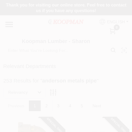
Skip
Thank you for visiting our online store. Feel free to contact
to
Koopman Lumber - Sharon
us if you have any questions!
content
Change Location
ENGLISH
0
Home
Koopman Lumber - Sharon
Departments
Relevant Departments
253
Results
for "
anderson metals pipe
"
Brands
Relevancy
Paint Categories
Previous
1
2
3
4
5
Next
SPECIAL ORDER
SPECIAL ORDER
Colors