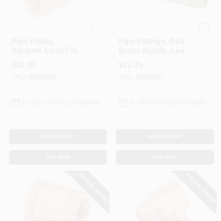
Anderson Metals
Anderson Metals
Pipe Fitting,
Pipe Fittings, Red
Adapter, Lead Free
Brass Nipple, Lead
Brass, 5/8
Free, 1/4 X 6 In.
$
12.45
$
12.35
Compression X 3/4
SKU:
#
0810549
SKU:
#
3088333
In. FPT
In-Store Pickup Available
In-Store Pickup Available
ADD TO CART
ADD TO CART
BUY NOW
BUY NOW
SPECIAL ORDER
SPECIAL ORDER