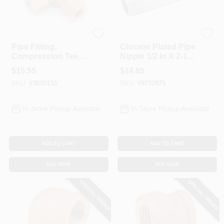
Anderson Metals
Anderson Metals
Pipe Fitting,
Chrome Plated Pipe
Compression Tee,
Nipple 1/2 In X 2-1/2
Lead Free Brass,
In Mpt Connection
$
15.55
$
14.85
1/2 In.
SKU:
#
3635133
SKU:
#
9737875
In-Store Pickup Available
In-Store Pickup Available
ADD TO CART
ADD TO CART
BUY NOW
BUY NOW
SPECIAL ORDER
SPECIAL ORDER