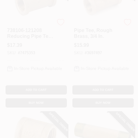
Anderson Metals
Anderson Metals
738106-121208
Pipe Tee, Rough
Reducing Pipe Tee,
Brass, 3/4 In.
3/4 X 3/4 X 1/2 In,
$
17.39
$
15.99
Brass, 5 Pk
SKU:
#
7475353
SKU:
#
3697497
In-Store Pickup Available
In-Store Pickup Available
ADD TO CART
ADD TO CART
BUY NOW
BUY NOW
SPECIAL ORDER
SPECIAL ORDER