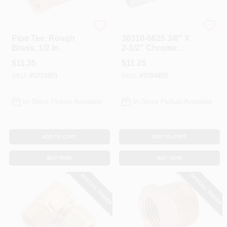
Anderson Metals
Anderson Metals
Pipe Tee, Rough
38310-0625 3/8" X
Brass, 1/2 In.
2-1/2" Chrome
Plated Pipe Nipple
$
11.35
$
11.25
SKU:
#
5733951
SKU:
#
5784855
In-Store Pickup Available
In-Store Pickup Available
ADD TO CART
ADD TO CART
BUY NOW
BUY NOW
SPECIAL ORDER
SPECIAL ORDER