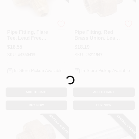
Anderson Metals
Anderson Metals
Pipe Fitting, Flare
Pipe Fitting, Red
Tee, Lead Free
Brass Union, Lead
Brass, 5/8 In.
Free, 1/4 In.
$
18.55
$
18.19
SKU:
#
4350419
SKU:
#
9211947
In-Store Pickup Available
In-Store Pickup Available
Loading...
ADD TO CART
ADD TO CART
BUY NOW
BUY NOW
SPECIAL ORDER
SPECIAL ORDER