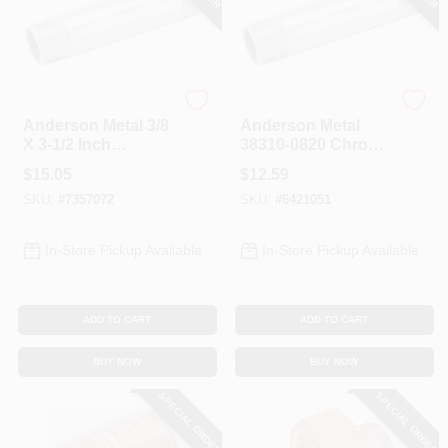
Anderson Metals
Anderson Metals
Anderson Metal 3/8
Anderson Metal
X 3-1/2 Inch
38310-0820 Chrome
Chrome Plated Pipe
Plated Pipe Nipple,
$
15.05
$
12.59
Nipple 38310-0635
1/2 Inch X 2 Inch
SKU:
#
7357072
SKU:
#
6421051
In-Store Pickup Available
In-Store Pickup Available
ADD TO CART
ADD TO CART
BUY NOW
BUY NOW
SPECIAL ORDER
SPECIAL ORDER