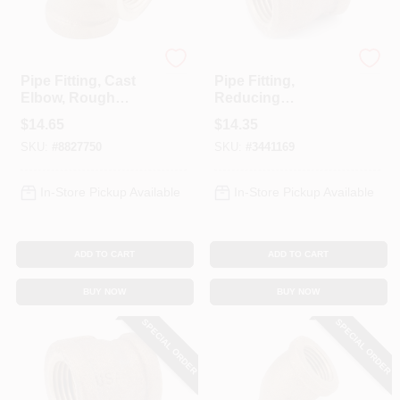
Anderson Metals
Anderson Metals
Pipe Fitting, Cast
Pipe Fitting,
Elbow, Rough
Reducing
Brass, 90-Degree,
Coupling, Lead
$
14.65
$
14.35
3/4 In.
Free Rough Brass,
SKU:
#
8827750
SKU:
#
3441169
3/4 X 1/2 In.
In-Store Pickup Available
In-Store Pickup Available
ADD TO CART
ADD TO CART
BUY NOW
BUY NOW
SPECIAL ORDER
SPECIAL ORDER