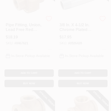
Anderson Metals
Anderson Metals
Pipe Fitting, Union,
3/8 In. X 4-1/2 In.
Lead Free Red
Chrome Plated
Brass, 3/8 In.
Brass Pipe Nipple
$
18.19
$
17.95
SKU:
#
0467621
SKU:
#
0926428
In-Store Pickup Available
In-Store Pickup Available
ADD TO CART
ADD TO CART
BUY NOW
BUY NOW
SPECIAL ORDER
SPECIAL ORDER