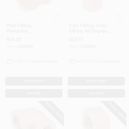
Anderson Metals
Anderson Metals
Pipe Fitting,
Pipe Fitting, Cast
Reducing
Elbow, 45-Degree,
Coupling, Lead
Lead Free Rough
$
14.29
$
13.75
Free Red Brass, 3/4
Brass, 3/4 In.
SKU:
#
2282218
SKU:
#
3256955
X 3/8 In.
In-Store Pickup Available
In-Store Pickup Available
ADD TO CART
ADD TO CART
BUY NOW
BUY NOW
SPECIAL ORDER
SPECIAL ORDER