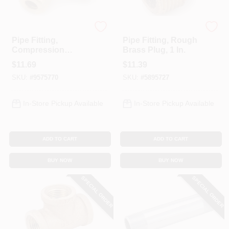
Anderson Metals
Anderson Metals
Pipe Fitting,
Pipe Fitting, Rough
Compression
Brass Plug, 1 In.
Elbow, 90-Degree,
$
11.69
$
11.39
Lead Free Brass,
SKU:
#
9575770
SKU:
#
5895727
1/2 In.
In-Store Pickup Available
In-Store Pickup Available
ADD TO CART
ADD TO CART
BUY NOW
BUY NOW
SPECIAL ORDER
SPECIAL ORDER