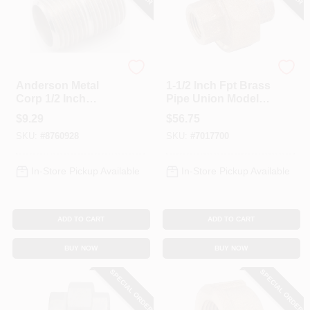
Anderson Metals
Anderson Metals
Anderson Metal
1-1/2 Inch Fpt Brass
Corp 1/2 Inch
Pipe Union Model
Chrome Plated
738104-24
$
9.29
$
56.75
Close Pipe Nipple
SKU:
#
8760928
SKU:
#
7017700
Model 38310-08
In-Store Pickup Available
In-Store Pickup Available
ADD TO CART
ADD TO CART
BUY NOW
BUY NOW
SPECIAL ORDER
SPECIAL ORDER