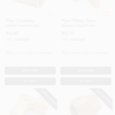
Anderson Metals
Anderson Metals
Pipe Coupling,
Pipe Fitting, Flare
Lead Free Rough
Elbow, Lead Free
Brass, 3/4 In.
Brass, 5/8 Flare X
$
11.99
$
11.75
1/2 In. MPT
SKU:
#
4085569
SKU:
#
6807242
In-Store Pickup Available
In-Store Pickup Available
ADD TO CART
ADD TO CART
BUY NOW
BUY NOW
SPECIAL ORDER
SPECIAL ORDER