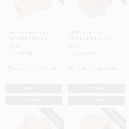
Anderson Metals
Anderson Metals
Pipe Fittings, Brass
738114-20 1-1/4
Tee, Lead Free, 90-
Inch Lo-lead Solid
Degree, 1 In.
Red Brass Pipe
$
29.25
$
29.05
Plug
SKU:
#
8881088
SKU:
#
5873278
In-Store Pickup Available
In-Store Pickup Available
ADD TO CART
ADD TO CART
BUY NOW
BUY NOW
SPECIAL ORDER
SPECIAL ORDER