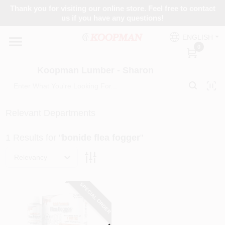
Skip
Thank you for visiting our online store. Feel free to contact
to
Koopman Lumber - Sharon
us if you have any questions!
content
Change Location
ENGLISH
0
Home
Koopman Lumber - Sharon
Departments
Relevant Departments
1
Results
for "
bonide flea fogger
"
Brands
Relevancy
Paint Categories
SPECIAL ORDER
Loading...
Colors