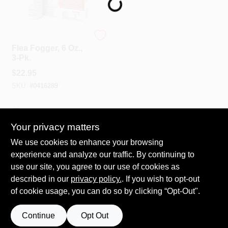
Spring Collection Sale
Bonide
Flea Fogger, 6 Oz.,
3-Pk.
KoopmanLumber.com
$
22.95
SKU:
#
0416289
Store Info
In-Store Pickup Available
Your privacy matters
We use cookies to enhance your browsing
ADD TO CART
Sign In
experience and analyze our traffic. By continuing to
use our site, you agree to our use of cookies as
BUY NOW
described in our
privacy policy.
. If you wish to opt-out
Sign Up
of cookie usage, you can do so by clicking “Opt-Out".
Continue
Opt Out
Cart