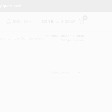
ny questions!
0
SIGN IN
or
SIGN UP
ENGLISH
Koopman Lumber - Sharon
pmanLumber.com
Store Info
Change Location
Relevancy