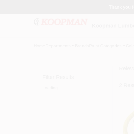
Skip
Thank you fo
to
content
Koopman Lumber
Home
Departments
Brands
Paint Categories
Col
Relev
Filter Results
2
Resu
Loading...