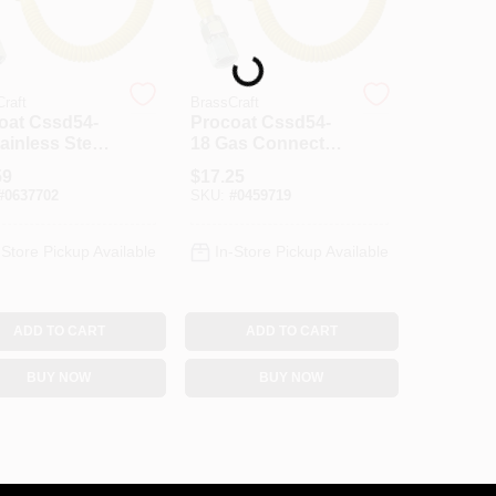
Loading...
raft
BrassCraft
oat Cssd54-
Procoat Cssd54-
ainless Steel
18 Gas Connector,
Connector, 1/2
1/2 In X 1/2 In, 18 In
59
$
17.25
 In, 30 In
Length, Stainless
#
0637702
SKU:
#
0459719
th
Steel
-Store Pickup Available
In-Store Pickup Available
ADD TO CART
ADD TO CART
BUY NOW
BUY NOW