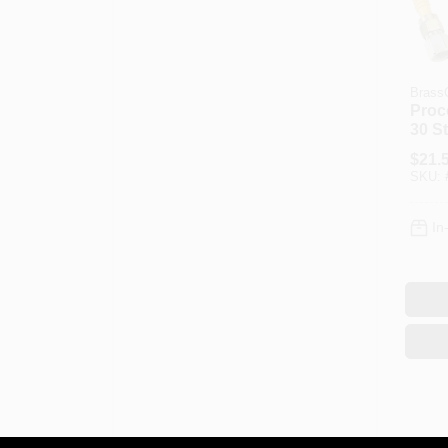
BrassC
Proc
30 St
Gas 
$
21.
X 1/2
SKU:
Leng
In