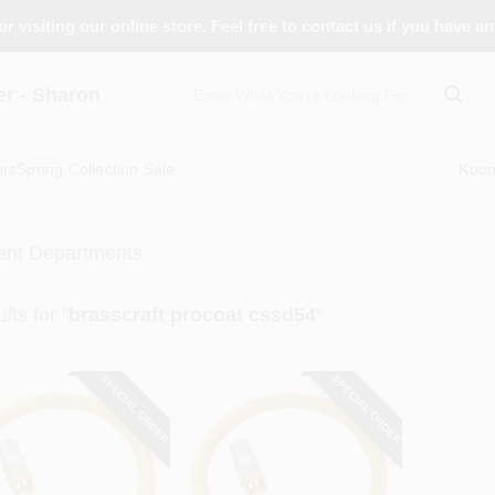
r visiting our online store. Feel free to contact us if you have a
 - Sharon
ors
Spring Collection Sale
Koo
ant Departments
lts
for "
brasscraft procoat cssd54
"
SPECIAL ORDER
SPECIAL ORDER