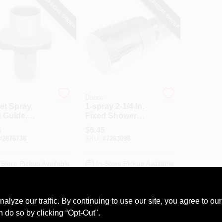
SPECIAL ORDER
SPECIAL ORDER
Danco
et Spray
1-spray 2-1/4 In.
 Guide,
Fixed Shower
hed Nickel
Head In Chrome
5
$
6.45
For Mobile Homes
#
2876738
SKU:
#
7263098
And Rvs
-Store Pickup Available
In-Store Pickup Available
ADD TO CART
ADD TO CART
ze our traffic. By continuing to use our site, you agree to our
n do so by clicking “Opt-Out".
BUY NOW
BUY NOW