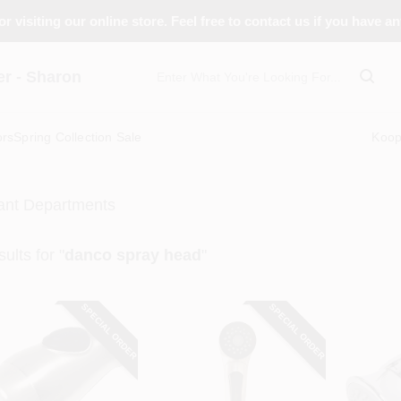
r visiting our online store. Feel free to contact us if you have a
 - Sharon
ors
Spring Collection Sale
Koo
ant Departments
ults
for "
danco spray head
"
SPECIAL ORDER
SPECIAL ORDER