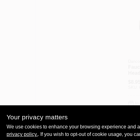
Danco
Fauc
Head
Brus
$
8.9
SKU:
In
Your privacy matters
We use cookies to enhance your browsing experience and analy
privacy policy.
. If you wish to opt-out of cookie usage, you ca