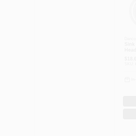
Danco
Sink
Head
Asse
$
18.
SKU:
In