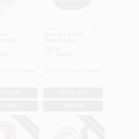
Danco
pray
5-spray 1.8 Gpm
Faucet
Water Saving
wn Spray
Shower Head,
$
28.29
hrome
Matte Black Finish
4937
SKU:
#
5545827
e Pickup Available
In-Store Pickup Available
D TO CART
ADD TO CART
BUY NOW
BUY NOW
SPECIAL ORDER
SPECIAL ORDER