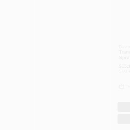
Danco
Trans
Spra
Head
$
15.
SKU:
In