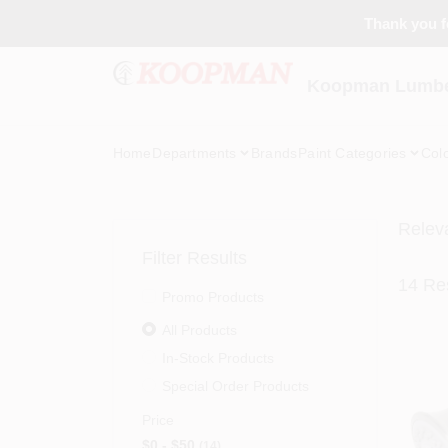
Skip
Thank you fo
to
content
Koopman Lumber
Home
Departments
Brands
Paint Categories
Col
Relev
Filter Results
14
Res
Promo Products
All Products
In-Stock Products
Special Order Products
Price
$0 - $50
14