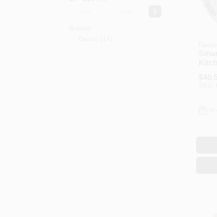
-
Brands
Danco
(
14
)
Danco
Smar
Kitc
Pull
$
40.
Head
SKU:
Steel
In