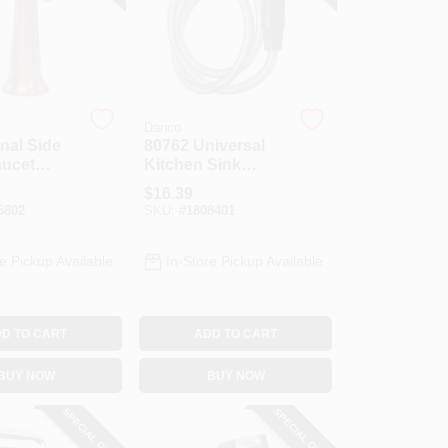
Danco
onal Side
80762 Universal
aucet
Kitchen Sink
rushed
Spray Hose And
$
16.39
Head Assembly,
5802
SKU:
#
1808401
48 In. Black
e Pickup Available
In-Store Pickup Available
D TO CART
ADD TO CART
BUY NOW
BUY NOW
SPECIAL ORDER
SPECIAL ORDER