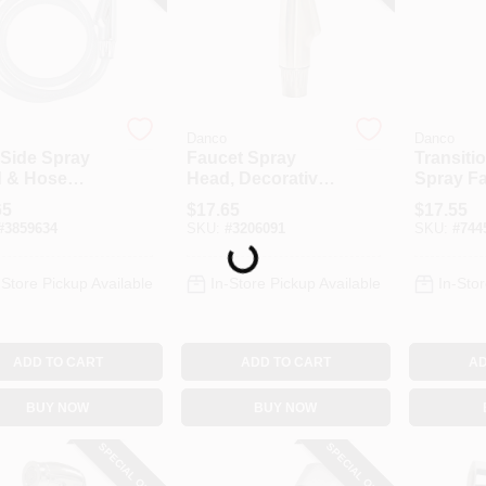
Danco
Danco
 Side Spray
Faucet Spray
Transiti
 & Hose
Head, Decorative
Spray F
mbly, Chrome
Brushed Nickel
Head, B
65
$
17.65
$
17.55
Nickel
#
3859634
SKU:
#
3206091
SKU:
#
744
Loading...
-Store Pickup Available
In-Store Pickup Available
In-Stor
ADD TO CART
ADD TO CART
AD
BUY NOW
BUY NOW
SPECIAL ORDER
SPECIAL ORDER