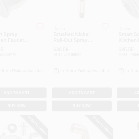
Danco
Danco
t Spray
Brushed Nickel
Smart S
hen Faucet
Pull-Out Spray
Kitchen 
 Down Spray
Head For Kitchen
Pull Do
55
$
38.59
$
35.55
, Stainless
Sink
Head, C
#
5544770
SKU:
#
0105064
SKU:
#
554
-Store Pickup Available
In-Store Pickup Available
In-Stor
ADD TO CART
ADD TO CART
AD
BUY NOW
BUY NOW
SPECIAL ORDER
SPECIAL ORDER