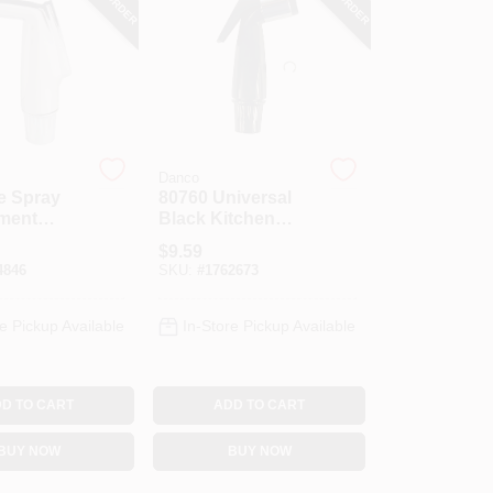
Danco
e Spray
80760 Universal
ment
Black Kitchen
hrome
Faucet Spray
$
9.59
Head Replacement
4846
SKU:
#
1762673
e Pickup Available
In-Store Pickup Available
D TO CART
ADD TO CART
BUY NOW
BUY NOW