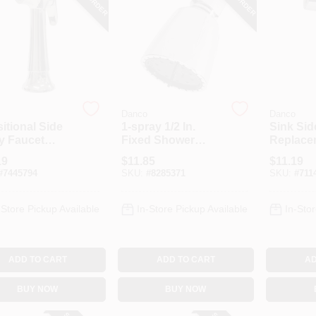
Danco
Danco
itional Side
1-spray 1/2 In.
Sink Sid
y Faucet
Fixed Shower
Replace
, Chrome
Head In Chrome
Head, C
19
$
11.85
$
11.19
For Mobile Homes
#
7445794
SKU:
#
8285371
SKU:
#
711
And Rvs
-Store Pickup Available
In-Store Pickup Available
In-Stor
ADD TO CART
ADD TO CART
AD
BUY NOW
BUY NOW