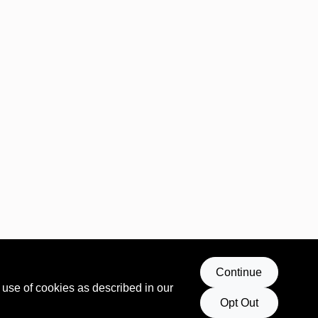
Continue
 use of cookies as described in our
Opt Out