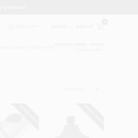
ny questions!
0
SIGN IN
or
SIGN UP
ENGLISH
Koopman Lumber - Sharon
pmanLumber.com
Store Info
Change Location
Relevancy
SPECIAL ORDER
SPECIAL ORDER