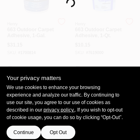
Loading...
Spring Collection Sale
Henry
Henry
663 Outdoor Carpet
663 Outdoor Carpet
Adhesive, 1-Gal.
Adhesive, 1-Qt.
KoopmanLumber.com
$
31.15
$
10.15
SKU:
#
1700814
SKU:
#
7619000
Store Info
In-Store Pickup Available
In-Store Pickup Available
Your privacy matters
We use cookies to enhance your browsing
ADD TO CART
ADD TO CART
Sign In
experience and analyze our traffic. By continuing to
use our site, you agree to our use of cookies as
BUY NOW
BUY NOW
described in our
privacy policy.
. If you wish to opt-out
Sign Up
of cookie usage, you can do so by clicking “Opt-Out".
Continue
Opt Out
Cart