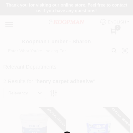
Skip
Thank you for visiting our online store. Feel free to contact
to
Koopman Lumber - Sharon
us if you have any questions!
content
Change Location
ENGLISH
0
Home
Koopman Lumber - Sharon
Departments
Relevant Departments
2
Results
for "
henry carpet adhesive
"
Brands
Relevancy
Paint Categories
SPECIAL ORDER
SPECIAL ORDER
Colors