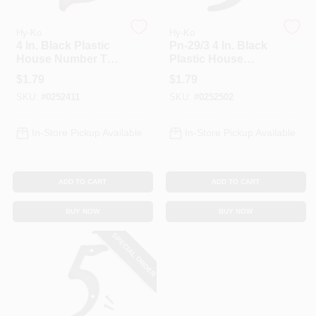
Hy-Ko
Hy-Ko
4 In. Black Plastic
Pn-29/3 4 In. Black
House Number Two
Plastic House
Pn-29/2
Number 3, Weather-
$
1.79
$
1.79
resistant, Includes
SKU:
#
0252411
SKU:
#
0252502
Mounting Nails
In-Store Pickup Available
In-Store Pickup Available
ADD TO CART
ADD TO CART
BUY NOW
BUY NOW
SPECIAL ORDER