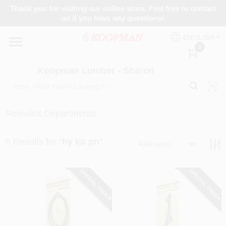
Skip
Thank you for visiting our online store. Feel free to contact
to
Koopman Lumber - Sharon
us if you have any questions!
content
Change Location
ENGLISH
0
Home
Koopman Lumber - Sharon
Departments
Relevant Departments
5
Results
for "
hy ko pn
"
Brands
Relevancy
SPECIAL ORDER
SPECIAL ORDER
Paint Categories
Colors