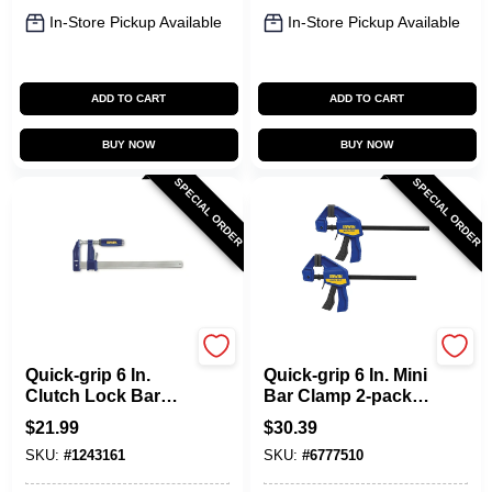
In-Store Pickup Available
In-Store Pickup Available
ADD TO CART
ADD TO CART
BUY NOW
BUY NOW
SPECIAL ORDER
SPECIAL ORDER
Irwin
Irwin
Quick-grip 6 In.
Quick-grip 6 In. Mini
Clutch Lock Bar
Bar Clamp 2-pack,
Clamp With 3-1/8 In.
140 Lb Clamping
$
21.99
$
30.39
Throat Depth
Force, 2-7/16 In
SKU:
#
1243161
SKU:
#
6777510
Throat Depth