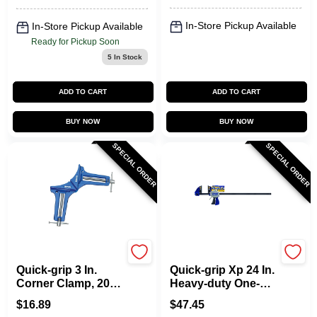
In-Store Pickup Available
In-Store Pickup Available
Ready for Pickup Soon
5
In Stock
ADD TO CART
ADD TO CART
BUY NOW
BUY NOW
SPECIAL ORDER
SPECIAL ORDER
Irwin
Irwin
Quick-grip 3 In.
Quick-grip Xp 24 In.
Corner Clamp, 200
Heavy-duty One-
Lb Capacity, Model
hand Bar Clamp
$
16.89
$
47.45
226200, Individual
And Spreader 600