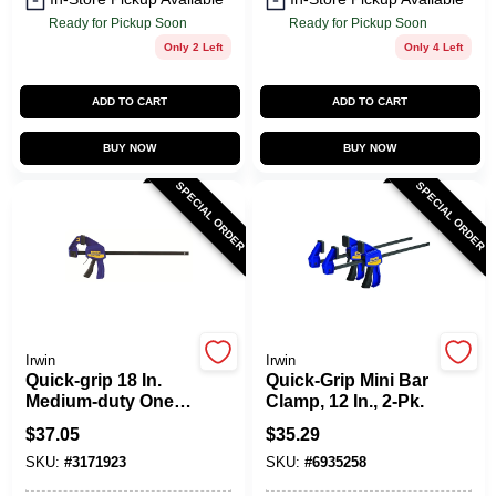
Ready for Pickup Soon
Ready for Pickup Soon
Only 2 Left
Only 4 Left
ADD TO CART
ADD TO CART
BUY NOW
BUY NOW
SPECIAL ORDER
SPECIAL ORDER
Irwin
Irwin
Quick-grip 18 In.
Quick-Grip Mini Bar
Medium-duty One-
Clamp, 12 In., 2-Pk.
hand Bar Clamp
$
37.05
$
35.29
300 Lb Clamping
SKU:
#
3171923
SKU:
#
6935258
Force