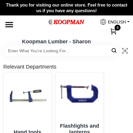
Skip
Thank you for visiting our online store. Feel free to contact
to
Koopman Lumber - Sharon
us if you have any questions!
content
Change Location
ENGLISH
0
Home
Koopman Lumber - Sharon
Departments
Relevant Departments
Brands
Paint Categories
Flashlights and
Colors
Hand tools
lanterns