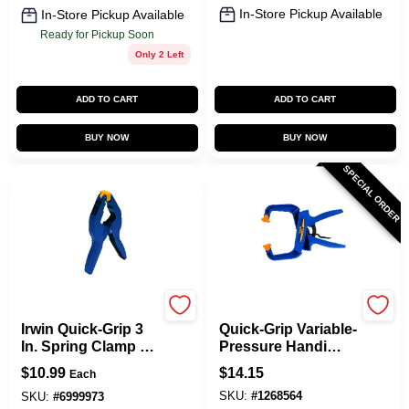
In-Store Pickup Available
In-Store Pickup Available
Ready for Pickup Soon
Only 2 Left
ADD TO CART
ADD TO CART
BUY NOW
BUY NOW
SPECIAL ORDER
Irwin
Irwin
Irwin Quick-Grip 3
Quick-Grip Variable-
In. Spring Clamp 1
Pressure Handi
Pk
Clamp, 4 In.
$
10.99
$
14.15
Each
SKU:
#
1268564
SKU:
#
6999973