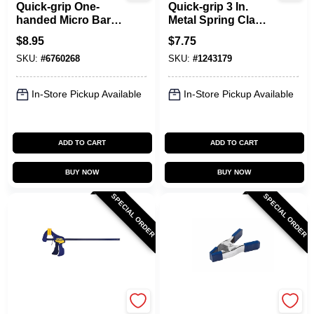
Quick-grip One-
Quick-grip 3 In.
handed Micro Bar
Metal Spring Clamp
Clamp And
With Soft Grip Pad,
$
8.95
$
7.75
Spreader, 4-1/4 In
Model 222803, 1 Pk
SKU:
#
6760268
SKU:
#
1243179
Opening, 1-3/16 In
Throat Depth
In-Store Pickup Available
In-Store Pickup Available
ADD TO CART
ADD TO CART
BUY NOW
BUY NOW
SPECIAL ORDER
SPECIAL ORDER
Irwin
Irwin