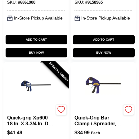
SKU:
#
6861900
SKU:
#
9158965
Pack
Lb
In-Store Pickup Available
In-Store Pickup Available
ADD TO CART
ADD TO CART
BUY NOW
BUY NOW
SPECIAL ORDER
Irwin
Irwin
Quick-grip Xp600
Quick-Grip Bar
18 In. X 3-3/4 In. D
Clamp / Spreader,
Bar Clamp 600 Lb
12 In.
$
41.49
$
34.99
Each
Heavy-duty