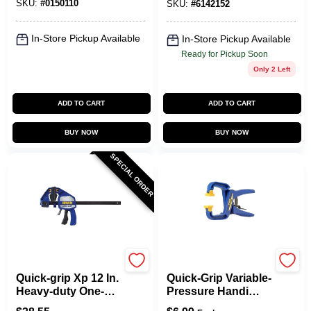
SKU:
#
0150110
SKU:
#
6142152
In-Store Pickup Available
In-Store Pickup Available
Ready for Pickup Soon
Only 2 Left
ADD TO CART
ADD TO CART
BUY NOW
BUY NOW
SPECIAL ORDER
Irwin
Irwin
Quick-grip Xp 12 In.
Quick-Grip Variable-
Heavy-duty One-
Pressure Handi
hand Bar Clamp
Clamp, 1-1/2 In.