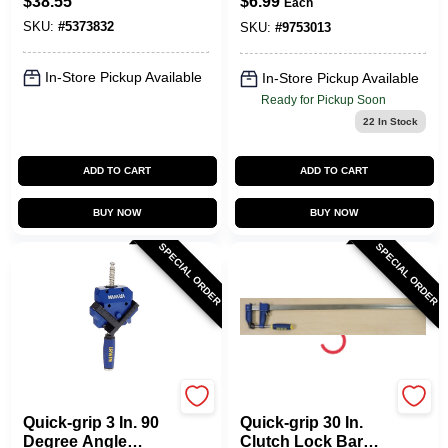
$
38.55
$
6.99
Each
And Spreader 600
SKU:
#
5373832
Lb
SKU:
#
9753013
In-Store Pickup Available
In-Store Pickup Available
Ready for Pickup Soon
22
In Stock
ADD TO CART
ADD TO CART
BUY NOW
BUY NOW
SPECIAL ORDER
SPECIAL ORDER
Irwin
Irwin
Quick-grip 3 In. 90
Quick-grip 30 In.
Degree Angle
Clutch Lock Bar