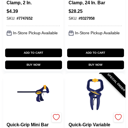
Clamp, 2 In.
Clamp, 24 In. Bar
$
4.39
$
28.25
SKU:
#
7747652
SKU:
#
9327958
In-Store Pickup Available
In-Store Pickup Available
ADD TO CART
ADD TO CART
BUY NOW
BUY NOW
SPECIAL ORDER
Irwin
Irwin
Quick-Grip Mini Bar
Quick-Grip Variable