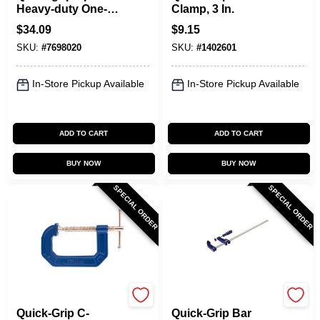
Heavy-duty One-
Clamp, 3 In.
hand Bar Clamp
$
34.09
$
9.15
And Spreader 600
SKU:
#
7698020
SKU:
#
1402601
Lb
In-Store Pickup Available
In-Store Pickup Available
ADD TO CART
ADD TO CART
BUY NOW
BUY NOW
SPECIAL ORDER
SPECIAL ORDER
Irwin
Irwin
Quick-Grip C-
Quick-Grip Bar