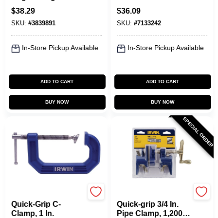
Clamp - Model
Clamp With 3 In.
$
38.29
$
36.09
226410
Throat Depth
SKU:
#
3839891
SKU:
#
7133242
In-Store Pickup Available
In-Store Pickup Available
ADD TO CART
ADD TO CART
BUY NOW
BUY NOW
SPECIAL ORDER
Irwin
Irwin
Quick-Grip C-
Quick-grip 3/4 In.
Clamp, 1 In.
Pipe Clamp, 1,200