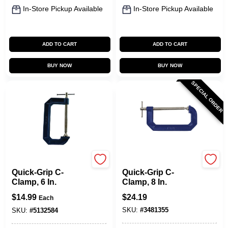
In-Store Pickup Available
In-Store Pickup Available
ADD TO CART
ADD TO CART
BUY NOW
BUY NOW
SPECIAL ORDER
Irwin
Irwin
Quick-Grip C-
Quick-Grip C-
Clamp, 6 In.
Clamp, 8 In.
$
14.99
$
24.19
Each
SKU:
#
3481355
SKU:
#
5132584