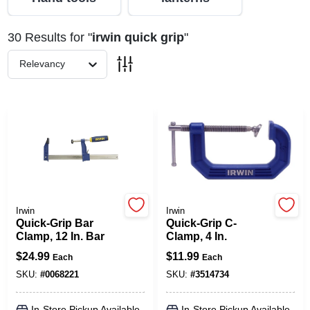
30
Results
for "
irwin quick grip
"
Spring Collection Sale
Relevancy
KoopmanLumber.com
Store Info
Sign In
Irwin
Irwin
Quick-Grip Bar
Quick-Grip C-
Clamp, 12 In. Bar
Clamp, 4 In.
Sign Up
$
24.99
$
11.99
Each
Each
SKU:
#
0068221
SKU:
#
3514734
Cart
In-Store Pickup Available
In-Store Pickup Available