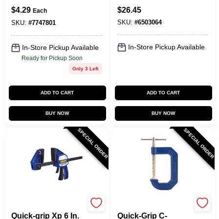
Lb Clamping Force,
$
4.29
$
26.45
Each
Model 224134,
SKU:
#
6503064
Individual
SKU:
#
7747801
In-Store Pickup Available
In-Store Pickup Available
Ready for Pickup Soon
Only 3 Left
ADD TO CART
ADD TO CART
BUY NOW
BUY NOW
SPECIAL ORDER
SPECIAL ORDER
Irwin
Irwin
Quick-grip Xp 6 In.
Quick-Grip C-