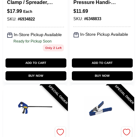
Clamp / Spreader, 6
Pressure Handi-
In.
Clamp, 2 In.
$
17.99
$
11.69
Each
SKU:
#
6348833
SKU:
#
6934822
In-Store Pickup Available
In-Store Pickup Available
Ready for Pickup Soon
Only 2 Left
ADD TO CART
ADD TO CART
BUY NOW
BUY NOW
SPECIAL ORDER
SPECIAL ORDER
Irwin
Irwin