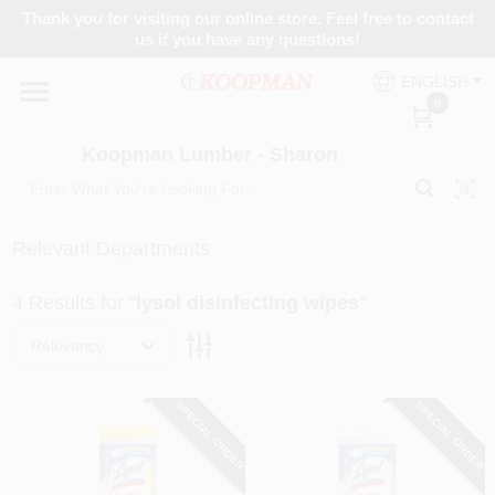
Skip
Thank you for visiting our online store. Feel free to contact
to
Koopman Lumber - Sharon
us if you have any questions!
content
Change Location
ENGLISH
0
Home
Koopman Lumber - Sharon
Departments
Relevant Departments
4
Results
for "
lysol disinfecting wipes
"
Brands
Relevancy
Paint Categories
SPECIAL ORDER
SPECIAL ORDER
Colors