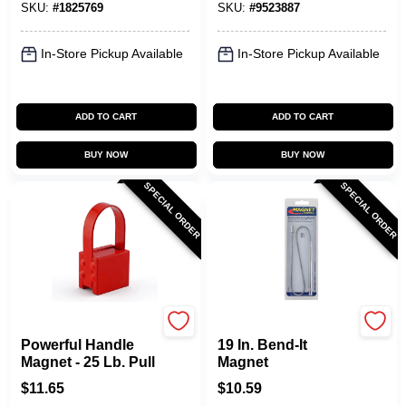
SKU:
#
1825769
SKU:
#
9523887
In-Store Pickup Available
In-Store Pickup Available
ADD TO CART
ADD TO CART
BUY NOW
BUY NOW
SPECIAL ORDER
SPECIAL ORDER
OAKTHRIFT CORP
OAKTHRIFT CORP
Powerful Handle
19 In. Bend-It
Magnet - 25 Lb. Pull
Magnet
$
11.65
$
10.59