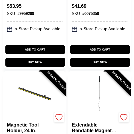
Magnetic Bulk
Holder With 20 Lb
$
53.95
$
41.69
Parts Lifter 5 Lb.
Pull Strength
SKU:
#
9959289
SKU:
#
0075358
Pull
In-Store Pickup Available
In-Store Pickup Available
ADD TO CART
ADD TO CART
BUY NOW
BUY NOW
SPECIAL ORDER
SPECIAL ORDER
OAKTHRIFT CORP
OAKTHRIFT CORP
Magnetic Tool
Extendable
Holder, 24 In.
Bendable Magnetic