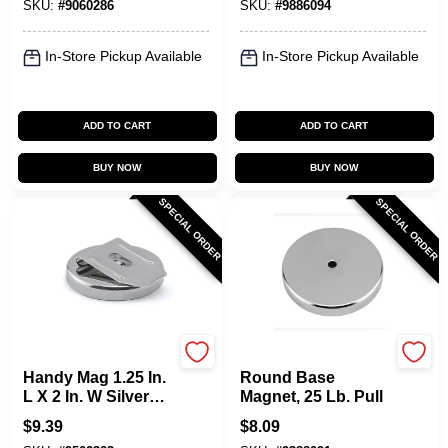
SKU:
#
9060286
SKU:
#
9886094
In-Store Pickup Available
In-Store Pickup Available
ADD TO CART
ADD TO CART
BUY NOW
BUY NOW
SPECIAL ORDER
SPECIAL ORDER
OAKTHRIFT CORP
OAKTHRIFT CORP
Handy Mag 1.25 In.
Round Base
L X 2 In. W Silver
Magnet, 25 Lb. Pull
Work Holding
$
9.39
$
8.09
Magnet 20 Lb. Pull