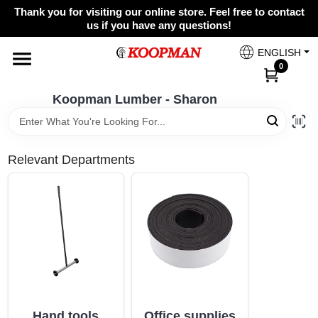
Skip
Thank you for visiting our online store. Feel free to contact
to
Koopman Lumber - Sharon
us if you have any questions!
content
Change Location
ENGLISH
0
Home
Koopman Lumber - Sharon
Departments
Relevant Departments
Brands
Paint Categories
Colors
Hand tools
Office supplies