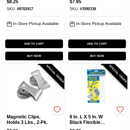
$
8.25
$
7.95
Backing
SKU:
#
8702417
SKU:
#
3590338
In-Store Pickup Available
In-Store Pickup Available
ADD TO CART
ADD TO CART
BUY NOW
BUY NOW
SPECIAL ORDER
SPECIAL ORDER
OAKTHRIFT CORP
OAKTHRIFT CORP
Magnetic Clips,
8 In. L X 5 In. W
Holds 3 Lbs., 2-Pk.
Black Flexible
Magnetic Sheet 0.6