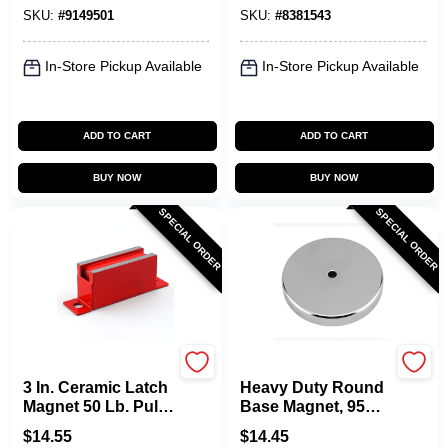
SKU:
#
9149501
SKU:
#
8381543
In-Store Pickup Available
In-Store Pickup Available
ADD TO CART
ADD TO CART
BUY NOW
BUY NOW
SPECIAL ORDER
SPECIAL ORDER
OAKTHRIFT CORP
OAKTHRIFT CORP
3 In. Ceramic Latch
Heavy Duty Round
Magnet 50 Lb. Pull
Base Magnet, 95
Capacity Model
Lb. Pull
$
14.55
$
14.45
07201