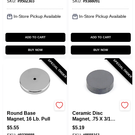
SKU:
#
9502303
SKU:
#
9388091
In-Store Pickup Available
In-Store Pickup Available
ADD TO CART
ADD TO CART
BUY NOW
BUY NOW
SPECIAL ORDER
SPECIAL ORDER
OAKTHRIFT CORP
OAKTHRIFT CORP
Round Base
Ceramic Disc
Magnet, 16 Lb. Pull
Magnet, .75 X 3/16-
In.
$
5.55
$
5.19