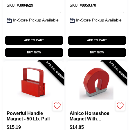
Shields
Strength
SKU:
#
3004629
SKU:
#
9959370
In-Store Pickup Available
In-Store Pickup Available
ADD TO CART
ADD TO CART
BUY NOW
BUY NOW
SPECIAL ORDER
SPECIAL ORDER
OAKTHRIFT CORP
OAKTHRIFT CORP
Powerful Handle
Alnico Horseshoe
Magnet - 50 Lb. Pull
Magnet With
Keeper - 2 Lb. Pull
$
15.19
$
14.85