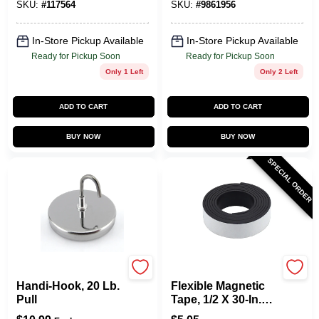
SKU:
#
117564
SKU:
#
9861956
In-Store Pickup Available
In-Store Pickup Available
Ready for Pickup Soon
Ready for Pickup Soon
Only 1 Left
Only 2 Left
ADD TO CART
ADD TO CART
BUY NOW
BUY NOW
SPECIAL ORDER
OAKTHRIFT CORP
OAKTHRIFT CORP
Handi-Hook, 20 Lb.
Flexible Magnetic
Pull
Tape, 1/2 X 30-In.
Roll