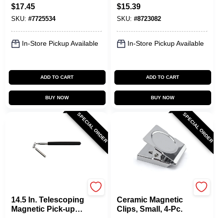
Assortment,
Tape Roll
$
17.45
$
15.39
Assorted Shapes
SKU:
#
7725534
SKU:
#
8723082
In-Store Pickup Available
In-Store Pickup Available
ADD TO CART
ADD TO CART
BUY NOW
BUY NOW
SPECIAL ORDER
SPECIAL ORDER
OAKTHRIFT CORP
OAKTHRIFT CORP
14.5 In. Telescoping
Ceramic Magnetic
Magnetic Pick-up
Clips, Small, 4-Pc.