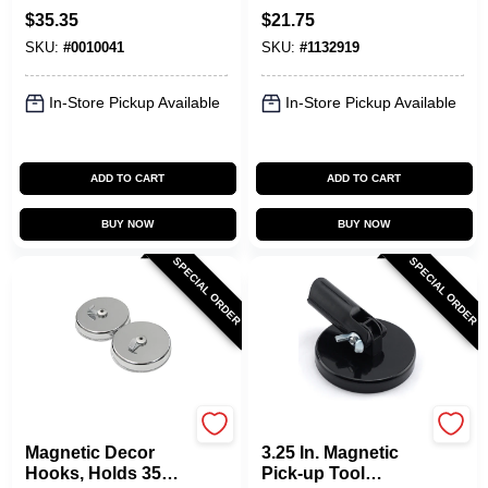
Pickup Tool
$
35.35
$
21.75
SKU:
#
0010041
SKU:
#
1132919
In-Store Pickup Available
In-Store Pickup Available
ADD TO CART
ADD TO CART
BUY NOW
BUY NOW
SPECIAL ORDER
SPECIAL ORDER
OAKTHRIFT CORP
OAKTHRIFT CORP
Magnetic Decor
3.25 In. Magnetic
Hooks, Holds 35
Pick-up Tool