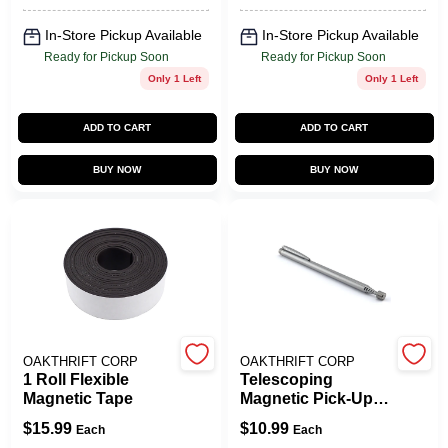
In-Store Pickup Available
In-Store Pickup Available
Ready for Pickup Soon
Ready for Pickup Soon
Only 1 Left
Only 1 Left
ADD TO CART
ADD TO CART
BUY NOW
BUY NOW
OAKTHRIFT CORP
OAKTHRIFT CORP
1 Roll Flexible
Telescoping
Magnetic Tape
Magnetic Pick-Up
Tool/Pointer, 3 Lb.
$
15.99
$
10.99
Each
Each
Pull