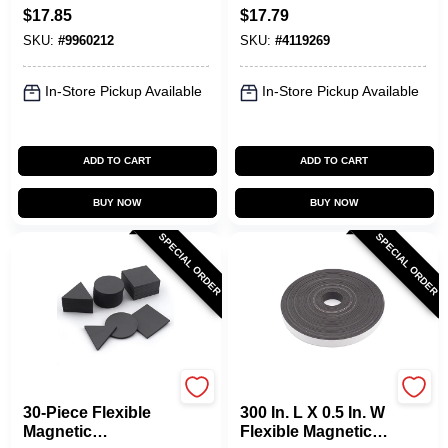
Lbs. Each, 2-Pk.
Attachment With 65
$
17.85
$
17.79
Lb. Pull Capacity
SKU:
#
9960212
SKU:
#
4119269
In-Store Pickup Available
In-Store Pickup Available
ADD TO CART
ADD TO CART
BUY NOW
BUY NOW
SPECIAL ORDER
SPECIAL ORDER
OAKTHRIFT CORP
OAKTHRIFT CORP
30-Piece Flexible
300 In. L X 0.5 In. W
Magnetic
Flexible Magnetic