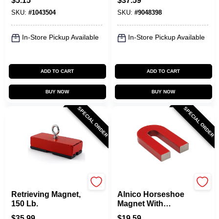
$
5.15
$
37.59
Strips Black, 12
Model 07210
SKU:
#
1043504
SKU:
#
9048398
Pre-scored
Rectangles
In-Store Pickup Available
In-Store Pickup Available
ADD TO CART
ADD TO CART
BUY NOW
BUY NOW
SPECIAL ORDER
SPECIAL ORDER
OAKTHRIFT CORP
OAKTHRIFT CORP
Retrieving Magnet,
Alnico Horseshoe
150 Lb.
Magnet With
Keeper , 3 Lb. Pull
$
35.99
$
19.59