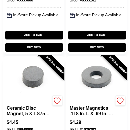
SKU:
#
9339888
SKU:
#
8555161
In-Store Pickup Available
In-Store Pickup Available
ADD TO CART
ADD TO CART
BUY NOW
BUY NOW
SPECIAL ORDER
SPECIAL ORDER
OAKTHRIFT CORP
OAKTHRIFT CORP
Ceramic Disc
Master Magnetics
Magnet, 5 X 1.875-
.118 In. L X .69 In. W
In., 10-Pc.
Black Ceramic Ring
$
4.45
$
4.29
Magnet Rings 6 Pc,
SKU:
#
9949900
SKU:
#
1026202