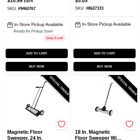
$
10.99
$
5.05
Each
SKU:
#
8627333
SKU:
#
9460767
In-Store Pickup Available
In-Store Pickup Available
Ready for Pickup Soon
Only 3 Left
ADD TO CART
ADD TO CART
BUY NOW
BUY NOW
SPECIAL ORDER
SPECIAL ORDER
OAKTHRIFT CORP
OAKTHRIFT CORP
Magnetic Floor
18 In. Magnetic
Sweeper, 24 In.
Floor Sweeper With