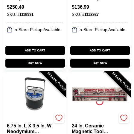
Quick-load Release
$
250.49
$
136.99
SKU:
#
1118991
SKU:
#
1132927
In-Store Pickup Available
In-Store Pickup Available
ADD TO CART
ADD TO CART
BUY NOW
BUY NOW
SPECIAL ORDER
SPECIAL ORDER
OAKTHRIFT CORP
OAKTHRIFT CORP
6.75 In. L X 3.5 In. W
24 In. Ceramic
Neodymium
Magnetic Tool