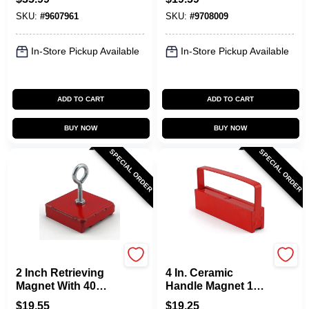
SKU:
#
9607961
SKU:
#
9708009
In-Store Pickup Available
In-Store Pickup Available
ADD TO CART
ADD TO CART
BUY NOW
BUY NOW
SPECIAL ORDER
SPECIAL ORDER
OAKTHRIFT CORP
OAKTHRIFT CORP
2 Inch Retrieving
4 In. Ceramic
Magnet With 40
Handle Magnet 100
Pound Pull
Lb. Pull Strength
$
19.55
$
19.25