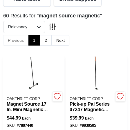
60
Results
for "
magnet source magnetic
"
Spring Collection Sale
Relevancy
Previous
1
2
Next
KoopmanLumber.com
Store Info
Sign In
OAKTHRIFT CORP
OAKTHRIFT CORP
Magnet Source 17
Pick-up Pal Series
Sign Up
In. Mini Magnetic
07247 Magnetic
Floor Sweeper With
Pick-up Tool, 36 In
$
44.99
$
39.99
Each
Each
32 In. Handle
Length, 65 Lb Pull
Strength
SKU:
#
7897440
SKU:
#
9939505
Cart