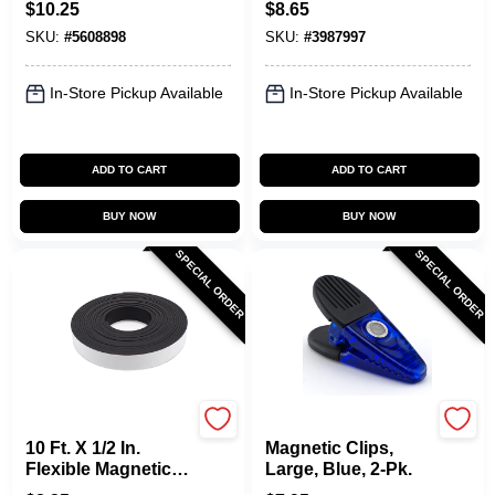
$
10.25
$
8.65
SKU:
#
5608898
SKU:
#
3987997
In-Store Pickup Available
In-Store Pickup Available
ADD TO CART
ADD TO CART
BUY NOW
BUY NOW
SPECIAL ORDER
SPECIAL ORDER
OAKTHRIFT CORP
OAKTHRIFT CORP
10 Ft. X 1/2 In.
Magnetic Clips,
Flexible Magnetic
Large, Blue, 2-Pk.
Tape With Adhesive