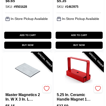
$
6.65
$
5.35
Mgoe
SKU:
#
9501628
SKU:
#
1463975
In-Store Pickup Available
In-Store Pickup Available
ADD TO CART
ADD TO CART
BUY NOW
BUY NOW
SPECIAL ORDER
SPECIAL ORDER
OAKTHRIFT CORP
OAKTHRIFT CORP
Master Magnetics 2
5.25 In. Ceramic
In. W X 3 In. L
Handle Magnet 150
Magnetic Tape
Lb. Pull Strength