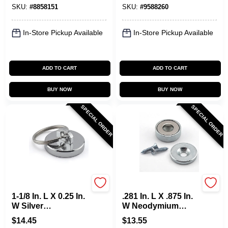
SKU:
#
8858151
SKU:
#
9588260
In-Store Pickup Available
In-Store Pickup Available
ADD TO CART
ADD TO CART
BUY NOW
BUY NOW
SPECIAL ORDER
SPECIAL ORDER
OAKTHRIFT CORP
OAKTHRIFT CORP
1-1/8 In. L X 0.25 In.
.281 In. L X .875 In.
W Silver
W Neodymium
Neodymium Round
Super Latch
$
14.45
$
13.55
Magnet With Ring
Magnet 23 Lb. Pull