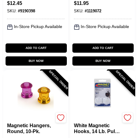
Tool With 3 Lb. Pull
$
12.45
$
11.95
Capacity
SKU:
#
9190398
SKU:
#
1119072
In-Store Pickup Available
In-Store Pickup Available
ADD TO CART
ADD TO CART
BUY NOW
BUY NOW
SPECIAL ORDER
SPECIAL ORDER
OAKTHRIFT CORP
OAKTHRIFT CORP
Magnetic Hangers,
White Magnetic
Round, 10-Pk.
Hooks, 14 Lb. Pull,
2-Pk.