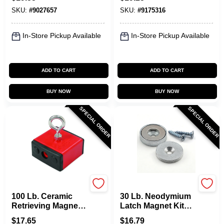
Capacity
Model 07214
SKU:
#
9027657
SKU:
#
9175316
In-Store Pickup Available
In-Store Pickup Available
ADD TO CART
ADD TO CART
BUY NOW
BUY NOW
SPECIAL ORDER
SPECIAL ORDER
OAKTHRIFT CORP
OAKTHRIFT CORP
100 Lb. Ceramic
30 Lb. Neodymium
Retrieving Magnet
Latch Magnet Kit
With Eyebolt And
With 35 Mgoe Pull
$
17.65
$
16.79