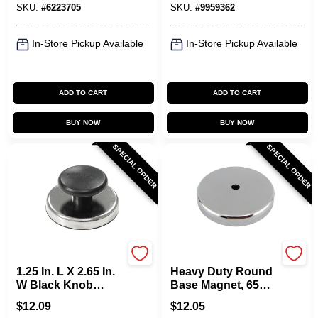
SKU:
#
6223705
SKU:
#
9959362
35 Lb. Pull
1 Pc
In-Store Pickup Available
In-Store Pickup Available
ADD TO CART
ADD TO CART
BUY NOW
BUY NOW
SPECIAL ORDER
SPECIAL ORDER
OAKTHRIFT CORP
OAKTHRIFT CORP
1.25 In. L X 2.65 In.
Heavy Duty Round
W Black Knob
Base Magnet, 65
Magnet 25 Lb. Pull
Lb. Pull
$
12.09
$
12.05