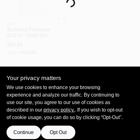
Loading...
Spring Collection Sale
M-D
Building Products
0.02 In. Thick 24 In.
X 36 In. Mill
KoopmanLumber.com
$
50.69
Aluminum Lincaine
SKU:
#
7827645
Sheet Metal
Store Info
In-Store Pickup Available
Your privacy matters
We use cookies to enhance your browsing
ADD TO CART
Sign In
experience and analyze our traffic. By continuing to
use our site, you agree to our use of cookies as
BUY NOW
described in our
privacy policy.
. If you wish to opt-out
Sign Up
of cookie usage, you can do so by clicking “Opt-Out".
Continue
Opt Out
Cart