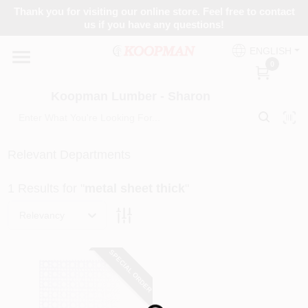
Skip
Thank you for visiting our online store. Feel free to contact
to
Koopman Lumber - Sharon
us if you have any questions!
content
Change Location
ENGLISH
0
Home
Koopman Lumber - Sharon
Departments
Relevant Departments
1
Results
for "
metal sheet thick
"
Brands
Relevancy
Paint Categories
SPECIAL ORDER
Colors