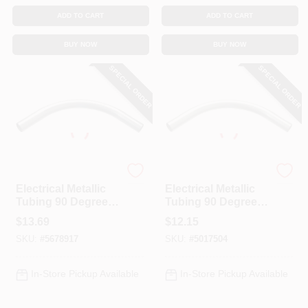
ADD TO CART
ADD TO CART
BUY NOW
BUY NOW
SPECIAL ORDER
SPECIAL ORDER
Halex
Halex
Electrical Metallic
Electrical Metallic
Tubing 90 Degree
Tubing 90 Degree
Elbow, 1-1/2-In.
Elbow, 1-1/4-In.
$
13.69
$
12.15
SKU:
#
5678917
SKU:
#
5017504
In-Store Pickup Available
In-Store Pickup Available