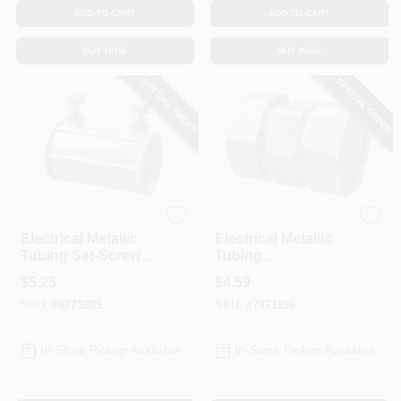
ADD TO CART
ADD TO CART
BUY NOW
BUY NOW
SPECIAL ORDER
SPECIAL ORDER
Halex
Halex
Electrical Metallic
Electrical Metallic
Tubing Set-Screw
Tubing
Coupling, 1-1/2-In.
Compression
$
5.25
$
4.59
Couplings, 1/2-In.,
SKU:
#
6775209
SKU:
#
7471196
5-Pk.
In-Store Pickup Available
In-Store Pickup Available