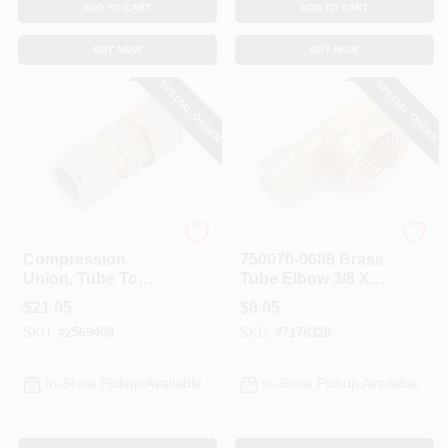
ADD TO CART
ADD TO CART
BUY NOW
BUY NOW
SPECIAL ORDER
SPECIAL ORDER
Anderson Metals
Anderson Metals
Compression
750070-0608 Brass
Union, Tube To
Tube Elbow 3/8 X
Tube, Brass, 7/8 In.
1/2 In, 90 Deg, 200
$
21.05
$
8.05
Psi, 5 Pk
SKU:
#
2569408
SKU:
#
7178320
In-Store Pickup Available
In-Store Pickup Available