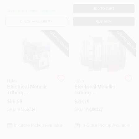
ADD TO CART
Available at other locations
CHECK AVAILABILITY
BUY NOW
SPECIAL ORDER
SPECIAL ORDER
Halex
Halex
Electrical Metallic
Electrical Metallic
Tubing
Tubing
Compression
Compression
$
66.59
$
26.79
Coupling, Rain
Connector, 1/2-In.,
SKU:
#
7359714
SKU:
#
6100127
Tight, 1/2-In., 45-Pk.
50-Pk.
In-Store Pickup Available
In-Store Pickup Available