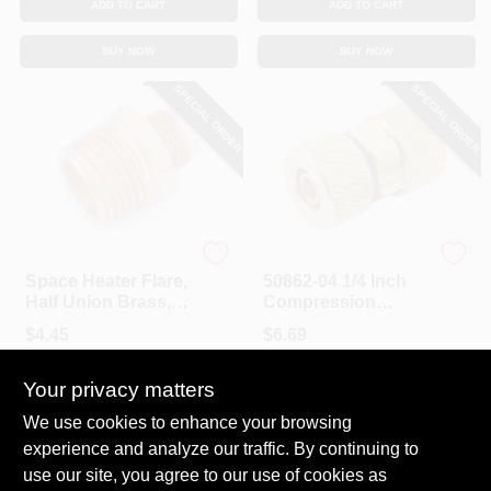
ADD TO CART
ADD TO CART
BUY NOW
BUY NOW
SPECIAL ORDER
SPECIAL ORDER
Anderson Metals
Anderson Metals
Space Heater Flare,
50862-04 1/4 Inch
Half Union Brass,
Compression
3/8 Tube To 3/8 In.
Brass Tube Union
$
4.45
$
6.69
MP
SKU:
#
8921496
SKU:
#
6372205
Your privacy matters
In-Store Pickup Available
In-Store Pickup Available
We use cookies to enhance your browsing
experience and analyze our traffic. By continuing to
use our site, you agree to our use of cookies as