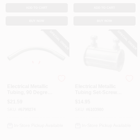
ADD TO CART
ADD TO CART
BUY NOW
BUY NOW
SPECIAL ORDER
SPECIAL ORDER
Halex
Halex
Electrical Metallic
Electrical Metallic
Tubing, 90 Degree
Tubing Set-Screw
Elbow, 2-In.
Coupling, 3/4-In.,
$
21.59
$
14.95
25-Pk.
SKU:
#
6799274
SKU:
#
6103980
In-Store Pickup Available
In-Store Pickup Available