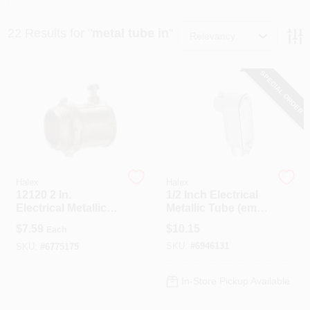
22
Results
for "
metal tube in
"
Relevancy
Spring Collection Sale
SPECIAL ORDER
KoopmanLumber.com
Store Info
Halex
Halex
12120 2 In.
1/2 Inch Electrical
Sign In
Electrical Metallic
Metallic Tube (emt)
Tubing Set Screw
Type Lb Conduit
$
7.59
$
10.15
Each
Type Connector-
Body With Cover
SKU:
#
6946131
Pack Of 4
And Gasket
SKU:
#
6775175
Sign Up
In-Store Pickup Available
Cart