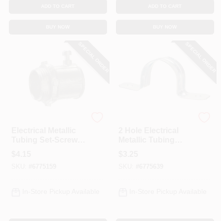
ADD TO CART
ADD TO CART
BUY NOW
BUY NOW
SPECIAL ORDER
SPECIAL ORDER
Halex
Halex
Electrical Metallic
2 Hole Electrical
Tubing Set-Screw
Metallic Tubing
Connector, 1-1/4-In.
Straps, 1-1/4-In., 4-
$
4.15
$
3.25
Pk.
SKU:
#
6775159
SKU:
#
6775639
In-Store Pickup Available
In-Store Pickup Available