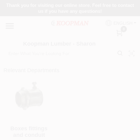
Skip
Thank you for visiting our online store. Feel free to contact
to
Koopman Lumber - Sharon
us if you have any questions!
content
Change Location
ENGLISH
0
Home
Koopman Lumber - Sharon
Departments
Relevant Departments
Brands
Paint Categories
Boxes fittings
and conduit
Colors