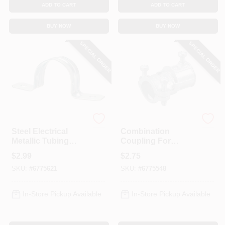
ADD TO CART
ADD TO CART
BUY NOW
BUY NOW
SPECIAL ORDER
SPECIAL ORDER
Halex
Halex
Steel Electrical
Combination
Metallic Tubing
Coupling For
Strap, 1-In., 2-Hole,
Metallic Tubing To
$
2.99
$
2.75
4-Pk.
Flexible Set Screw,
SKU:
#
6775621
SKU:
#
6775548
1/2-In.
In-Store Pickup Available
In-Store Pickup Available