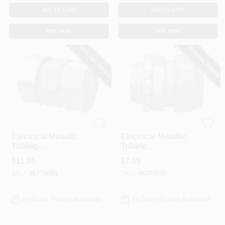
ADD TO CART
ADD TO CART
BUY NOW
BUY NOW
SPECIAL ORDER
SPECIAL ORDER
Halex
Halex
Electrical Metallic
Electrical Metallic
Tubing
Tubing
Compression
Compression
$
11.95
$
7.09
Coupling, 2-In.
Connector, 1-1/2-In.
SKU:
#
6775084
SKU:
#
6775035
In-Store Pickup Available
In-Store Pickup Available