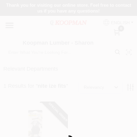
Skip
Thank you for visiting our online store. Feel free to contact
to
Koopman Lumber - Sharon
us if you have any questions!
content
Change Location
ENGLISH
0
Home
Koopman Lumber - Sharon
Departments
Relevant Departments
1
Results
for "
nite ize fits
"
Brands
Relevancy
SPECIAL ORDER
Paint Categories
Loading...
Colors