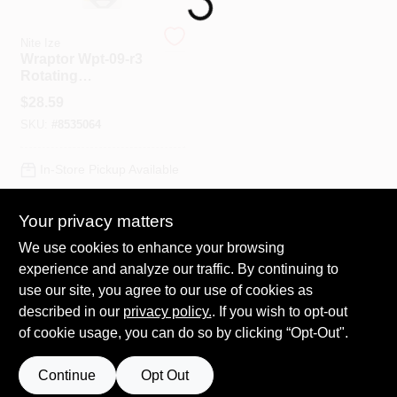
Nite Ize
Spring Collection Sale
Wraptor Wpt-09-r3
Rotating
Smartphone Bar
$
28.59
Mount, Gray, Fits
KoopmanLumber.com
SKU:
#
8535064
Standard & Plus-
sized Phones
In-Store Pickup Available
Store Info
Your privacy matters
ADD TO CART
We use cookies to enhance your browsing
Sign In
experience and analyze our traffic. By continuing to
BUY NOW
use our site, you agree to our use of cookies as
described in our
privacy policy.
. If you wish to opt-out
Sign Up
of cookie usage, you can do so by clicking “Opt-Out".
Continue
Opt Out
Cart