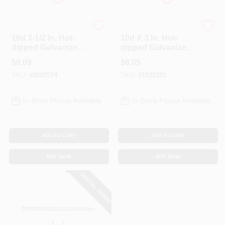
Profit
Profit
16d 3-1/2 In. Hot-
10d X 3 In. Hot-
dipped Galvanized
dipped Galvanized
Box Nails, 1 Lb, 67
Box Nails, 1 Lb, 85
$
8.09
$
8.05
Nails Per Pound
Nails Per Pound
SKU:
#
2002574
SKU:
#
1932201
In-Store Pickup Available
In-Store Pickup Available
ADD TO CART
ADD TO CART
BUY NOW
BUY NOW
SPECIAL ORDER