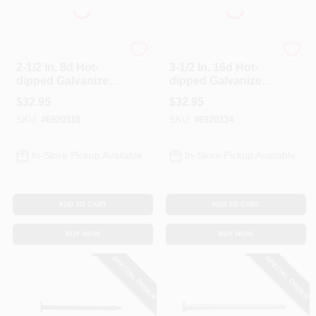
Profit
Profit
2-1/2 In. 8d Hot-
3-1/2 In. 16d Hot-
dipped Galvanized
dipped Galvanized
Spiral Deck Nails - 5
Deck Nails - 5 Lb
$
32.95
$
32.95
Lb Box
Box
SKU:
#
6920318
SKU:
#
6920334
In-Store Pickup Available
In-Store Pickup Available
ADD TO CART
ADD TO CART
BUY NOW
BUY NOW
SPECIAL ORDER
SPECIAL ORDER