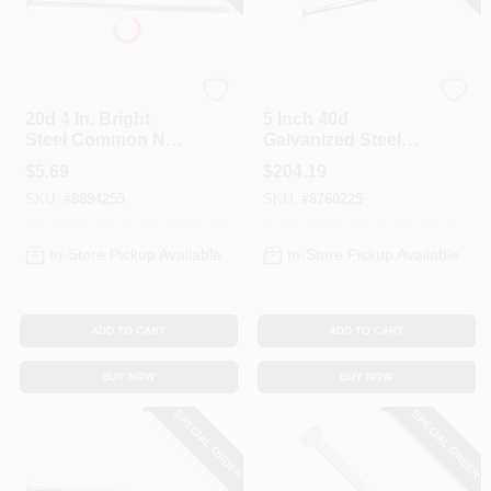
Profit
Profit
20d 4 In. Bright
5 Inch 40d
Steel Common Nail,
Galvanized Steel
1 Lb Boxed, Model
Pole Barn Nails, 50
$
5.69
$
204.19
0053208
Lb Box, Model
SKU:
#
8894255
SKU:
#
8760225
922222
In-Store Pickup Available
In-Store Pickup Available
ADD TO CART
ADD TO CART
BUY NOW
BUY NOW
SPECIAL ORDER
SPECIAL ORDER