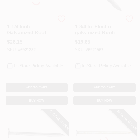
Profit
Profit
1-1/4 Inch
1-3/4 In. Electro-
Galvanized Roofing
galvanized Roofing
Nails, 5 Pound Box
Nails, 5 Lb Box, 11
$
26.15
$
19.65
Ga, Diamond Point
SKU:
#
6921282
SKU:
#
6921563
In-Store Pickup Available
In-Store Pickup Available
ADD TO CART
ADD TO CART
BUY NOW
BUY NOW
SPECIAL ORDER
SPECIAL ORDER