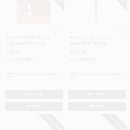
Spring Collection Sale
Profit
Profit
ProFIT 0600271 3‑in
6d 2 In. L Masonry
KoopmanLumber.com
Collated Framing
Steel Nail Tapered
Nail – 30° Paper
Shank Square 50
$
65.75
$
257.50
Tape, Bright Finish,
Lb. Box
SKU:
#
5310487
SKU:
#
8225591
2500 Per Box
Store Info
In-Store Pickup Available
In-Store Pickup Available
Sign In
ADD TO CART
ADD TO CART
Sign Up
BUY NOW
BUY NOW
SPECIAL ORDER
SPECIAL ORDER
Cart