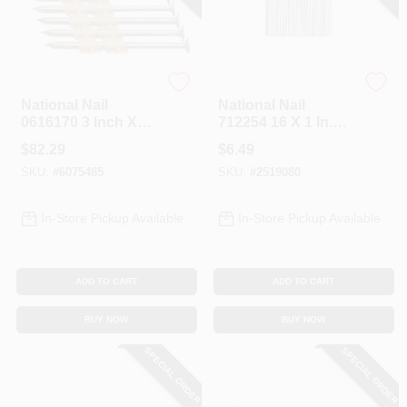
Profit
Profit
National Nail
National Nail
0616170 3 Inch X
712254 16 X 1 In.
131 Plastic Collated
Brad Stick, 16ga,
$
82.29
$
6.49
Framing Nails - Box
Box Of 1000
SKU:
#
6075485
SKU:
#
2519080
Of 4000
In-Store Pickup Available
In-Store Pickup Available
ADD TO CART
ADD TO CART
BUY NOW
BUY NOW
SPECIAL ORDER
SPECIAL ORDER