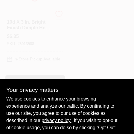
Profit
10d X 3 In. Bright
Finish Dimple Head
Nails, 1 Lb Box,
$
6.35
Model 0058178
SKU:
#
3013588
In-Store Pickup Available
ADD TO CART
Your privacy matters
BUY NOW
We use cookies to enhance your browsing
experience and analyze our traffic. By continuing to
Previous
1
2
Next
use our site, you agree to our use of cookies as
described in our
privacy policy.
. If you wish to opt-out
of cookie usage, you can do so by clicking “Opt-Out".