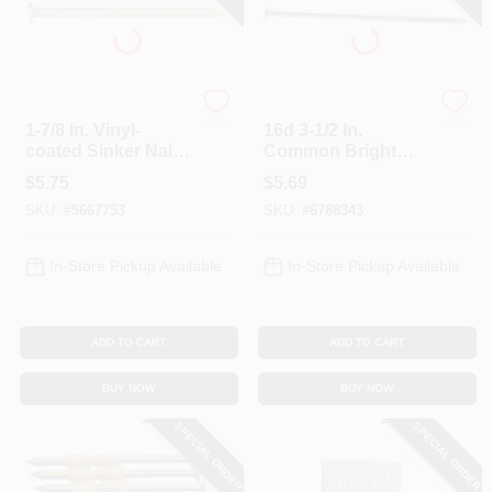
Profit
Profit
1-7/8 In. Vinyl-
16d 3-1/2 In.
coated Sinker Nail
Common Bright
6d - 1 Lb Box
Steel Nail - 1 Lb
$
5.75
$
5.69
Box
SKU:
#
5667753
SKU:
#
6788343
In-Store Pickup Available
In-Store Pickup Available
ADD TO CART
ADD TO CART
BUY NOW
BUY NOW
SPECIAL ORDER
SPECIAL ORDER