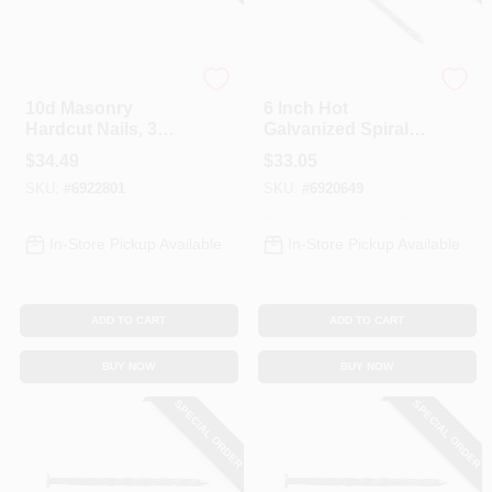
Profit
Profit
10d Masonry
6 Inch Hot
Hardcut Nails, 3
Galvanized Spiral
Inch, 5 Pound Box
Shank Landscape
$
34.49
$
33.05
Spike Nails, 5
SKU:
#
6922801
SKU:
#
6920649
Pound Box
In-Store Pickup Available
In-Store Pickup Available
ADD TO CART
ADD TO CART
BUY NOW
BUY NOW
SPECIAL ORDER
SPECIAL ORDER