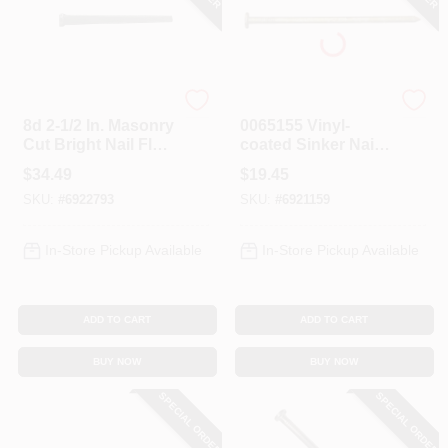
Profit
Profit
8d 2-1/2 In. Masonry
0065155 Vinyl-
Cut Bright Nail Flat
coated Sinker Nail,
5 Lb Box
8d, 2-3/8 In L, 5 Lb
$
34.49
$
19.45
Box
SKU:
#
6922793
SKU:
#
6921159
In-Store Pickup Available
In-Store Pickup Available
ADD TO CART
ADD TO CART
BUY NOW
BUY NOW
SPECIAL ORDER
SPECIAL ORDER