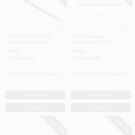
Profit
Profit
1-5/8 In. Bright Ring
4d Hot-dipped
Shank Drywall Nail -
Galvanized Box
1 Lb Box
Nail 1-1/2 In, 1 Lb,
$
9.39
$
8.09
374 Nails Per
SKU:
#
9267378
SKU:
#
1276880
Pound
In-Store Pickup Available
In-Store Pickup Available
ADD TO CART
ADD TO CART
BUY NOW
BUY NOW
SPECIAL ORDER
SPECIAL ORDER