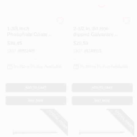
Profit
Profit
1-3/8 Inch
2-1/2 In. 8d Hot-
Phosphate Coated
dipped Galvanized
Drywall Nails, 5
Box Nails, 5 Lb
$
30.45
$
29.59
Pound Box, Model
SKU:
#
6922405
SKU:
#
6184915
3075085t
In-Store Pickup Available
In-Store Pickup Available
ADD TO CART
ADD TO CART
BUY NOW
BUY NOW
SPECIAL ORDER
SPECIAL ORDER