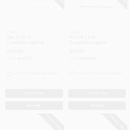
Profit
Profit
16d 3-1/2 In.
Pro-fit 1.5 In.
Common Steel Nail
Common Steel Nail
- 50 Lb. Box -
Smooth Shank Flat
$
192.50
$
99.50
Galvanized
- 50 Lb Box
SKU:
#
8160715
SKU:
#
8226839
In-Store Pickup Available
In-Store Pickup Available
ADD TO CART
ADD TO CART
BUY NOW
BUY NOW
SPECIAL ORDER
SPECIAL ORDER