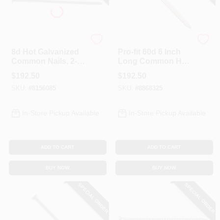
Profit
Profit
8d Hot Galvanized
Pro-fit 60d 6 Inch
Common Nails, 2-
Long Common Hot-
1/2 Inch, 50 Pound
dipped Galvanized
$
192.50
$
192.50
Box
Steel Nails - 50
SKU:
#
8156085
SKU:
#
8868325
Pound Box
In-Store Pickup Available
In-Store Pickup Available
ADD TO CART
ADD TO CART
BUY NOW
BUY NOW
SPECIAL ORDER
SPECIAL ORDER