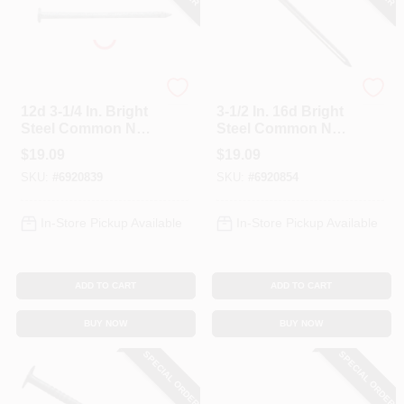
Profit
Profit
12d 3-1/4 In. Bright
3-1/2 In. 16d Bright
Steel Common Nail,
Steel Common Nail
5 Lb Box, Model
- 5 Lb Box
$
19.09
$
19.09
0053185
SKU:
#
6920839
SKU:
#
6920854
In-Store Pickup Available
In-Store Pickup Available
ADD TO CART
ADD TO CART
BUY NOW
BUY NOW
SPECIAL ORDER
SPECIAL ORDER