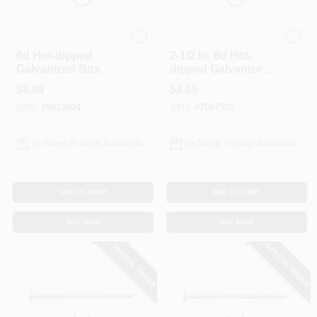
Profit
Profit
6d Hot-dipped
2-1/2 In. 8d Hot-
Galvanized Box
dipped Galvanized
Nails, 2 In L, 1 Lb,
Box Nails - 1 Lb
$
8.09
$
8.09
214 Nails/pound
SKU:
#
9023904
SKU:
#
7987928
In-Store Pickup Available
In-Store Pickup Available
ADD TO CART
ADD TO CART
BUY NOW
BUY NOW
SPECIAL ORDER
SPECIAL ORDER