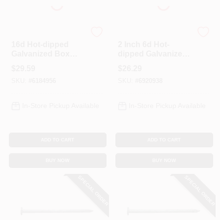
Profit
Profit
16d Hot-dipped
2 Inch 6d Hot-
Galvanized Box
dipped Galvanized
Nails 3-1/2 In. 5 Lb
Steel Common
$
29.59
$
26.29
Nails - 5 Pound Box
SKU:
#
6184956
SKU:
#
6920938
In-Store Pickup Available
In-Store Pickup Available
ADD TO CART
ADD TO CART
BUY NOW
BUY NOW
SPECIAL ORDER
SPECIAL ORDER