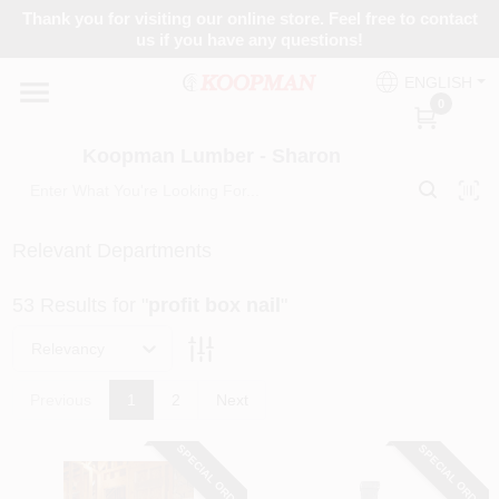
Skip
Thank you for visiting our online store. Feel free to contact
to
Koopman Lumber - Sharon
us if you have any questions!
content
Change Location
ENGLISH
0
Home
Koopman Lumber - Sharon
Departments
Relevant Departments
53
Results
for "
profit box nail
"
Brands
Relevancy
Paint Categories
Previous
1
2
Next
SPECIAL ORDER
SPECIAL ORDER
Colors