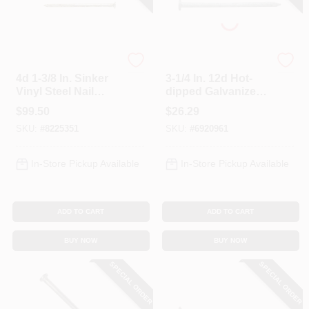
Profit
Profit
4d 1-3/8 In. Sinker
3-1/4 In. 12d Hot-
Vinyl Steel Nail
dipped Galvanized
Countersunk
Steel Nail 5 Lb
$
99.50
$
26.29
Smooth Shank 50
Boxed (pack Of 4)
SKU:
#
8225351
SKU:
#
6920961
Lb Boxed 23450 Ct.
In-Store Pickup Available
In-Store Pickup Available
ADD TO CART
ADD TO CART
BUY NOW
BUY NOW
SPECIAL ORDER
SPECIAL ORDER