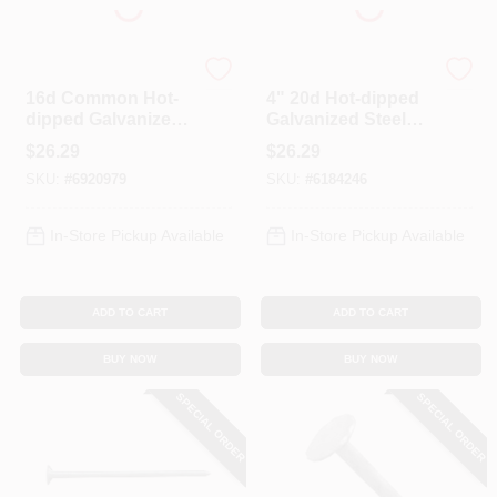
Profit
Profit
16d Common Hot-
4" 20d Hot-dipped
dipped Galvanized
Galvanized Steel
Steel Nails, 3-1/2 In,
Common Nails - 5
$
26.29
$
26.29
5 Lb Box
Lb Box
SKU:
#
6920979
SKU:
#
6184246
In-Store Pickup Available
In-Store Pickup Available
ADD TO CART
ADD TO CART
BUY NOW
BUY NOW
SPECIAL ORDER
SPECIAL ORDER