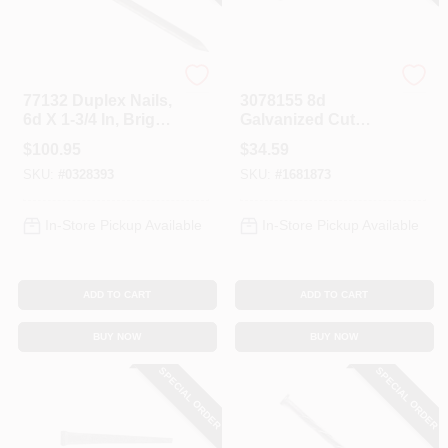
Profit
Profit
77132 Duplex Nails,
3078155 8d
6d X 1-3/4 In, Bright
Galvanized Cut
Finish, 50 Lb Box
Masonry Nails, 2-
$
100.95
$
34.59
1/2 In, 5 Lb Box
SKU:
#
0328393
SKU:
#
1681873
In-Store Pickup Available
In-Store Pickup Available
ADD TO CART
ADD TO CART
BUY NOW
BUY NOW
SPECIAL ORDER
SPECIAL ORDER