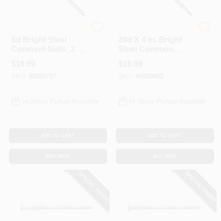
Profit
Profit
6d Bright Steel
20d X 4 In. Bright
Common Nails, 2 In,
Steel Common
5 Lb Box, Model
Nails, 5 Lb Box,
$
19.09
$
19.09
0053135
Model 0053205
SKU:
#
6920797
SKU:
#
6920862
In-Store Pickup Available
In-Store Pickup Available
ADD TO CART
ADD TO CART
BUY NOW
BUY NOW
SPECIAL ORDER
SPECIAL ORDER