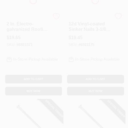
Profit
Profit
2 In. Electro-
12d Vinyl-coated
galvanized Roofing
Sinker Nails 3-1/8
Nails, 5 Lb Box, 11
In, 5 Lb Box, Model
$
19.65
$
19.45
Ga, Diamond Point
0065185
SKU:
#
6921571
SKU:
#
6921175
In-Store Pickup Available
In-Store Pickup Available
ADD TO CART
ADD TO CART
BUY NOW
BUY NOW
SPECIAL ORDER
SPECIAL ORDER