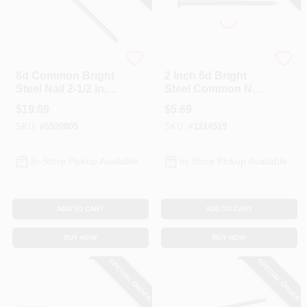
Profit
Profit
8d Common Bright
2 Inch 6d Bright
Steel Nail 2-1/2 In, 5
Steel Common Nail,
Lb Boxed, Model
1 Lb Boxed
$
19.09
$
5.69
0053155
SKU:
#
6920805
SKU:
#
1214519
In-Store Pickup Available
In-Store Pickup Available
ADD TO CART
ADD TO CART
BUY NOW
BUY NOW
SPECIAL ORDER
SPECIAL ORDER