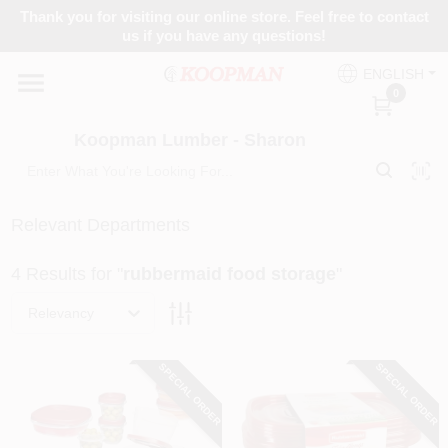
Skip
Thank you for visiting our online store. Feel free to contact
to
Koopman Lumber - Sharon
us if you have any questions!
content
Change Location
ENGLISH
0
Home
Koopman Lumber - Sharon
Departments
Relevant Departments
4
Results
for "
rubbermaid food storage
"
Brands
Relevancy
Paint Categories
SPECIAL ORDER
SPECIAL ORDER
Colors