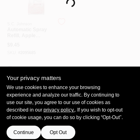
Loading...
Spring Collection Sale
S.C. Johnson
Automatic Spray
Refill, Apple
Cinnamon, 6.2 Oz.
KoopmanLumber.com
$
9.45
SKU:
#
2095685
Store Info
In-Store Pickup Available
Your privacy matters
We use cookies to enhance your browsing
ADD TO CART
Sign In
experience and analyze our traffic. By continuing to
use our site, you agree to our use of cookies as
BUY NOW
described in our
privacy policy.
. If you wish to opt-out
Sign Up
of cookie usage, you can do so by clicking “Opt-Out".
Continue
Opt Out
Cart