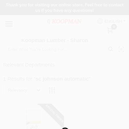
Skip
Thank you for visiting our online store. Feel free to contact
to
Koopman Lumber - Sharon
us if you have any questions!
content
Change Location
ENGLISH
0
Home
Koopman Lumber - Sharon
Departments
Relevant Departments
1
Results
for "
sc johnson automatic
"
Brands
Relevancy
Paint Categories
SPECIAL ORDER
Colors