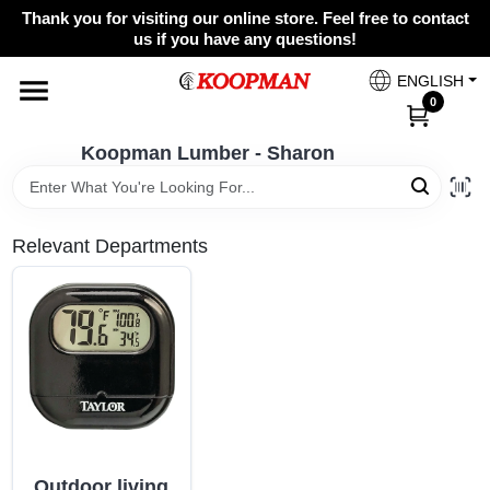
Skip
Thank you for visiting our online store. Feel free to contact
to
Koopman Lumber - Sharon
us if you have any questions!
content
Change Location
ENGLISH
0
Home
Koopman Lumber - Sharon
Departments
Relevant Departments
Brands
Paint Categories
Colors
Outdoor living