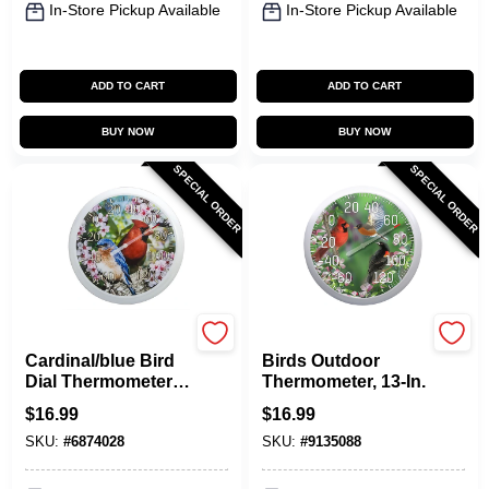
In-Store Pickup Available
In-Store Pickup Available
ADD TO CART
ADD TO CART
BUY NOW
BUY NOW
SPECIAL ORDER
SPECIAL ORDER
Taylor
Taylor
Cardinal/blue Bird
Birds Outdoor
Dial Thermometer
Thermometer, 13-In.
Plastic Multicolored
$
16.99
$
16.99
13.25 In.
SKU:
#
6874028
SKU:
#
9135088