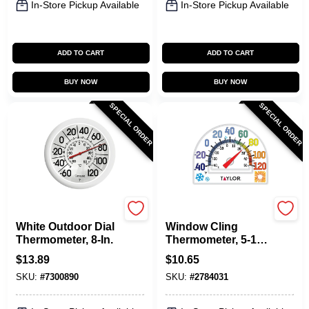
In-Store Pickup Available
In-Store Pickup Available
ADD TO CART
ADD TO CART
BUY NOW
BUY NOW
SPECIAL ORDER
SPECIAL ORDER
Taylor
Taylor
White Outdoor Dial
Window Cling
Thermometer, 8-In.
Thermometer, 5-1/2-
In.
$
13.89
$
10.65
SKU:
#
7300890
SKU:
#
2784031