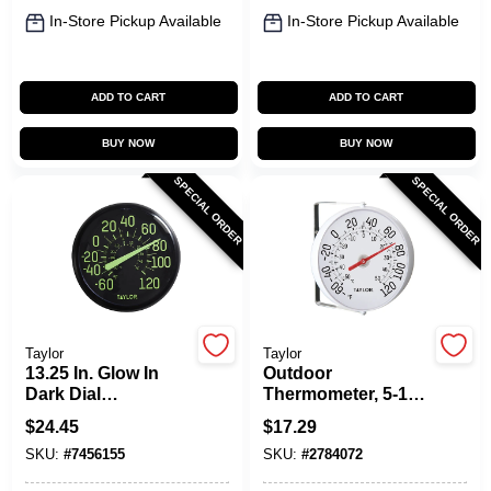
In-Store Pickup Available
In-Store Pickup Available
ADD TO CART
ADD TO CART
BUY NOW
BUY NOW
SPECIAL ORDER
SPECIAL ORDER
Taylor
Taylor
13.25 In. Glow In
Outdoor
Dark Dial
Thermometer, 5-1/4-
Thermometer -
In.
$
24.45
$
17.29
Indoor & Outdoor
SKU:
#
7456155
SKU:
#
2784072
Use