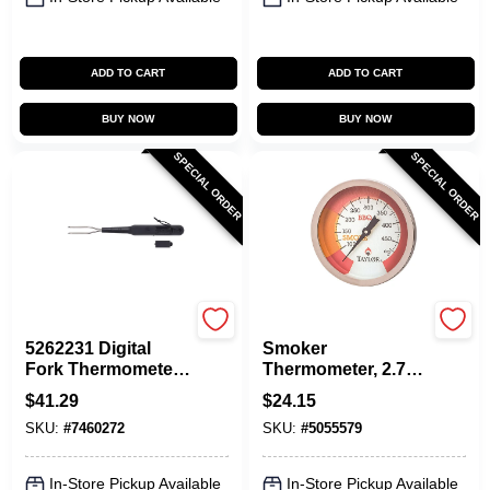
ADD TO CART
ADD TO CART
BUY NOW
BUY NOW
SPECIAL ORDER
SPECIAL ORDER
Taylor
Taylor
5262231 Digital
Smoker
Fork Thermometer,
Thermometer, 2.75-
Black/silver, 15 In.,
In. Dial
$
41.29
$
24.15
1 Pk, Stainless
SKU:
#
7460272
SKU:
#
5055579
Steel
In-Store Pickup Available
In-Store Pickup Available