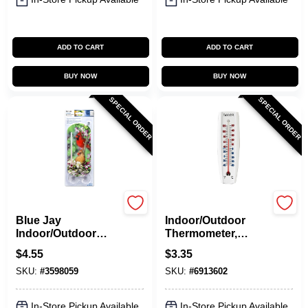
ADD TO CART
ADD TO CART
BUY NOW
BUY NOW
SPECIAL ORDER
SPECIAL ORDER
Taylor
Taylor
Blue Jay
Indoor/Outdoor
Indoor/Outdoor
Thermometer,
Tube Thermometer,
Curved, 6.75 X 2.25-
$
4.55
$
3.35
8-In.
In.
SKU:
#
3598059
SKU:
#
6913602
In-Store Pickup Available
In-Store Pickup Available