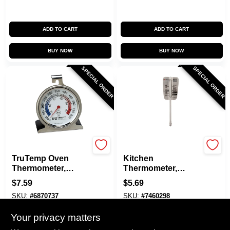
ADD TO CART
ADD TO CART
BUY NOW
BUY NOW
SPECIAL ORDER
SPECIAL ORDER
Taylor
Taylor
TruTemp Oven
Kitchen
Thermometer,
Thermometer,
Stainless Steel, 2-
Roast/Yeast,
$
7.59
$
5.69
1/4-In.
Stainless Steel, 6.5-
SKU:
#
6870737
SKU:
#
7460298
In.
Your privacy matters
In-Store Pickup Available
In-Store Pickup Available