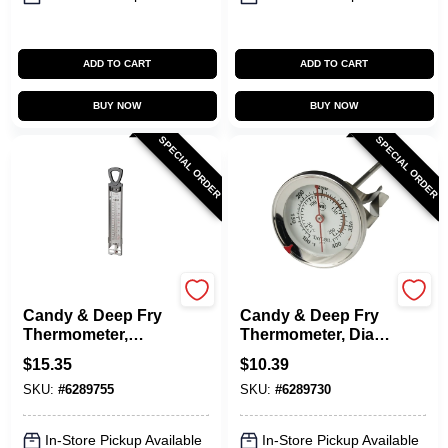
ADD TO CART
ADD TO CART
BUY NOW
BUY NOW
SPECIAL ORDER
SPECIAL ORDER
Taylor
Taylor
Candy & Deep Fry
Candy & Deep Fry
Thermometer,
Thermometer, Dial,
Stainless Steel, 12-
Stainless Steel, 2-
$
15.35
$
10.39
In.
1/2-In.
SKU:
#
6289755
SKU:
#
6289730
In-Store Pickup Available
In-Store Pickup Available