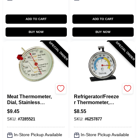
ADD TO CART
ADD TO CART
BUY NOW
BUY NOW
SPECIAL ORDER
SPECIAL ORDER
Taylor
Taylor
Meat Thermometer,
Refrigerator/Freeze
Dial, Stainless
r Thermometer,
Steel, 5-1/2-In.
Dial, Round, 3-In.
$
9.45
$
8.55
SKU:
#
7285521
SKU:
#
6257877
In-Store Pickup Available
In-Store Pickup Available