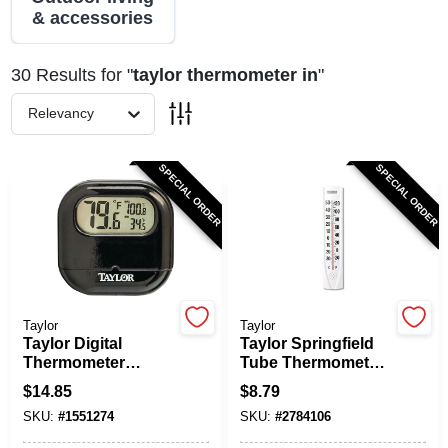
& accessories
Spring Collection Sale
30
Results
for "
taylor thermometer in
"
Relevancy
KoopmanLumber.com
SPECIAL ORDER
SPECIAL ORDER
Store Info
Sign In
Taylor
Taylor
Taylor Digital
Taylor Springfield
Thermometer
Tube Thermometer
Sign Up
Model 1700 -
-40 To 120 Degrees
$
14.85
$
8.79
Indoor/outdoor
Fahrenheit White
SKU:
#
1551274
SKU:
#
2784106
Plastic Black 2.5 In.
Plastic 14.5 In
Cart