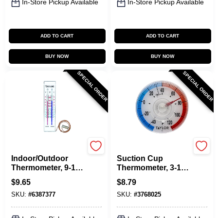
In-Store Pickup Available
In-Store Pickup Available
ADD TO CART
ADD TO CART
BUY NOW
BUY NOW
SPECIAL ORDER
SPECIAL ORDER
Taylor
Taylor
Indoor/Outdoor
Suction Cup
Thermometer, 9-1/4-
Thermometer, 3-1/2-
In.
In.
$
9.65
$
8.79
SKU:
#
6387377
SKU:
#
3768025