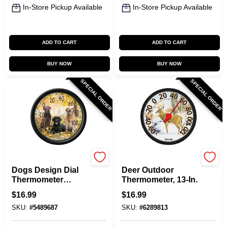
In-Store Pickup Available
In-Store Pickup Available
ADD TO CART
ADD TO CART
BUY NOW
BUY NOW
SPECIAL ORDER
SPECIAL ORDER
Taylor
Taylor
Dogs Design Dial
Deer Outdoor
Thermometer
Thermometer, 13-In.
Plastic Multicolored
$
16.99
$
16.99
13.25 In. Model
SKU:
#
5489687
SKU:
#
6289813
6703n