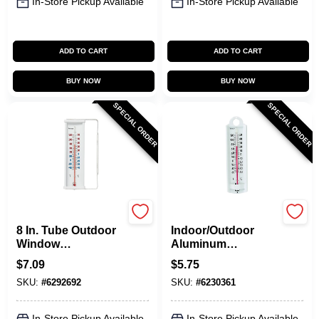
In-Store Pickup Available
In-Store Pickup Available
ADD TO CART
ADD TO CART
BUY NOW
BUY NOW
SPECIAL ORDER
SPECIAL ORDER
Taylor
Taylor
8 In. Tube Outdoor
Indoor/Outdoor
Window
Aluminum
Thermometer -
Thermometer, 8-3/4-
$
7.09
$
5.75
Model 5316n
In.
SKU:
#
6292692
SKU:
#
6230361
In-Store Pickup Available
In-Store Pickup Available