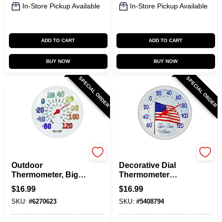
In-Store Pickup Available
In-Store Pickup Available
ADD TO CART
ADD TO CART
BUY NOW
BUY NOW
SPECIAL ORDER
SPECIAL ORDER
Taylor
Taylor
Outdoor
Decorative Dial
Thermometer, Big
Thermometer
And Bold Dial, Sky
Plastic Multicolored
$
16.99
$
16.99
Blue, 13.25-In.
13.25 In. Us Flag
SKU:
#
6270623
SKU:
#
5408794
Design