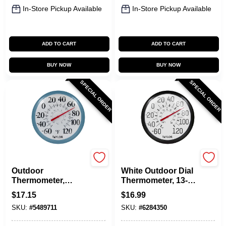
In-Store Pickup Available
In-Store Pickup Available
ADD TO CART
ADD TO CART
BUY NOW
BUY NOW
SPECIAL ORDER
SPECIAL ORDER
Taylor
Taylor
Outdoor
White Outdoor Dial
Thermometer,
Thermometer, 13-
White Dial, Teal
1/4-In.
$
17.15
$
16.99
Bezel, 13.25 In.
SKU:
#
5489711
SKU:
#
6284350
Round