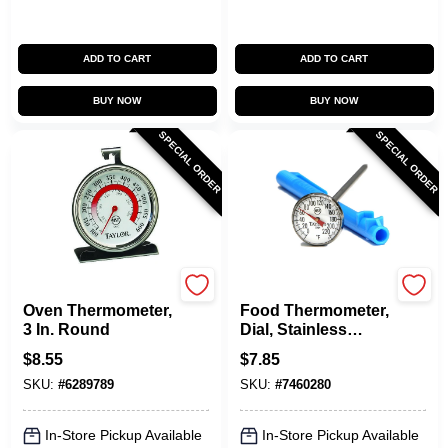
ADD TO CART
ADD TO CART
BUY NOW
BUY NOW
SPECIAL ORDER
SPECIAL ORDER
Taylor
Taylor
Oven Thermometer,
Food Thermometer,
3 In. Round
Dial, Stainless
Steel, 1-In.
$
8.55
$
7.85
SKU:
#
6289789
SKU:
#
7460280
In-Store Pickup Available
In-Store Pickup Available