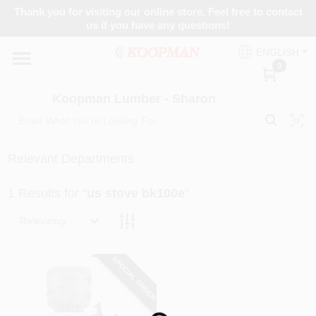
Skip
Thank you for visiting our online store. Feel free to contact
to
Koopman Lumber - Sharon
us if you have any questions!
content
Change Location
ENGLISH
0
Home
Koopman Lumber - Sharon
Departments
Relevant Departments
1
Results
for "
us stove bk100e
"
Brands
Relevancy
Paint Categories
SPECIAL ORDER
Colors