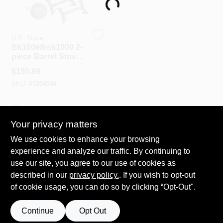
Loading...
Spring Collection Sale
U.S. Stove
Bk100e/bsk1000 2-
piece Barrel Stove
Kit For 30 Or 55 Gal
KoopmanLumber.com
$
150.89
Drums, 6 In Flue
SKU:
#
1204544
Store Info
In-Store Pickup Available
Your privacy matters
We use cookies to enhance your browsing
ADD TO CART
Sign In
experience and analyze our traffic. By continuing to
use our site, you agree to our use of cookies as
BUY NOW
described in our
privacy policy.
. If you wish to opt-out
Sign Up
of cookie usage, you can do so by clicking “Opt-Out".
Continue
Opt Out
Cart