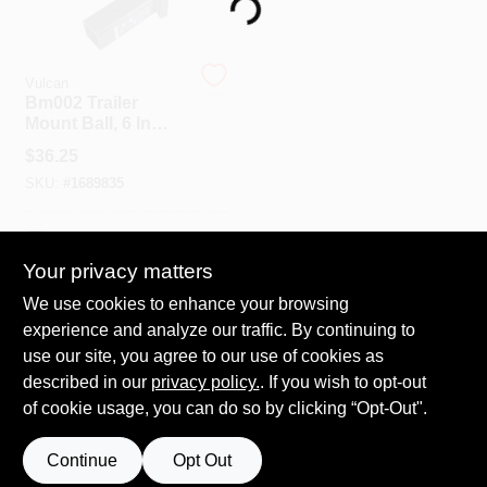
Loading...
Spring Collection Sale
Vulcan
Bm002 Trailer
Mount Ball, 6 In
Diameter, Steel,
KoopmanLumber.com
$
36.25
Powder Coated,
SKU:
#
1689835
6000 Lb Capacity
Store Info
In-Store Pickup Available
Your privacy matters
We use cookies to enhance your browsing
ADD TO CART
Sign In
experience and analyze our traffic. By continuing to
use our site, you agree to our use of cookies as
BUY NOW
described in our
privacy policy.
. If you wish to opt-out
Sign Up
of cookie usage, you can do so by clicking “Opt-Out".
Continue
Opt Out
Cart