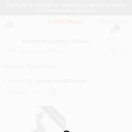
Skip
Thank you for visiting our online store. Feel free to contact
to
Koopman Lumber - Sharon
us if you have any questions!
content
Change Location
ENGLISH
0
Home
Koopman Lumber - Sharon
Departments
Relevant Departments
1
Results
for "
vulcan bm002 trailer
"
Brands
Relevancy
Paint Categories
SPECIAL ORDER
Colors