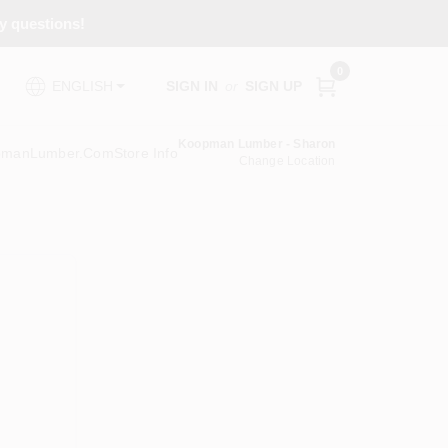
ny questions!
0
SIGN IN
or
SIGN UP
ENGLISH
Koopman Lumber - Sharon
pmanLumber.com
Store Info
Change Location