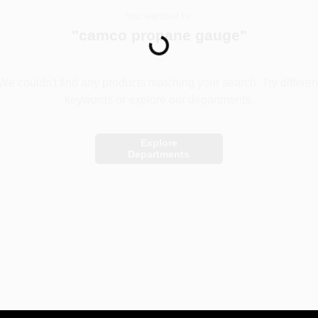
You searched for:
Loading...
"
camco propane gauge
"
We couldn't find any products matching your search. Try differen
keywords or explore our departments.
Explore
Departments