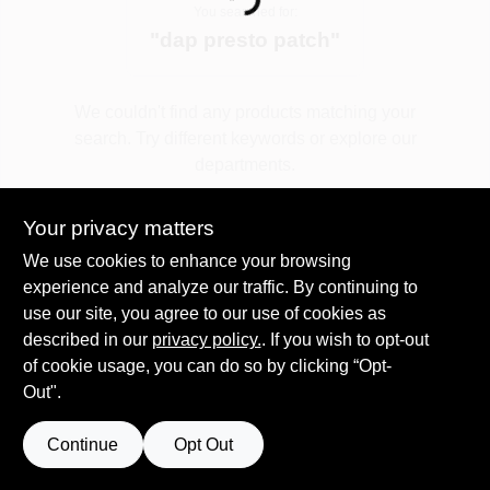
Loading...
You searched for:
"
dap presto patch
"
Spring Collection Sale
We couldn't find any products matching your
search. Try different keywords or explore our
KoopmanLumber.com
departments.
Your privacy matters
Store Info
Explore Departments
We use cookies to enhance your browsing
experience and analyze our traffic. By continuing to
use our site, you agree to our use of cookies as
Sign In
described in our
privacy policy.
. If you wish to opt-out
of cookie usage, you can do so by clicking “Opt-
Out".
Sign Up
Continue
Opt Out
Cart