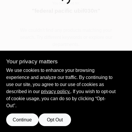
Loading...
You searched for:
"
federal pacific ubif030n
"
Spring Collection Sale
We couldn't find any products matching your
search. Try different keywords or explore our
KoopmanLumber.com
departments.
Your privacy matters
Store Info
Explore Departments
We use cookies to enhance your browsing
experience and analyze our traffic. By continuing to
use our site, you agree to our use of cookies as
Sign In
described in our
privacy policy.
. If you wish to opt-out
of cookie usage, you can do so by clicking “Opt-
Out".
Sign Up
Continue
Opt Out
Cart