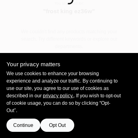
Loading...
You searched for:
"
frost king ez36w
"
Spring Collection Sale
We couldn't find any products matching your
search. Try different keywords or explore our
KoopmanLumber.com
departments.
Your privacy matters
Store Info
Explore Departments
We use cookies to enhance your browsing
experience and analyze our traffic. By continuing to
use our site, you agree to our use of cookies as
Sign In
described in our
privacy policy.
. If you wish to opt-out
of cookie usage, you can do so by clicking “Opt-
Out".
Sign Up
Continue
Opt Out
Cart