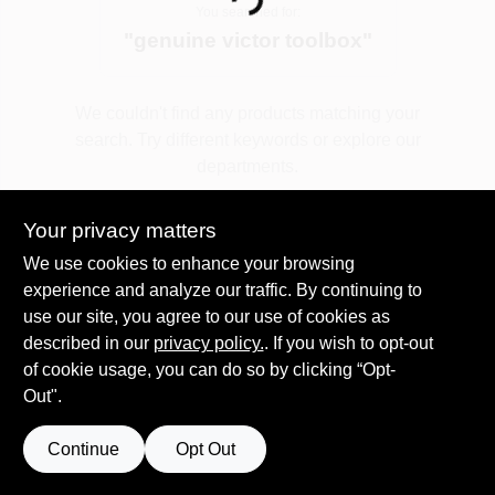
Loading...
You searched for:
"
genuine victor toolbox
"
Spring Collection Sale
We couldn't find any products matching your
search. Try different keywords or explore our
KoopmanLumber.com
departments.
Your privacy matters
Store Info
Explore Departments
We use cookies to enhance your browsing
experience and analyze our traffic. By continuing to
use our site, you agree to our use of cookies as
Sign In
described in our
privacy policy.
. If you wish to opt-out
of cookie usage, you can do so by clicking “Opt-
Out".
Sign Up
Continue
Opt Out
Cart