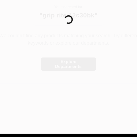
You searched for:
Loading...
"
grip rite 12c30bk
"
We couldn't find any products matching your search. Try differen
keywords or explore our departments.
Explore
Departments