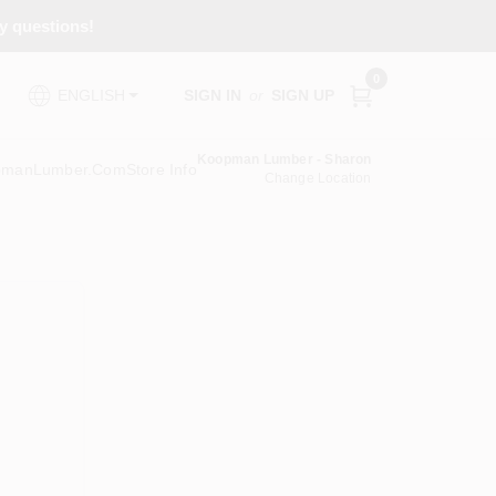
ny questions!
0
SIGN IN
or
SIGN UP
ENGLISH
Koopman Lumber - Sharon
pmanLumber.com
Store Info
Change Location