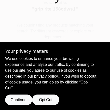
Loading...
You searched for:
"
grip rite 158cdws1
"
Spring Collection Sale
We couldn't find any products matching your
search. Try different keywords or explore our
KoopmanLumber.com
departments.
Your privacy matters
Store Info
Explore Departments
We use cookies to enhance your browsing
experience and analyze our traffic. By continuing to
use our site, you agree to our use of cookies as
Sign In
described in our
privacy policy.
. If you wish to opt-out
of cookie usage, you can do so by clicking “Opt-
Out".
Sign Up
Continue
Opt Out
Cart