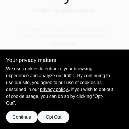
Loading...
You searched for:
"
makita bl1850b battery
"
Spring Collection Sale
We couldn't find any products matching your
search. Try different keywords or explore our
KoopmanLumber.com
departments.
Your privacy matters
Store Info
Explore Departments
We use cookies to enhance your browsing
experience and analyze our traffic. By continuing to
use our site, you agree to our use of cookies as
Sign In
described in our
privacy policy.
. If you wish to opt-out
of cookie usage, you can do so by clicking “Opt-
Out".
Sign Up
Continue
Opt Out
Cart