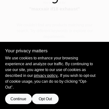
You searched for:
"
maxxair if18 exhaust
"
Spring Collection Sale
We couldn't find any products matching your
search. Try different keywords or explore our
KoopmanLumber.com
departments.
Your privacy matters
Store Info
Explore Departments
We use cookies to enhance your browsing
experience and analyze our traffic. By continuing to
use our site, you agree to our use of cookies as
Sign In
described in our
privacy policy.
. If you wish to opt-out
of cookie usage, you can do so by clicking “Opt-
Out".
Sign Up
Continue
Opt Out
Cart