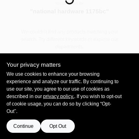
You searched for:
"
national hardware 1175bc
"
Spring Collection Sale
We couldn't find any products matching your
search. Try different keywords or explore our
KoopmanLumber.com
departments.
Your privacy matters
Store Info
Explore Departments
We use cookies to enhance your browsing
experience and analyze our traffic. By continuing to
use our site, you agree to our use of cookies as
Sign In
described in our
privacy policy.
. If you wish to opt-out
of cookie usage, you can do so by clicking “Opt-
Out".
Sign Up
Continue
Opt Out
Cart