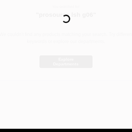
Loading...
You searched for:
"
prosource lsh g06
"
We couldn't find any products matching your search. Try differen
keywords or explore our departments.
Explore
Departments