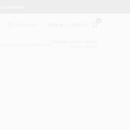
ny questions!
0
SIGN IN
or
SIGN UP
ENGLISH
Koopman Lumber - Sharon
pmanLumber.com
Store Info
Change Location