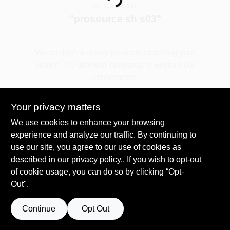
Loading...
You searched for:
"
prosource sh s03
"
Spring Collection Sale
We couldn't find any products matching your
search. Try different keywords or explore our
KoopmanLumber.com
departments.
Your privacy matters
Store Info
Explore Departments
We use cookies to enhance your browsing
experience and analyze our traffic. By continuing to
use our site, you agree to our use of cookies as
Sign In
described in our
privacy policy.
. If you wish to opt-out
of cookie usage, you can do so by clicking “Opt-
Out".
Sign Up
Continue
Opt Out
Cart