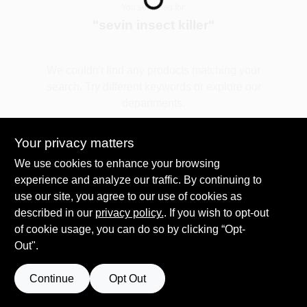
You searched for:
"
sevin insect killer
"
Spring Collection Sale
We couldn't find any products matching your
search. Try different keywords or explore our
KoopmanLumber.com
departments.
Your privacy matters
Store Info
Explore Departments
We use cookies to enhance your browsing
experience and analyze our traffic. By continuing to
use our site, you agree to our use of cookies as
Sign In
described in our
privacy policy.
. If you wish to opt-out
of cookie usage, you can do so by clicking “Opt-
Out".
Sign Up
Continue
Opt Out
Cart