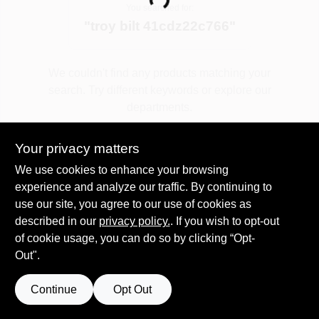
Loading...
You searched for:
"
troy bilt 41cdz22c766
"
Spring Collection Sale
We couldn't find any products matching your
search. Try different keywords or explore our
KoopmanLumber.com
departments.
Your privacy matters
Store Info
Explore Departments
We use cookies to enhance your browsing
experience and analyze our traffic. By continuing to
use our site, you agree to our use of cookies as
Sign In
described in our
privacy policy.
. If you wish to opt-out
of cookie usage, you can do so by clicking “Opt-
Out".
Sign Up
Continue
Opt Out
Cart