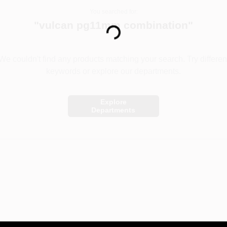
You searched for:
Loading...
"
vulcan pg11mm combination
"
We couldn't find any products matching your search. Try differen
keywords or explore our departments.
Explore
Departments