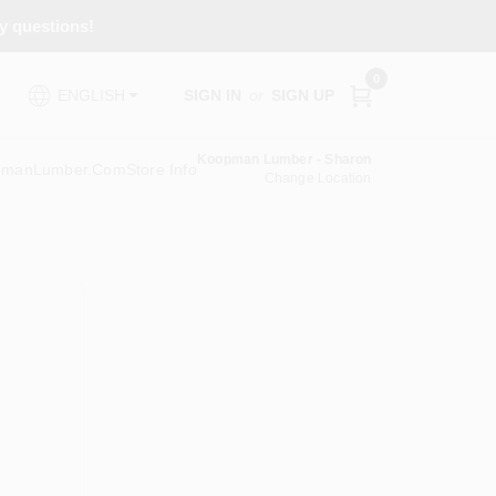
ny questions!
0
SIGN IN
or
SIGN UP
ENGLISH
Koopman Lumber - Sharon
pmanLumber.com
Store Info
Change Location