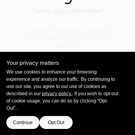
You searched for:
"
vulcan pg9 combination
"
Spring Collection Sale
We couldn't find any products matching your
search. Try different keywords or explore our
KoopmanLumber.com
departments.
Your privacy matters
Store Info
Explore Departments
We use cookies to enhance your browsing
experience and analyze our traffic. By continuing to
use our site, you agree to our use of cookies as
Sign In
described in our
privacy policy.
. If you wish to opt-out
of cookie usage, you can do so by clicking “Opt-
Out".
Sign Up
Continue
Opt Out
Cart