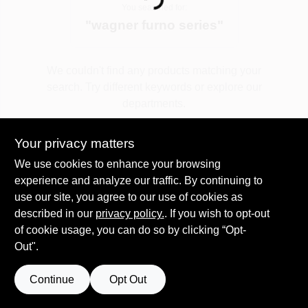
Loading...
You searched for:
"
wagner furno series
"
Spring Collection Sale
We couldn't find any products matching your
search. Try different keywords or explore our
KoopmanLumber.com
departments.
Your privacy matters
Store Info
Explore Departments
We use cookies to enhance your browsing
experience and analyze our traffic. By continuing to
use our site, you agree to our use of cookies as
Sign In
described in our
privacy policy.
. If you wish to opt-out
of cookie usage, you can do so by clicking “Opt-
Out".
Sign Up
Continue
Opt Out
Cart