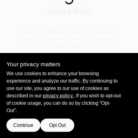
You searched for:
"
weber grill out
"
Spring Collection Sale
We couldn't find any products matching your
search. Try different keywords or explore our
KoopmanLumber.com
departments.
Your privacy matters
Store Info
Explore Departments
We use cookies to enhance your browsing
experience and analyze our traffic. By continuing to
use our site, you agree to our use of cookies as
Sign In
described in our
privacy policy.
. If you wish to opt-out
of cookie usage, you can do so by clicking “Opt-
Out".
Sign Up
Continue
Opt Out
Cart