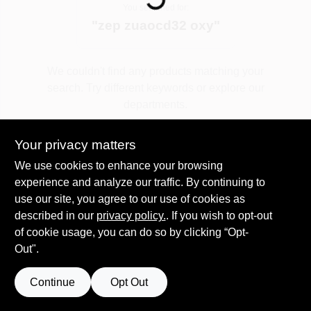
You searched for:
"
zep zuaocd32 oxy
"
Spring Collection Sale
We couldn't find any products matching your
search. Try different keywords or explore our
KoopmanLumber.com
departments.
Your privacy matters
Store Info
Explore Departments
We use cookies to enhance your browsing
experience and analyze our traffic. By continuing to
use our site, you agree to our use of cookies as
Sign In
described in our
privacy policy.
. If you wish to opt-out
of cookie usage, you can do so by clicking “Opt-
Out".
Sign Up
Continue
Opt Out
Cart